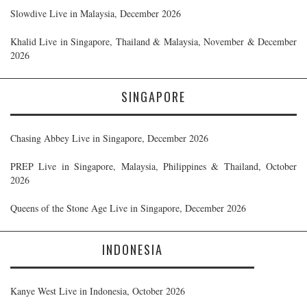
Slowdive Live in Malaysia, December 2026
Khalid Live in Singapore, Thailand & Malaysia, November & December
2026
SINGAPORE
Chasing Abbey Live in Singapore, December 2026
PREP Live in Singapore, Malaysia, Philippines & Thailand, October
2026
Queens of the Stone Age Live in Singapore, December 2026
INDONESIA
Kanye West Live in Indonesia, October 2026