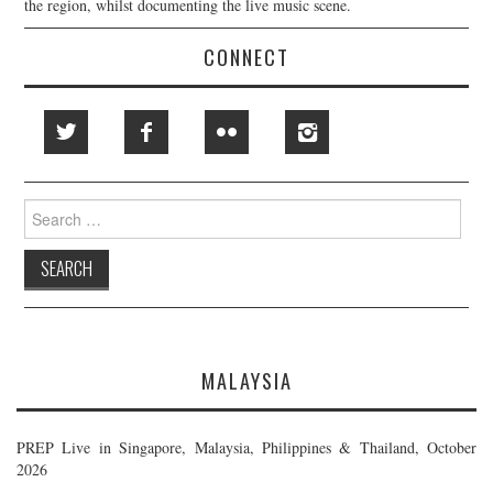
the region, whilst documenting the live music scene.
CONNECT
Search
for:
MALAYSIA
PREP Live in Singapore, Malaysia, Philippines & Thailand, October
2026