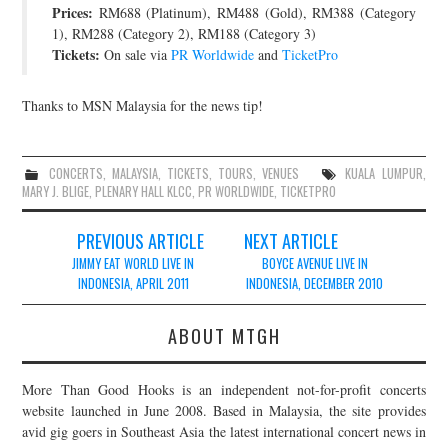
Prices:
RM688 (Platinum), RM488 (Gold), RM388 (Category
1), RM288 (Category 2), RM188 (Category 3)
Tickets:
On sale via
PR Worldwide
and
TicketPro
Thanks to MSN Malaysia for the news tip!
CONCERTS
,
MALAYSIA
,
TICKETS
,
TOURS
,
VENUES
KUALA LUMPUR
,
MARY J. BLIGE
,
PLENARY HALL KLCC
,
PR WORLDWIDE
,
TICKETPRO
Post
PREVIOUS ARTICLE
NEXT ARTICLE
navigation
JIMMY EAT WORLD LIVE IN
BOYCE AVENUE LIVE IN
INDONESIA, APRIL 2011
INDONESIA, DECEMBER 2010
ABOUT MTGH
More Than Good Hooks is an independent not-for-profit concerts
website launched in June 2008. Based in Malaysia, the site provides
avid gig goers in Southeast Asia the latest international concert news in