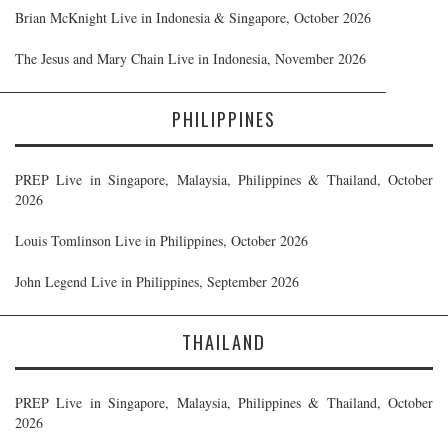
Brian McKnight Live in Indonesia & Singapore, October 2026
The Jesus and Mary Chain Live in Indonesia, November 2026
PHILIPPINES
PREP Live in Singapore, Malaysia, Philippines & Thailand, October
2026
Louis Tomlinson Live in Philippines, October 2026
John Legend Live in Philippines, September 2026
THAILAND
PREP Live in Singapore, Malaysia, Philippines & Thailand, October
2026