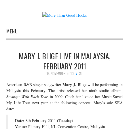
MENU
NEWS
MARY J. BLIGE LIVE IN MALAYSIA,
CONCERT REVIEWS
FEBRUARY 2011
14 NOVEMBER 2010
SJ
LIVE PHOTOS
Mary J. Blige
American R&B singer-songwriter
will be performing in
ABOUT & FAQ
Malaysia this February. The artist released her ninth studio album,
Stronger With Each Tear
, in 2009. Catch her live on her Music Saved
My Life Tour next year at the following concert, Mary’s sole SEA
CONTACT
date:
JOIN THE TEAM
Date:
8th February 2011 (Tuesday)
Venue:
Plenary Hall, KL Convention Centre, Malaysia