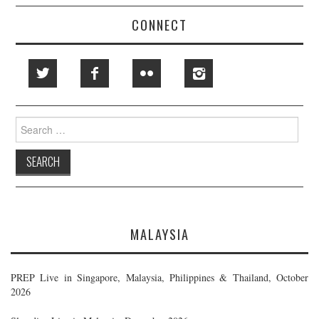
CONNECT
Search
for:
MALAYSIA
PREP Live in Singapore, Malaysia, Philippines & Thailand, October
2026