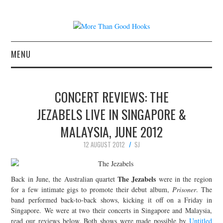
MENU
NEWS
CONCERT REVIEWS: THE
CONCERT REVIEWS
JEZABELS LIVE IN SINGAPORE &
MALAYSIA, JUNE 2012
LIVE PHOTOS
12 AUGUST 2012
SJ
ABOUT & FAQ
The Jezabels
Back in June, the Australian quartet
were in the region
CONTACT
for a few intimate gigs to promote their debut album,
Prisoner
. The
band performed back-to-back shows, kicking it off on a Friday in
JOIN THE TEAM
Singapore. We were at two their concerts in Singapore and Malaysia,
read our reviews below. Both shows were made possible by
Untitled