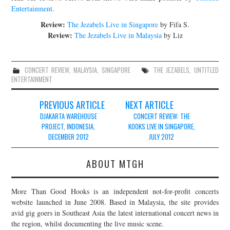
Entertainment
.
Review:
The Jezabels Live in Singapore
by Fifa S.
Review:
The Jezabels Live in Malaysia
by Liz
CONCERT REVIEW
,
MALAYSIA
,
SINGAPORE
THE JEZABELS
,
UNTITLED
ENTERTAINMENT
Post
PREVIOUS ARTICLE
NEXT ARTICLE
navigation
DJAKARTA WAREHOUSE
CONCERT REVIEW: THE
PROJECT, INDONESIA,
KOOKS LIVE IN SINGAPORE,
DECEMBER 2012
JULY 2012
ABOUT MTGH
More Than Good Hooks is an independent not-for-profit concerts
website launched in June 2008. Based in Malaysia, the site provides
avid gig goers in Southeast Asia the latest international concert news in
the region, whilst documenting the live music scene.