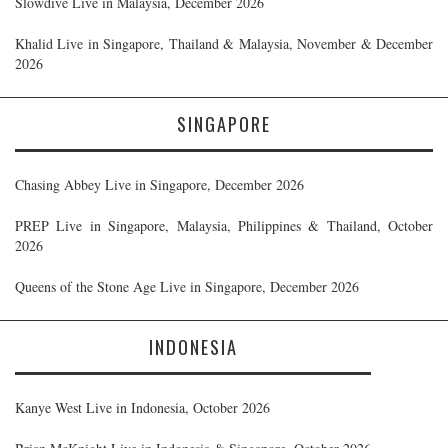
Slowdive Live in Malaysia, December 2026
Khalid Live in Singapore, Thailand & Malaysia, November & December
2026
SINGAPORE
Chasing Abbey Live in Singapore, December 2026
PREP Live in Singapore, Malaysia, Philippines & Thailand, October
2026
Queens of the Stone Age Live in Singapore, December 2026
INDONESIA
Kanye West Live in Indonesia, October 2026