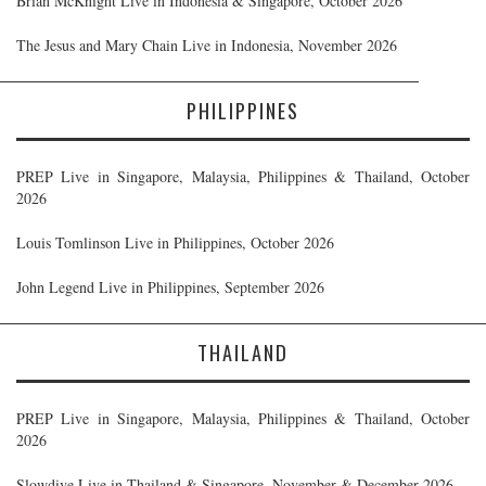
Brian McKnight Live in Indonesia & Singapore, October 2026
The Jesus and Mary Chain Live in Indonesia, November 2026
PHILIPPINES
PREP Live in Singapore, Malaysia, Philippines & Thailand, October
2026
Louis Tomlinson Live in Philippines, October 2026
John Legend Live in Philippines, September 2026
THAILAND
PREP Live in Singapore, Malaysia, Philippines & Thailand, October
2026
Slowdive Live in Thailand & Singapore, November & December 2026