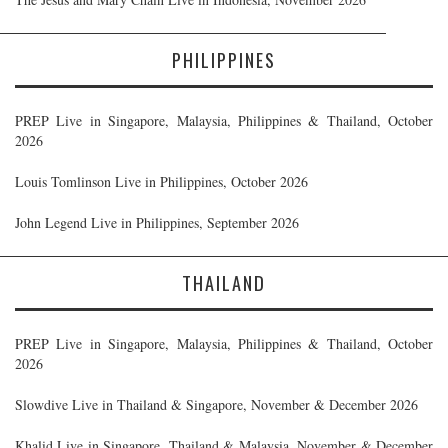
PHILIPPINES
PREP Live in Singapore, Malaysia, Philippines & Thailand, October
2026
Louis Tomlinson Live in Philippines, October 2026
John Legend Live in Philippines, September 2026
THAILAND
PREP Live in Singapore, Malaysia, Philippines & Thailand, October
2026
Slowdive Live in Thailand & Singapore, November & December 2026
Khalid Live in Singapore, Thailand & Malaysia, November & December