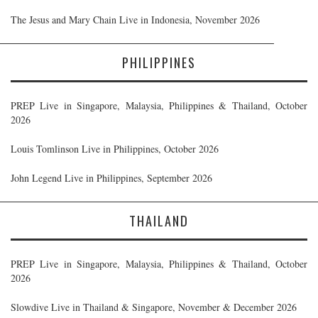
The Jesus and Mary Chain Live in Indonesia, November 2026
PHILIPPINES
PREP Live in Singapore, Malaysia, Philippines & Thailand, October
2026
Louis Tomlinson Live in Philippines, October 2026
John Legend Live in Philippines, September 2026
THAILAND
PREP Live in Singapore, Malaysia, Philippines & Thailand, October
2026
Slowdive Live in Thailand & Singapore, November & December 2026