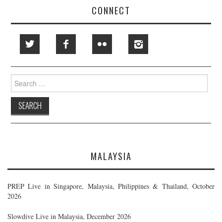
CONNECT
Search
for:
MALAYSIA
PREP Live in Singapore, Malaysia, Philippines & Thailand, October
2026
Slowdive Live in Malaysia, December 2026