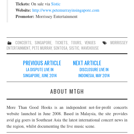
Tickets:
On sale via
Sistic
Website:
http://www.petemurrayinsingapore.com
Promoter:
Morrissey Entertainment
CONCERTS
,
SINGAPORE
,
TICKETS
,
TOURS
,
VENUES
MORRISSEY
ENTERTAINMENT
,
PETE MURRAY
,
SENTOSA
,
SISTIC
,
WAVEHOUSE
Post
PREVIOUS ARTICLE
NEXT ARTICLE
navigation
LA DISPUTE LIVE IN
DISCLOSURE LIVE IN
SINGAPORE, JUNE 2014
INDONESIA, MAY 2014
ABOUT MTGH
More Than Good Hooks is an independent not-for-profit concerts
website launched in June 2008. Based in Malaysia, the site provides
avid gig goers in Southeast Asia the latest international concert news in
the region, whilst documenting the live music scene.