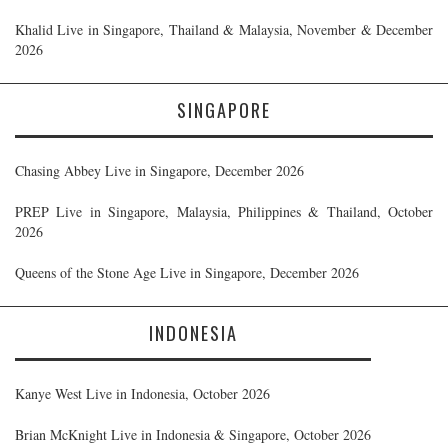
Khalid Live in Singapore, Thailand & Malaysia, November & December
2026
SINGAPORE
Chasing Abbey Live in Singapore, December 2026
PREP Live in Singapore, Malaysia, Philippines & Thailand, October
2026
Queens of the Stone Age Live in Singapore, December 2026
INDONESIA
Kanye West Live in Indonesia, October 2026
Brian McKnight Live in Indonesia & Singapore, October 2026