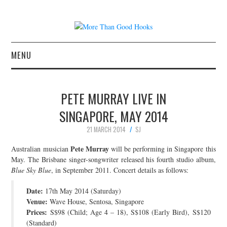
MENU
NEWS
PETE MURRAY LIVE IN
CONCERT REVIEWS
SINGAPORE, MAY 2014
21 MARCH 2014
SJ
LIVE PHOTOS
Pete Murray
Australian musician
will be performing in Singapore this
ABOUT & FAQ
May. The Brisbane singer-songwriter released his fourth studio album,
Blue Sky Blue
, in September 2011. Concert details as follows:
CONTACT
Date:
17th May 2014 (Saturday)
Venue:
Wave House, Sentosa, Singapore
JOIN THE TEAM
Prices:
S$98 (Child; Age 4 – 18), S$108 (Early Bird), S$120
(Standard)