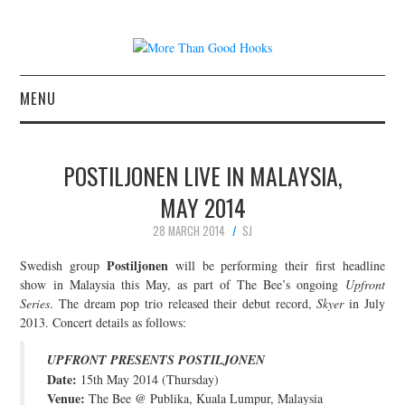
MENU
NEWS
POSTILJONEN LIVE IN MALAYSIA,
CONCERT REVIEWS
MAY 2014
28 MARCH 2014
SJ
LIVE PHOTOS
Postiljonen
Swedish group
will be performing their first headline
ABOUT & FAQ
show in Malaysia this May, as part of The Bee’s ongoing
Upfront
Series
. The dream pop trio released their debut record,
Skyer
in July
2013. Concert details as follows:
CONTACT
UPFRONT PRESENTS POSTILJONEN
JOIN THE TEAM
Date:
15th May 2014 (Thursday)
Venue:
The Bee @ Publika, Kuala Lumpur, Malaysia