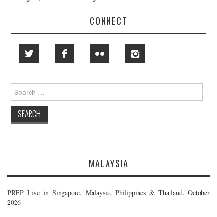
CONNECT
Search
for:
MALAYSIA
PREP Live in Singapore, Malaysia, Philippines & Thailand, October
2026