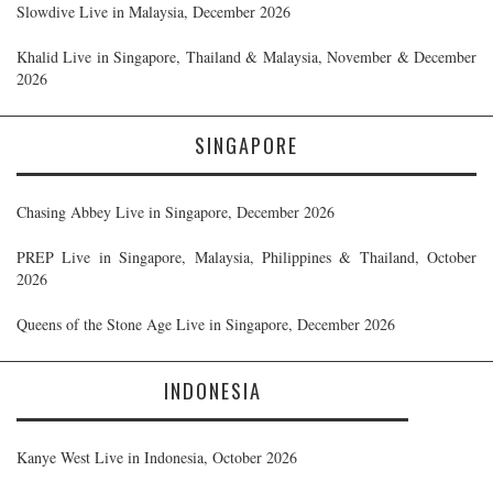
Slowdive Live in Malaysia, December 2026
Khalid Live in Singapore, Thailand & Malaysia, November & December
2026
SINGAPORE
Chasing Abbey Live in Singapore, December 2026
PREP Live in Singapore, Malaysia, Philippines & Thailand, October
2026
Queens of the Stone Age Live in Singapore, December 2026
INDONESIA
Kanye West Live in Indonesia, October 2026