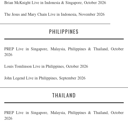
Brian McKnight Live in Indonesia & Singapore, October 2026
The Jesus and Mary Chain Live in Indonesia, November 2026
PHILIPPINES
PREP Live in Singapore, Malaysia, Philippines & Thailand, October
2026
Louis Tomlinson Live in Philippines, October 2026
John Legend Live in Philippines, September 2026
THAILAND
PREP Live in Singapore, Malaysia, Philippines & Thailand, October
2026