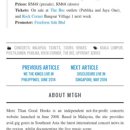
Prices:
RM48 (presale), RM68 (doors)
Tickets:
On sale at
The Bee
outlets (Publika and Jaya One),
and
Rock Corner
Bangsar Village 1 next week
Promoter:
Freeform Sdn Bhd
CONCERTS
,
MALAYSIA
,
TICKETS
,
TOURS
,
VENUES
KUALA LUMPUR
,
POSTILJONEN
,
PUBLIKA
,
ROCK CORNER
,
THE BEE
,
UPFRONT SERIES
Post
PREVIOUS ARTICLE
NEXT ARTICLE
navigation
WE THE KINGS LIVE IN
DISCLOSURE LIVE IN
PHILIPPINES, JUNE 2014
SINGAPORE, MAY 2014
ABOUT MTGH
More Than Good Hooks is an independent not-for-profit concerts
website launched in June 2008. Based in Malaysia, the site provides
avid gig goers in Southeast Asia the latest international concert news in
the region, whilst documenting the live music scene.