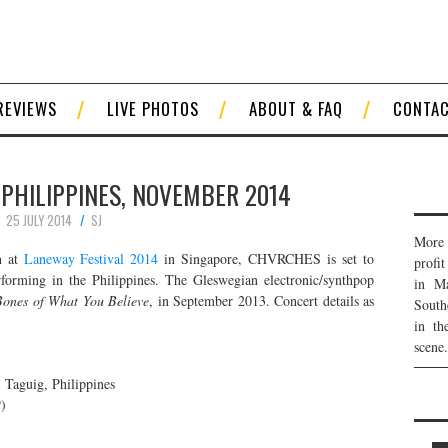
REVIEWS
LIVE PHOTOS
ABOUT & FAQ
CONTA
 PHILIPPINES, NOVEMBER 2014
25 JULY 2014
SJ
More 
n at
Laneway Festival 2014
in Singapore, CHVRCHES is set to
profi
rforming in the Philippines. The Gleswegian electronic/synthpop
in Ma
ones of What You Believe
, in September 2013. Concert details as
South
in th
scene.
Taguig, Philippines
)