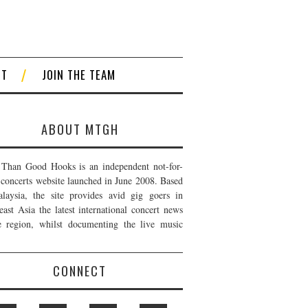
CT
JOIN THE TEAM
ABOUT MTGH
Than Good Hooks is an independent not-for-
t concerts website launched in June 2008. Based
laysia, the site provides avid gig goers in
east Asia the latest international concert news
e region, whilst documenting the live music
CONNECT