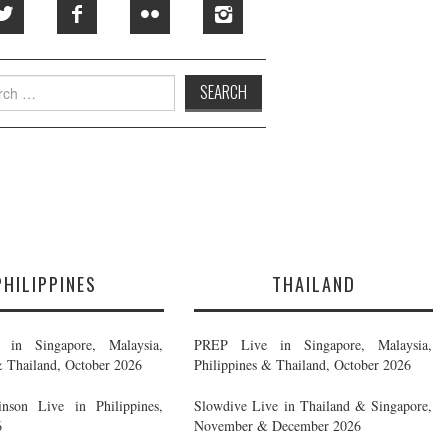
h
PHILIPPINES
THAILAND
in Singapore, Malaysia,
PREP Live in Singapore, Malaysia,
& Thailand, October 2026
Philippines & Thailand, October 2026
nson Live in Philippines,
Slowdive Live in Thailand & Singapore,
6
November & December 2026