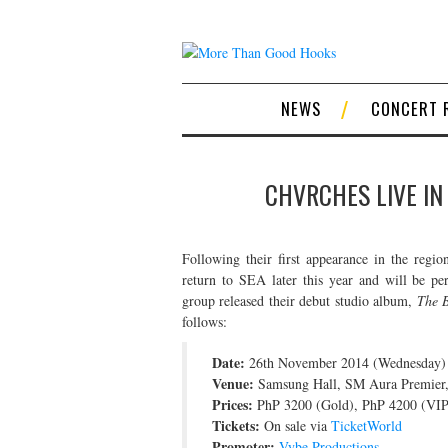
NEWS
CONCERT 
CHVRCHES LIVE IN
Following their first appearance in the regio
return to SEA later this year and will be pe
group released their debut studio album,
The B
follows:
Date:
26th November 2014 (Wednesday)
Venue:
Samsung Hall, SM Aura Premier, 
Prices:
PhP 3200 (Gold), PhP 4200 (VIP
Tickets:
On sale via
TicketWorld
Promoter:
Vybe Productions