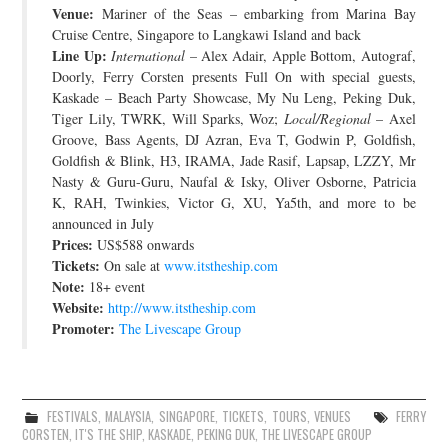
Venue:
Mariner of the Seas – embarking from Marina Bay
Cruise Centre, Singapore to Langkawi Island and back
Line Up:
International
– Alex Adair, Apple Bottom, Autograf,
Doorly, Ferry Corsten presents Full On with special guests,
Kaskade – Beach Party Showcase, My Nu Leng, Peking Duk,
Tiger Lily, TWRK, Will Sparks, Woz;
Local/Regional
– Axel
Groove, Bass Agents, DJ Azran, Eva T, Godwin P, Goldfish,
Goldfish & Blink, H3, IRAMA, Jade Rasif, Lapsap, LZZY, Mr
Nasty & Guru-Guru, Naufal & Isky, Oliver Osborne, Patricia
K, RAH, Twinkies, Victor G, XU, Ya5th, and more to be
announced in July
Prices:
US$588 onwards
Tickets:
On sale at
www.itstheship.com
Note:
18+ event
Website:
http://www.itstheship.com
Promoter:
The Livescape Group
FESTIVALS
,
MALAYSIA
,
SINGAPORE
,
TICKETS
,
TOURS
,
VENUES
FERRY
CORSTEN
,
IT'S THE SHIP
,
KASKADE
,
PEKING DUK
,
THE LIVESCAPE GROUP