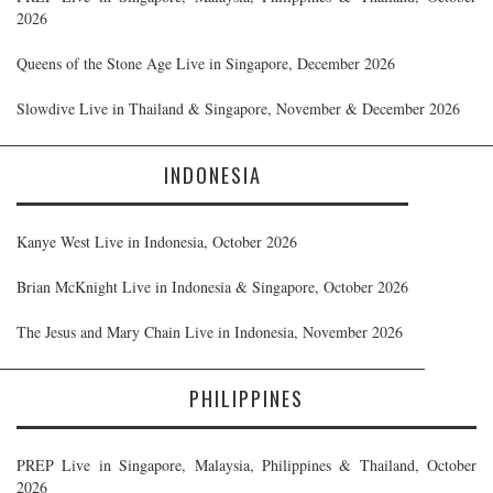
2026
Queens of the Stone Age Live in Singapore, December 2026
Slowdive Live in Thailand & Singapore, November & December 2026
INDONESIA
Kanye West Live in Indonesia, October 2026
Brian McKnight Live in Indonesia & Singapore, October 2026
The Jesus and Mary Chain Live in Indonesia, November 2026
PHILIPPINES
PREP Live in Singapore, Malaysia, Philippines & Thailand, October
2026