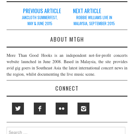
Post
PREVIOUS ARTICLE
NEXT ARTICLE
navigation
JAKCLOTH SUMMERFEST,
ROBBIE WILLIAMS LIVE IN
MAY & JUNE 2015
MALAYSIA, SEPTEMBER 2015
ABOUT MTGH
More Than Good Hooks is an independent not-for-profit concerts
website launched in June 2008. Based in Malaysia, the site provides
avid gig goers in Southeast Asia the latest international concert news in
the region, whilst documenting the live music scene.
CONNECT
Search