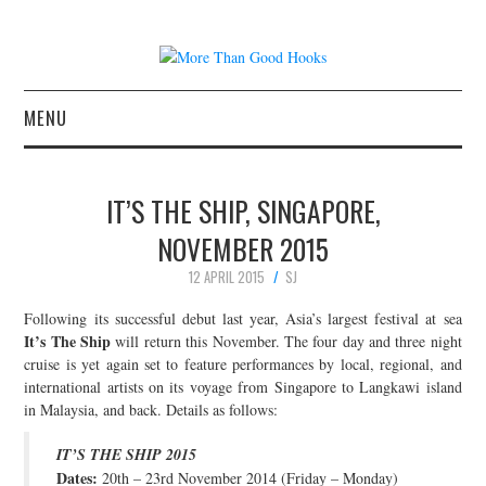
MENU
NEWS
IT’S THE SHIP, SINGAPORE,
CONCERT REVIEWS
NOVEMBER 2015
12 APRIL 2015
SJ
LIVE PHOTOS
Following its successful debut last year, Asia’s largest festival at sea
ABOUT & FAQ
It’s The Ship
will return this November. The four day and three night
cruise is yet again set to feature performances by local, regional, and
international artists on its voyage from Singapore to Langkawi island
CONTACT
in Malaysia, and back. Details as follows:
JOIN THE TEAM
IT’S THE SHIP 2015
Dates:
20th – 23rd November 2014 (Friday – Monday)