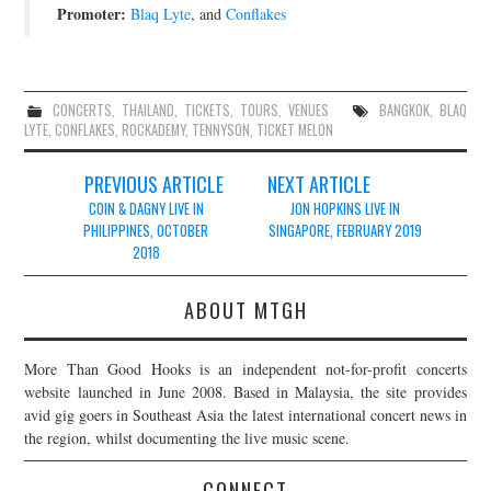
Promoter:
Blaq Lyte
, and
Conflakes
CONCERTS
,
THAILAND
,
TICKETS
,
TOURS
,
VENUES
BANGKOK
,
BLAQ
LYTE
,
CONFLAKES
,
ROCKADEMY
,
TENNYSON
,
TICKET MELON
Post
PREVIOUS ARTICLE
NEXT ARTICLE
navigation
COIN & DAGNY LIVE IN
JON HOPKINS LIVE IN
PHILIPPINES, OCTOBER
SINGAPORE, FEBRUARY 2019
2018
ABOUT MTGH
More Than Good Hooks is an independent not-for-profit concerts
website launched in June 2008. Based in Malaysia, the site provides
avid gig goers in Southeast Asia the latest international concert news in
the region, whilst documenting the live music scene.
CONNECT