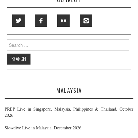
Search
for:
MALAYSIA
PREP Live in Singapore, Malaysia, Philippines & Thailand, October
2026
Slowdive Live in Malaysia, December 2026