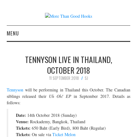
MENU
NEWS
TENNYSON LIVE IN THAILAND,
CONCERT REVIEWS
OCTOBER 2018
11 SEPTEMBER 2018
SJ
LIVE PHOTOS
Tennyson
will be performing in Thailand this October. The Canadian
ABOUT & FAQ
siblings released their
Uh Oh! EP
in September 2017. Details as
follows:
CONTACT
Date:
14th October 2018 (Sunday)
Venue:
Rockademy, Bangkok, Thailand
JOIN THE TEAM
Tickets:
650 Baht (Early Bird), 800 Baht (Regular)
Tickets:
On sale via
Ticket Melon