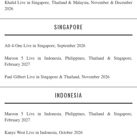
Khalid Live in Singapore, Thailand & Malaysia, November & December
2026
SINGAPORE
All-4-One Live in Singapore, September 2026
Maroon 5 Live in Indonesia, Philippines, Thailand & Singapore,
February 2027
Paul Gilbert Live in Singapore & Thailand, November 2026
INDONESIA
Maroon 5 Live in Indonesia, Philippines, Thailand & Singapore,
February 2027
Kanye West Live in Indonesia, October 2026