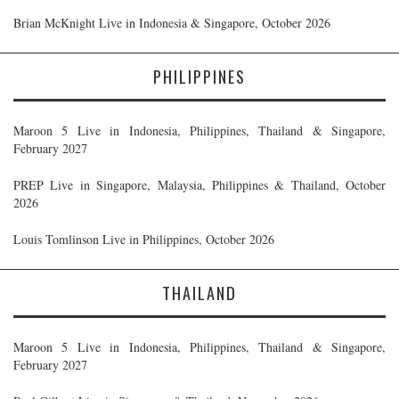
Brian McKnight Live in Indonesia & Singapore, October 2026
PHILIPPINES
Maroon 5 Live in Indonesia, Philippines, Thailand & Singapore,
February 2027
PREP Live in Singapore, Malaysia, Philippines & Thailand, October
2026
Louis Tomlinson Live in Philippines, October 2026
THAILAND
Maroon 5 Live in Indonesia, Philippines, Thailand & Singapore,
February 2027