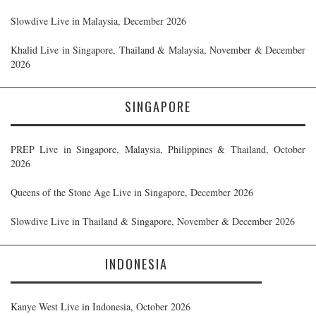
Slowdive Live in Malaysia, December 2026
Khalid Live in Singapore, Thailand & Malaysia, November & December
2026
SINGAPORE
PREP Live in Singapore, Malaysia, Philippines & Thailand, October
2026
Queens of the Stone Age Live in Singapore, December 2026
Slowdive Live in Thailand & Singapore, November & December 2026
INDONESIA
Kanye West Live in Indonesia, October 2026