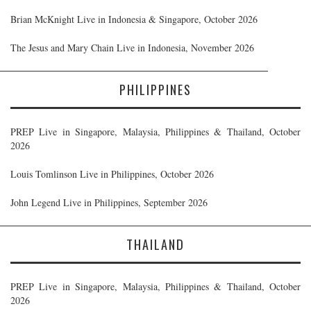
Brian McKnight Live in Indonesia & Singapore, October 2026
The Jesus and Mary Chain Live in Indonesia, November 2026
PHILIPPINES
PREP Live in Singapore, Malaysia, Philippines & Thailand, October
2026
Louis Tomlinson Live in Philippines, October 2026
John Legend Live in Philippines, September 2026
THAILAND
PREP Live in Singapore, Malaysia, Philippines & Thailand, October
2026