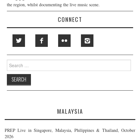
the region, whilst documenting the live music scene.
CONNECT
Search
for:
MALAYSIA
PREP Live in Singapore, Malaysia, Philippines & Thailand, October
2026