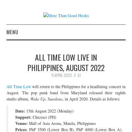
MENU
NEWS
ALL TIME LOW LIVE IN
CONCERT REVIEWS
PHILIPPINES, AUGUST 2022
11 APRIL 2022
SJ
LIVE PHOTOS
All Time Low
will return to the Philippines for a headlining concert in
ABOUT & FAQ
August. The pop punk band from Maryland released their eighth
studio album,
Wake Up, Sunshine
, in April 2020. Details as follows:
CONTACT
Date:
15th August 2022 (Monday)
Support:
Chicosci (PH)
JOIN THE TEAM
Venue:
Mall of Asia Arena, Manila, Philippines
Prices:
PhP 3500 (Lower Box B), PhP 4000 (Lower Box A),