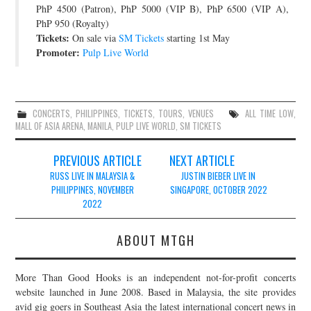
PhP 4500 (Patron), PhP 5000 (VIP B), PhP 6500 (VIP A),
PhP 950 (Royalty)
Tickets:
On sale via
SM Tickets
starting 1st May
Promoter:
Pulp Live World
CONCERTS
,
PHILIPPINES
,
TICKETS
,
TOURS
,
VENUES
ALL TIME LOW
,
MALL OF ASIA ARENA
,
MANILA
,
PULP LIVE WORLD
,
SM TICKETS
Post
PREVIOUS ARTICLE
NEXT ARTICLE
navigation
RUSS LIVE IN MALAYSIA &
JUSTIN BIEBER LIVE IN
PHILIPPINES, NOVEMBER
SINGAPORE, OCTOBER 2022
2022
ABOUT MTGH
More Than Good Hooks is an independent not-for-profit concerts
website launched in June 2008. Based in Malaysia, the site provides
avid gig goers in Southeast Asia the latest international concert news in