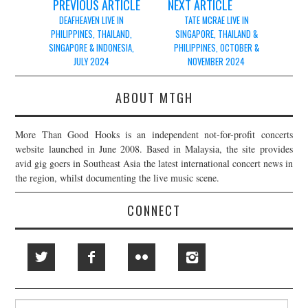
Post
PREVIOUS ARTICLE
NEXT ARTICLE
navigation
DEAFHEAVEN LIVE IN
TATE MCRAE LIVE IN
PHILIPPINES, THAILAND,
SINGAPORE, THAILAND &
SINGAPORE & INDONESIA,
PHILIPPINES, OCTOBER &
JULY 2024
NOVEMBER 2024
ABOUT MTGH
More Than Good Hooks is an independent not-for-profit concerts
website launched in June 2008. Based in Malaysia, the site provides
avid gig goers in Southeast Asia the latest international concert news in
the region, whilst documenting the live music scene.
CONNECT
Search