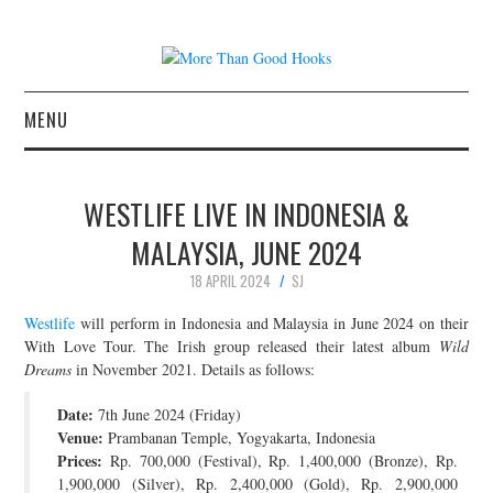
MENU
NEWS
WESTLIFE LIVE IN INDONESIA &
CONCERT REVIEWS
MALAYSIA, JUNE 2024
18 APRIL 2024
SJ
LIVE PHOTOS
Westlife
will perform in Indonesia and Malaysia in June 2024 on their
ABOUT & FAQ
With Love Tour. The Irish group released their latest album
Wild
Dreams
in November 2021. Details as follows:
CONTACT
Date:
7th June 2024 (Friday)
Venue:
Prambanan Temple, Yogyakarta, Indonesia
JOIN THE TEAM
Prices:
Rp. 700,000 (Festival), Rp. 1,400,000 (Bronze), Rp.
1,900,000 (Silver), Rp. 2,400,000 (Gold), Rp. 2,900,000