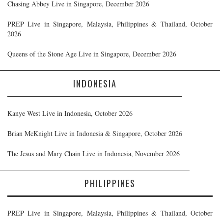
Chasing Abbey Live in Singapore, December 2026
PREP Live in Singapore, Malaysia, Philippines & Thailand, October
2026
Queens of the Stone Age Live in Singapore, December 2026
INDONESIA
Kanye West Live in Indonesia, October 2026
Brian McKnight Live in Indonesia & Singapore, October 2026
The Jesus and Mary Chain Live in Indonesia, November 2026
PHILIPPINES
PREP Live in Singapore, Malaysia, Philippines & Thailand, October