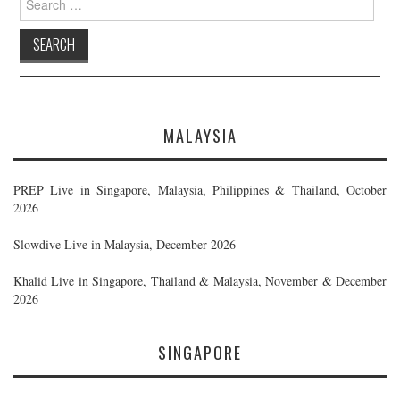
for:
MALAYSIA
PREP Live in Singapore, Malaysia, Philippines & Thailand, October
2026
Slowdive Live in Malaysia, December 2026
Khalid Live in Singapore, Thailand & Malaysia, November & December
2026
SINGAPORE