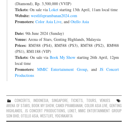
(Diamond), Rp. 3,500,000 (VVIP)
Tickets:
On sale via
Loket
starting 13th April, 11am local time
Website:
westlifeprambanan2024.com
Promoters:
Color Asia Live
, and
Otello Asia
Date:
9th June 2024 (Sunday)
Venue:
Arena of Stars, Genting Highlands, Malaysia
Prices:
RM388 (PS4), RM588 (PS3), RM788 (PS2), RM988
(PS1), RM1188 (VIP)
Tickets:
On sale via
Book My Show
starting 26th April, 12pm
local time
Promoters:
MMIC Entertainment Group
, and
JS Concert
Productions
CONCERTS
,
INDONESIA
,
SINGAPORE
,
TICKETS
,
TOURS
,
VENUES
ARENA OF STARS
,
BOOK MY SHOW
,
CANDI PRAMBANAN
,
COLOR ASIA LIVE
,
GENTING
HIGHLANDS
,
JS CONCERT PRODUCTIONS
,
LOKET
,
MMIC ENTERTAINMENT GROUP
SDN BHD
,
OTELLO ASIA
,
WESTLIFE
,
YOGYAKARTA