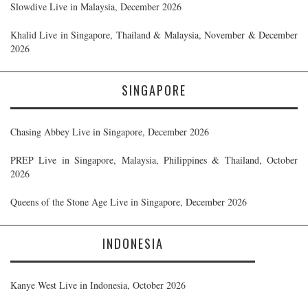
Slowdive Live in Malaysia, December 2026
Khalid Live in Singapore, Thailand & Malaysia, November & December
2026
SINGAPORE
Chasing Abbey Live in Singapore, December 2026
PREP Live in Singapore, Malaysia, Philippines & Thailand, October
2026
Queens of the Stone Age Live in Singapore, December 2026
INDONESIA
Kanye West Live in Indonesia, October 2026