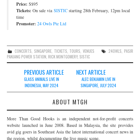
Price:
S$95
Tickets:
On sale via
SISTIC
starting 28th February, 12pm local
time
Promoter:
24 Owls Pte Ltd
CONCERTS
,
SINGAPORE
,
TICKETS
,
TOURS
,
VENUES
24OWLS
,
PASIR
PANJANG POWER STATION
,
RICK MONTGOMERY
,
SISTIC
Post
PREVIOUS ARTICLE
NEXT ARTICLE
navigation
GLASS ANIMALS LIVE IN
ALEC BENJAMIN LIVE IN
INDONESIA, MAY 2024
SINGAPORE, JULY 2024
ABOUT MTGH
More Than Good Hooks is an independent not-for-profit concerts
website launched in June 2008. Based in Malaysia, the site provides
avid gig goers in Southeast Asia the latest international concert news in
the region, whilst documenting the live music scene.