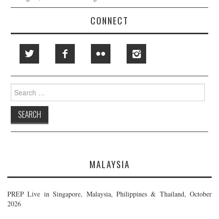
CONNECT
Search
for:
MALAYSIA
PREP Live in Singapore, Malaysia, Philippines & Thailand, October
2026