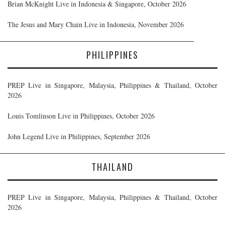
Brian McKnight Live in Indonesia & Singapore, October 2026
The Jesus and Mary Chain Live in Indonesia, November 2026
PHILIPPINES
PREP Live in Singapore, Malaysia, Philippines & Thailand, October
2026
Louis Tomlinson Live in Philippines, October 2026
John Legend Live in Philippines, September 2026
THAILAND
PREP Live in Singapore, Malaysia, Philippines & Thailand, October
2026