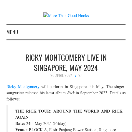
MENU
NEWS
RICKY MONTGOMERY LIVE IN
CONCERT REVIEWS
SINGAPORE, MAY 2024
26 APRIL 2024
SJ
LIVE PHOTOS
Ricky Montgomery
will perform in Singapore this May. The singer-
ABOUT & FAQ
songwriter released his latest album
Rick
in September 2023. Details as
follows:
CONTACT
THE RICK TOUR: AROUND THE WORLD AND RICK
AGAIN
JOIN THE TEAM
Date:
24th May 2024 (Friday)
Venue:
BLOCK A, Pasir Panjang Power Station, Singapore