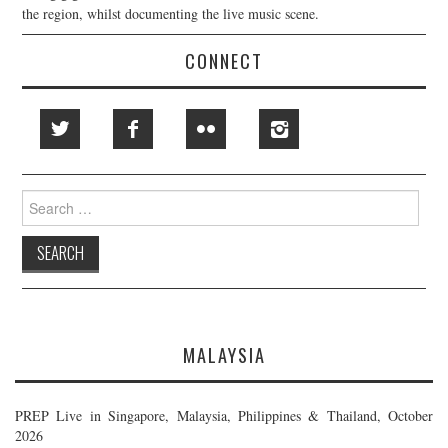
the region, whilst documenting the live music scene.
CONNECT
Search
for:
MALAYSIA
PREP Live in Singapore, Malaysia, Philippines & Thailand, October
2026