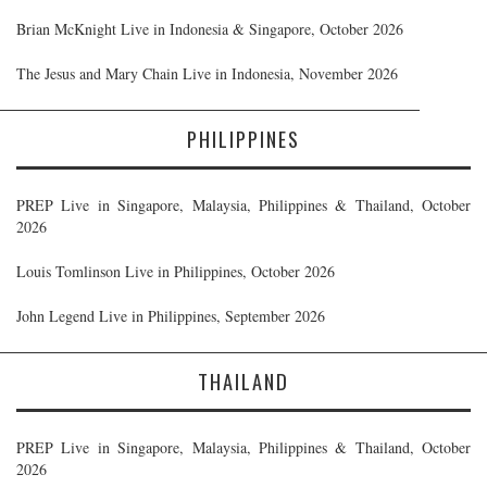
Brian McKnight Live in Indonesia & Singapore, October 2026
The Jesus and Mary Chain Live in Indonesia, November 2026
PHILIPPINES
PREP Live in Singapore, Malaysia, Philippines & Thailand, October
2026
Louis Tomlinson Live in Philippines, October 2026
John Legend Live in Philippines, September 2026
THAILAND
PREP Live in Singapore, Malaysia, Philippines & Thailand, October
2026