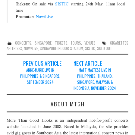
Tickets:
On sale via
SISTIC
starting 24th May, 11am local
time
Promoter:
Now/Live
CONCERTS
,
SINGAPORE
,
TICKETS
,
TOURS
,
VENUES
CIGARETTES
AFTER SEX
,
NOW/LIVE
,
SINGAPORE INDOOR STADIUM
,
SISTIC
,
SOLD OUT
Post
PREVIOUS ARTICLE
NEXT ARTICLE
navigation
ANNE-MARIE LIVE IN
MATT MALTESE LIVE IN
PHILIPPINES & SINGAPORE,
PHILIPPINES, THAILAND,
SEPTEMBER 2024
SINGAPORE, MALAYSIA &
INDONESIA, NOVEMBER 2024
ABOUT MTGH
More Than Good Hooks is an independent not-for-profit concerts
website launched in June 2008. Based in Malaysia, the site provides
avid gig goers in Southeast Asia the latest international concert news in