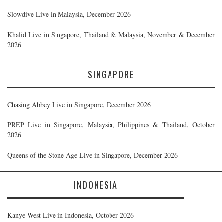
Slowdive Live in Malaysia, December 2026
Khalid Live in Singapore, Thailand & Malaysia, November & December
2026
SINGAPORE
Chasing Abbey Live in Singapore, December 2026
PREP Live in Singapore, Malaysia, Philippines & Thailand, October
2026
Queens of the Stone Age Live in Singapore, December 2026
INDONESIA
Kanye West Live in Indonesia, October 2026