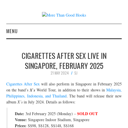
MENU
NEWS
CIGARETTES AFTER SEX LIVE IN
CONCERT REVIEWS
SINGAPORE, FEBRUARY 2025
21 MAY 2024
SJ
LIVE PHOTOS
Cigarettes After Sex
will also perform in Singapore in February 2025
ABOUT & FAQ
on the band’s 𝑿’𝒔 World Tour, in addition to their shows in
Malaysia,
Philippines, Indonesia, and Thailand
. The band will release their new
album
X’s
in July 2024. Details as follows:
CONTACT
Date:
SOLD OUT
3rd February 2025 (Monday) –
JOIN THE TEAM
Venue:
Singapore Indoor Stadium, Singapore
Prices:
S$98, S$128, S$148, S$168