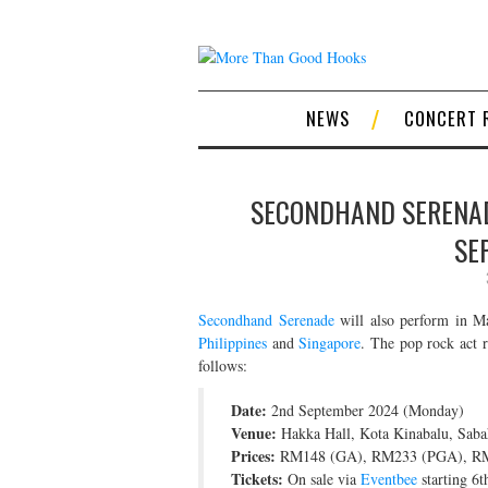
NEWS
CONCERT 
SECONDHAND SERENADE
SE
Secondhand Serenade
will also perform in Ma
Philippines
and
Singapore
. The pop rock act r
follows:
Date:
2nd September 2024 (Monday)
Venue:
Hakka Hall, Kota Kinabalu, Saba
Prices:
RM148 (GA), RM233 (PGA), RM
Tickets:
On sale via
Eventbee
starting 6t