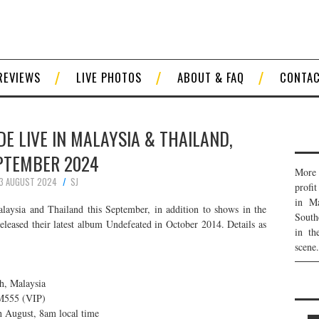
REVIEWS
LIVE PHOTOS
ABOUT & FAQ
CONTA
 LIVE IN MALAYSIA & THAILAND,
PTEMBER 2024
More 
3 AUGUST 2024
SJ
profi
in Ma
laysia and Thailand this September, in addition to shows in the
South
eleased their latest album Undefeated in October 2014. Details as
in th
scene.
h, Malaysia
555 (VIP)
h August, 8am local time