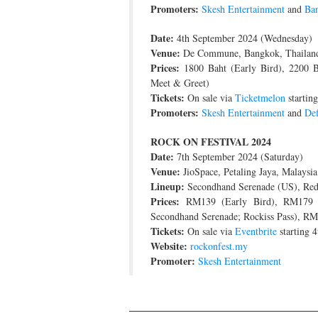
Promoters:
Skesh Entertainment
and
Ban
Date:
4th September 2024 (Wednesday)
Venue:
De Commune, Bangkok, Thailan
Prices:
1800 Baht (Early Bird), 2200 Ba
Meet & Greet)
Tickets:
On sale via
Ticketmelon
startin
Promoters:
Skesh Entertainment
and
Def
ROCK ON FESTIVAL 2024
Date:
7th September 2024 (Saturday)
Venue:
JioSpace, Petaling Jaya, Malaysia
Lineup:
Secondhand Serenade (US), Red 
Prices:
RM139 (Early Bird), RM179 (
Secondhand Serenade; Rockiss Pass), RM
Tickets:
On sale via
Eventbrite
starting 
Website:
rockonfest.my
Promoter:
Skesh Entertainment