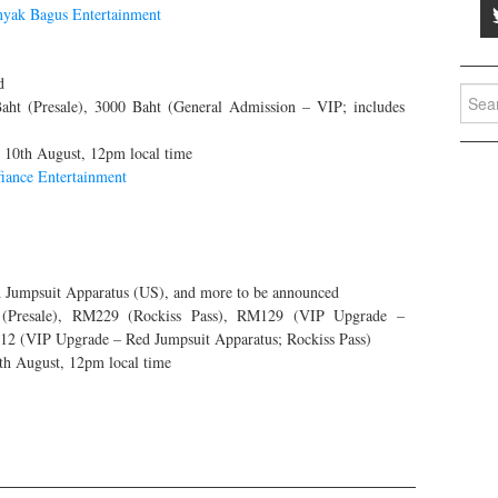
yak Bagus Entertainment
d
Searc
ht (Presale), 3000 Baht (General Admission – VIP; includes
for:
g 10th August, 12pm local time
iance Entertainment
Jumpsuit Apparatus (US), and more to be announced
Presale), RM229 (Rockiss Pass), RM129 (VIP Upgrade –
12 (VIP Upgrade – Red Jumpsuit Apparatus; Rockiss Pass)
4th August, 12pm local time