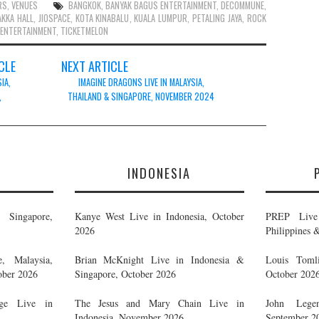
RS
,
VENUES
BANGKOK
,
BANYAK BAGUS ENTERTAINMENT
,
DECOMMUNE
,
AKKA HALL
,
JIOSPACE
,
KOTA KINABALU
,
KUALA LUMPUR
,
PETALING JAYA
,
ROCK
 ENTERTAINMENT
,
TICKETMELON
CLE
NEXT ARTICLE
IA,
IMAGINE DRAGONS LIVE IN MALAYSIA,
,
THAILAND & SINGAPORE, NOVEMBER 2024
E
INDONESIA
Singapore,
Kanye West Live in Indonesia, October
PREP Live 
2026
Philippines 
, Malaysia,
Brian McKnight Live in Indonesia &
Louis Tomli
ober 2026
Singapore, October 2026
October 202
ge Live in
The Jesus and Mary Chain Live in
John Legen
Indonesia, November 2026
September 2