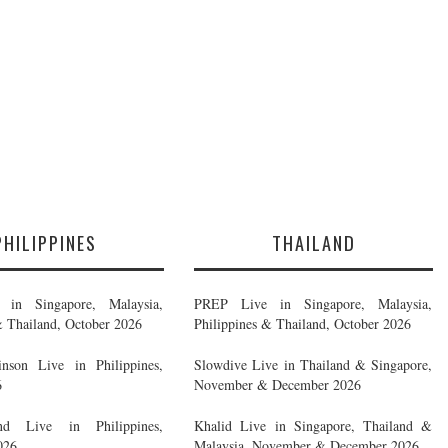
PHILIPPINES
THAILAND
in Singapore, Malaysia,
PREP Live in Singapore, Malaysia,
& Thailand, October 2026
Philippines & Thailand, October 2026
nson Live in Philippines,
Slowdive Live in Thailand & Singapore,
6
November & December 2026
d Live in Philippines,
Khalid Live in Singapore, Thailand &
026
Malaysia, November & December 2026