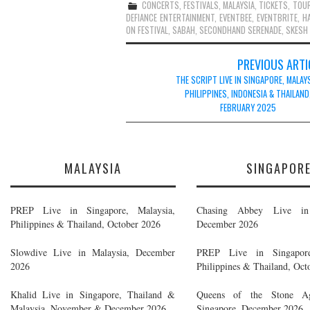
CONCERTS
,
FESTIVALS
,
MALAYSIA
,
TICKETS
,
TOU
DEFIANCE ENTERTAINMENT
,
EVENTBEE
,
EVENTBRITE
,
H
ON FESTIVAL
,
SABAH
,
SECONDHAND SERENADE
,
SKESH
Post
PREVIOUS ARTI
navigation
THE SCRIPT LIVE IN SINGAPORE, MALAYS
PHILIPPINES, INDONESIA & THAILAND
FEBRUARY 2025
MALAYSIA
SINGAPOR
PREP Live in Singapore, Malaysia,
Chasing Abbey Live in 
Philippines & Thailand, October 2026
December 2026
Slowdive Live in Malaysia, December
PREP Live in Singapore
2026
Philippines & Thailand, Oct
Khalid Live in Singapore, Thailand &
Queens of the Stone A
Malaysia, November & December 2026
Singapore, December 2026