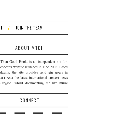
CT
JOIN THE TEAM
ABOUT MTGH
Than Good Hooks is an independent not-for-
t concerts website launched in June 2008. Based
laysia, the site provides avid gig goers in
east Asia the latest international concert news
e region, whilst documenting the live music
CONNECT