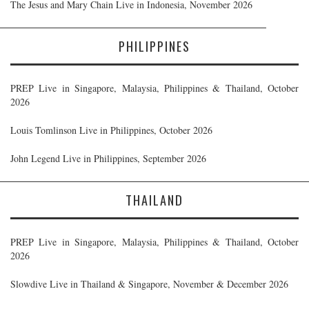
The Jesus and Mary Chain Live in Indonesia, November 2026
PHILIPPINES
PREP Live in Singapore, Malaysia, Philippines & Thailand, October
2026
Louis Tomlinson Live in Philippines, October 2026
John Legend Live in Philippines, September 2026
THAILAND
PREP Live in Singapore, Malaysia, Philippines & Thailand, October
2026
Slowdive Live in Thailand & Singapore, November & December 2026