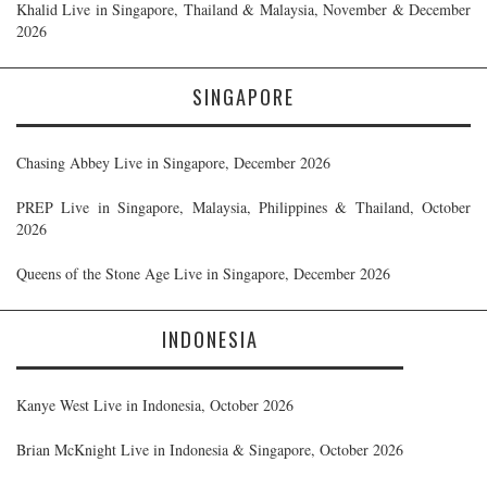
Khalid Live in Singapore, Thailand & Malaysia, November & December
2026
SINGAPORE
Chasing Abbey Live in Singapore, December 2026
PREP Live in Singapore, Malaysia, Philippines & Thailand, October
2026
Queens of the Stone Age Live in Singapore, December 2026
INDONESIA
Kanye West Live in Indonesia, October 2026
Brian McKnight Live in Indonesia & Singapore, October 2026