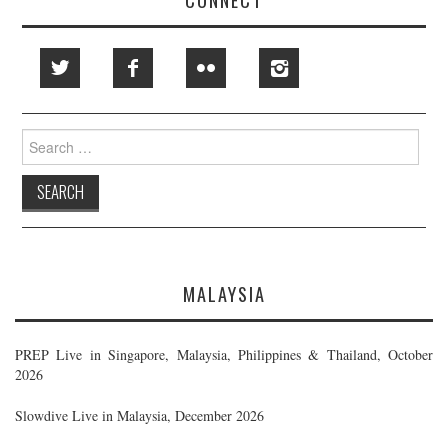
Search
for:
MALAYSIA
PREP Live in Singapore, Malaysia, Philippines & Thailand, October
2026
Slowdive Live in Malaysia, December 2026