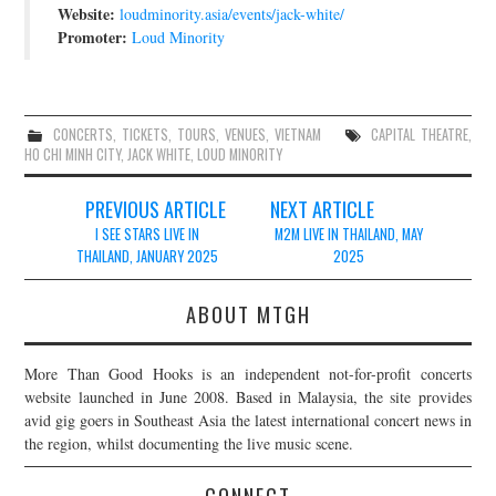
Website:
loudminority.asia/events/jack-white/
Promoter:
Loud Minority
CONCERTS
,
TICKETS
,
TOURS
,
VENUES
,
VIETNAM
CAPITAL THEATRE
,
HO CHI MINH CITY
,
JACK WHITE
,
LOUD MINORITY
Post
PREVIOUS ARTICLE
NEXT ARTICLE
navigation
I SEE STARS LIVE IN
M2M LIVE IN THAILAND, MAY
THAILAND, JANUARY 2025
2025
ABOUT MTGH
More Than Good Hooks is an independent not-for-profit concerts
website launched in June 2008. Based in Malaysia, the site provides
avid gig goers in Southeast Asia the latest international concert news in
the region, whilst documenting the live music scene.
CONNECT