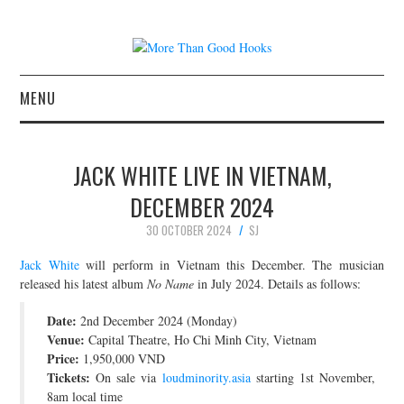
MENU
NEWS
JACK WHITE LIVE IN VIETNAM,
CONCERT REVIEWS
DECEMBER 2024
30 OCTOBER 2024
SJ
LIVE PHOTOS
Jack White
will perform in Vietnam this December. The musician
ABOUT & FAQ
released his latest album
No Name
in July 2024. Details as follows:
Date:
2nd December 2024 (Monday)
CONTACT
Venue:
Capital Theatre, Ho Chi Minh City, Vietnam
Price:
1,950,000 VND
JOIN THE TEAM
Tickets:
On sale via
loudminority.asia
starting 1st November,
8am local time