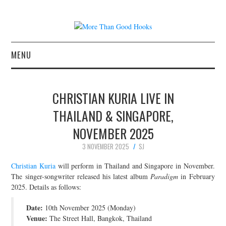
MENU
NEWS
CHRISTIAN KURIA LIVE IN
CONCERT REVIEWS
THAILAND & SINGAPORE,
NOVEMBER 2025
LIVE PHOTOS
3 NOVEMBER 2025
SJ
ABOUT & FAQ
Christian Kuria
will perform in Thailand and Singapore in November.
The singer-songwriter released his latest album
Paradigm
in February
CONTACT
2025. Details as follows:
Date:
JOIN THE TEAM
10th November 2025 (Monday)
Venue:
The Street Hall, Bangkok, Thailand