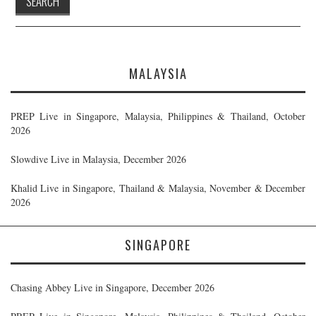
MALAYSIA
PREP Live in Singapore, Malaysia, Philippines & Thailand, October
2026
Slowdive Live in Malaysia, December 2026
Khalid Live in Singapore, Thailand & Malaysia, November & December
2026
SINGAPORE
Chasing Abbey Live in Singapore, December 2026