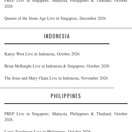
PREP Live in Singapore, Malaysia, Philippines & Thailand, October
2026
Queens of the Stone Age Live in Singapore, December 2026
INDONESIA
Kanye West Live in Indonesia, October 2026
Brian McKnight Live in Indonesia & Singapore, October 2026
The Jesus and Mary Chain Live in Indonesia, November 2026
PHILIPPINES
PREP Live in Singapore, Malaysia, Philippines & Thailand, October
2026
Louis Tomlinson Live in Philippines, October 2026