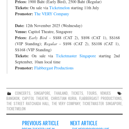
Prices:
1900 Baht (Early Bird), 2500 Baht (Regular)
Tickets:
On sale via
Ticketmelon
starting 11th July
Promoter:
The VERY Company
Date:
12th November 2025 (Wednesday)
Venue:
Capitol Theatre, Singapore
Prices:
Early Bird
– S$88 (CAT 2), S$98 (CAT 1), S$168
(VIP Standing);
Regular
– S$98 (CAT 2), S$108 (CAT 1),
S$168 (VIP Standing)
Tickets:
On sale via
Ticketmaster Singapore
starting 2nd
September, 10am local time
Promoter:
Flabbergast Productions
CONCERTS
,
SINGAPORE
,
THAILAND
,
TICKETS
,
TOURS
,
VENUES
BANGKOK
,
CAPITOL THEATRE
,
CHRISTIAN KURIA
,
FLABBERGAST PRODUCTIONS
,
THE STREET RATCHADA HALL
,
THE VERY COMPANY
,
TICKETMASTER SINGAPORE
,
TICKETMELON
Post
PREVIOUS ARTICLE
NEXT ARTICLE