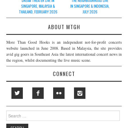
navigation
DREAM THEATER LIVE IN
THE NEIGHBOURHOOD LIVE
SINGAPORE, MALAYSIA &
IN SINGAPORE & INDONESIA,
THAILAND, FEBRUARY 2026
JULY 2026
ABOUT MTGH
More Than Good Hooks is an independent not-for-profit concerts
website launched in June 2008. Based in Malaysia, the site provides
avid gig goers in Southeast Asia the latest international concert news in
the region, whilst documenting the live music scene.
CONNECT
Search
for: