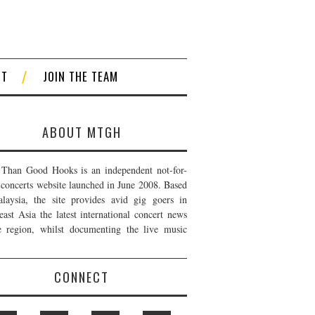
CT
JOIN THE TEAM
ABOUT MTGH
Than Good Hooks is an independent not-for-
t concerts website launched in June 2008. Based
laysia, the site provides avid gig goers in
east Asia the latest international concert news
e region, whilst documenting the live music
CONNECT