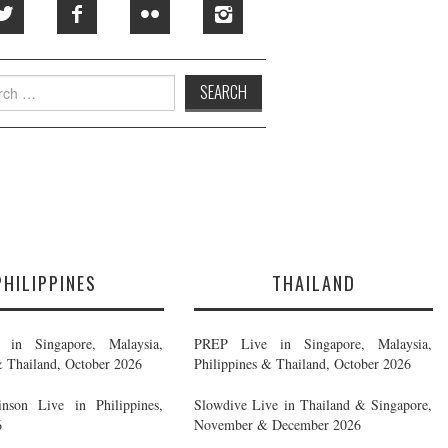
h
PHILIPPINES
THAILAND
in Singapore, Malaysia,
PREP Live in Singapore, Malaysia,
& Thailand, October 2026
Philippines & Thailand, October 2026
nson Live in Philippines,
Slowdive Live in Thailand & Singapore,
6
November & December 2026