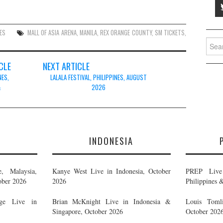
ES
MALL OF ASIA ARENA
,
MANILA
,
REX ORANGE COUNTY
,
SM TICKETS
,
Searc
for:
CLE
NEXT ARTICLE
NES,
LALALA FESTIVAL, PHILIPPINES, AUGUST
&
2026
E
INDONESIA
, Malaysia,
Kanye West Live in Indonesia, October
PREP Live 
ober 2026
2026
Philippines 
ge Live in
Brian McKnight Live in Indonesia &
Louis Tomli
Singapore, October 2026
October 202