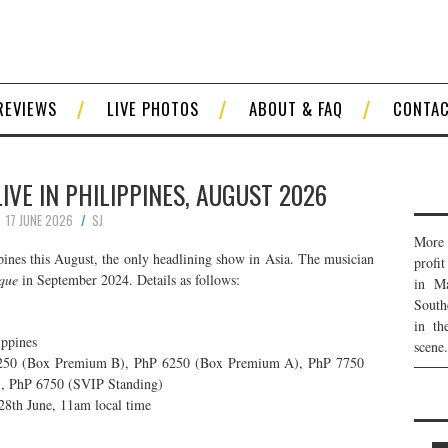
REVIEWS
LIVE PHOTOS
ABOUT & FAQ
CONTA
VE IN PHILIPPINES, AUGUST 2026
17 JUNE 2026
SJ
More 
pines this August, the only headlining show in Asia. The musician
profi
que
in September 2024. Details as follows:
in Ma
South
in th
ippines
scene.
250 (Box Premium B), PhP 6250 (Box Premium A), PhP 7750
, PhP 6750 (SVIP Standing)
 28th June, 11am local time