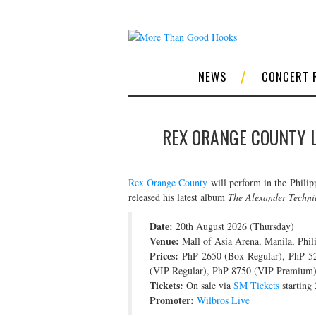
NEWS
CONCERT 
REX ORANGE COUNTY LI
Rex Orange County
will perform in the Philip
released his latest album
The Alexander Techni
Date:
20th August 2026 (Thursday)
Venue:
Mall of Asia Arena, Manila, Phil
Prices:
PhP 2650 (Box Regular), PhP 5
(VIP Regular), PhP 8750 (VIP Premium)
Tickets:
On sale via
SM Tickets
starting
Promoter:
Wilbros Live