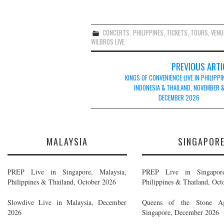
CONCERTS
,
PHILIPPINES
,
TICKETS
,
TOURS
,
VENU
WILBROS LIVE
Post
PREVIOUS ARTI
navigation
KINGS OF CONVENIENCE LIVE IN PHILIPPI
INDONESIA & THAILAND, NOVEMBER 
DECEMBER 2026
MALAYSIA
SINGAPOR
PREP Live in Singapore, Malaysia,
PREP Live in Singapore
Philippines & Thailand, October 2026
Philippines & Thailand, Oct
Slowdive Live in Malaysia, December
Queens of the Stone A
2026
Singapore, December 2026