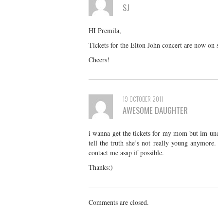
SJ
HI Premila,
Tickets for the Elton John concert are now on 
Cheers!
19 OCTOBER 2011
AWESOME DAUGHTER
i wanna get the tickets for my mom but im un
tell the truth she’s not really young anymore
contact me asap if possible.
Thanks:)
Comments are closed.