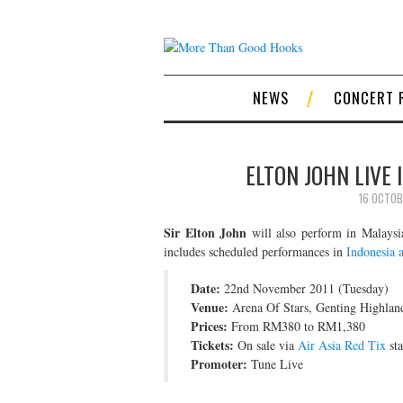
NEWS
CONCERT 
ELTON JOHN LIVE 
16 OCTOB
Sir Elton John
will also perform in Malaysi
includes scheduled performances in
Indonesia 
Date:
22nd November 2011 (Tuesday)
Venue:
Arena Of Stars, Genting Highlan
Prices:
From RM380 to RM1,380
Tickets:
On sale via
Air Asia Red Tix
sta
Promoter:
Tune Live