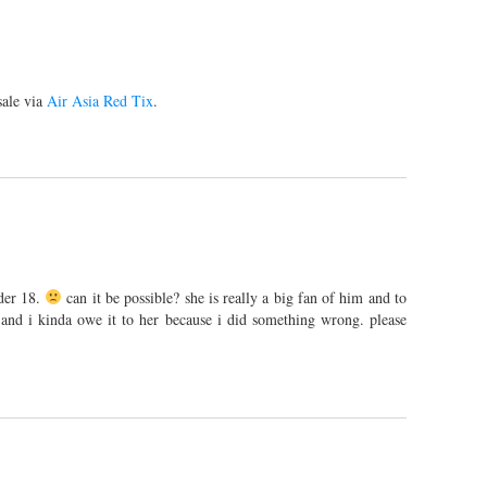
sale via
Air Asia Red Tix
.
der 18.
can it be possible? she is really a big fan of him and to
. and i kinda owe it to her because i did something wrong. please