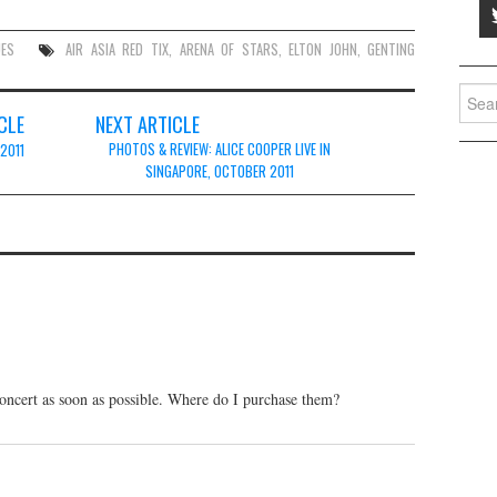
UES
AIR ASIA RED TIX
,
ARENA OF STARS
,
ELTON JOHN
,
GENTING
Searc
for:
CLE
NEXT ARTICLE
PHOTOS & REVIEW: ALICE COOPER LIVE IN
 2011
SINGAPORE, OCTOBER 2011
 concert as soon as possible. Where do I purchase them?