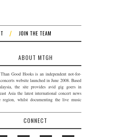
CT
JOIN THE TEAM
ABOUT MTGH
Than Good Hooks is an independent not-for-
t concerts website launched in June 2008. Based
laysia, the site provides avid gig goers in
east Asia the latest international concert news
e region, whilst documenting the live music
CONNECT