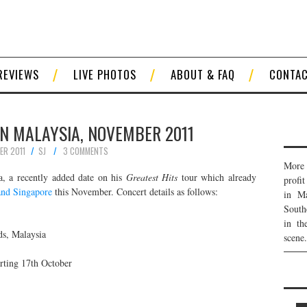
REVIEWS
LIVE PHOTOS
ABOUT & FAQ
CONTA
IN MALAYSIA, NOVEMBER 2011
ER 2011
SJ
3 COMMENTS
More 
a, a recently added date on his
Greatest Hits
tour which already
profi
and Singapore
this November. Concert details as follows:
in Ma
South
in th
ds, Malaysia
scene.
rting 17th October