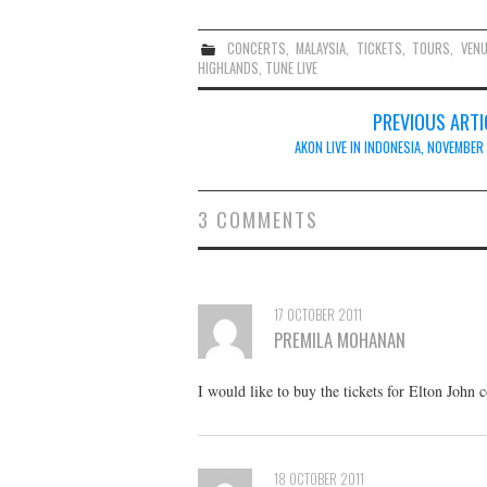
CONCERTS
,
MALAYSIA
,
TICKETS
,
TOURS
,
VEN
HIGHLANDS
,
TUNE LIVE
Post
PREVIOUS ARTI
navigation
AKON LIVE IN INDONESIA, NOVEMBER
3 COMMENTS
17 OCTOBER 2011
PREMILA MOHANAN
I would like to buy the tickets for Elton John
18 OCTOBER 2011