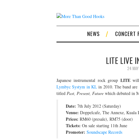
NEWS
CONCERT 
LITE LIVE 
24 MAY
LITE
Japanese instrumental rock group
will
Lymbyc Systym in KL
in 2010. The band are t
titled
Past, Present, Future
which debuted in Ma
Date:
7th July 2012 (Saturday)
Venue:
Doppelcafe, The Annexe, Kuala 
Prices:
RM60 (presale), RM75 (door)
Tickets:
On sale starting 11th June
Promoter:
Soundscape Records