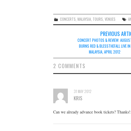
CONCERTS
,
MALAYSIA
,
TOURS
,
VENUES
A
Post
PREVIOUS ARTI
navigation
CONCERT PHOTOS & REVIEW: AUGUS
BURNS RED & BLESSTHEFALL LIVE IN
MALAYSIA, APRIL 2012
2 COMMENTS
31 MAY 2012
KRIS
Can we already advance book tickets? Thanks!