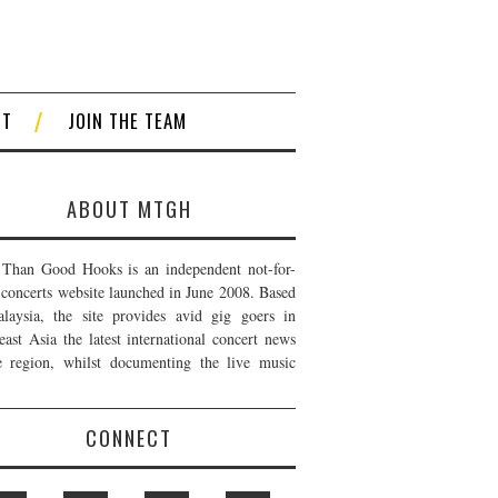
CT
JOIN THE TEAM
ABOUT MTGH
Than Good Hooks is an independent not-for-
t concerts website launched in June 2008. Based
laysia, the site provides avid gig goers in
east Asia the latest international concert news
e region, whilst documenting the live music
CONNECT