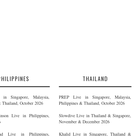
PHILIPPINES
THAILAND
in Singapore, Malaysia,
PREP Live in Singapore, Malaysia,
& Thailand, October 2026
Philippines & Thailand, October 2026
nson Live in Philippines,
Slowdive Live in Thailand & Singapore,
6
November & December 2026
d Live in Philippines,
Khalid Live in Singapore, Thailand &