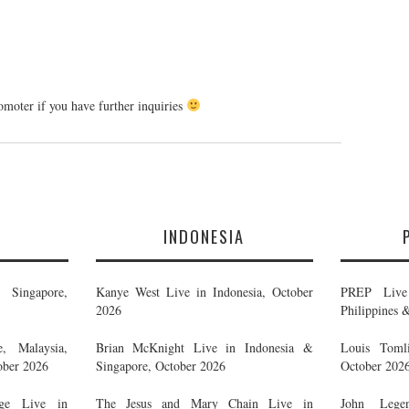
romoter if you have further inquiries
E
INDONESIA
Singapore,
Kanye West Live in Indonesia, October
PREP Live 
2026
Philippines 
, Malaysia,
Brian McKnight Live in Indonesia &
Louis Tomli
ober 2026
Singapore, October 2026
October 202
ge Live in
The Jesus and Mary Chain Live in
John Legen