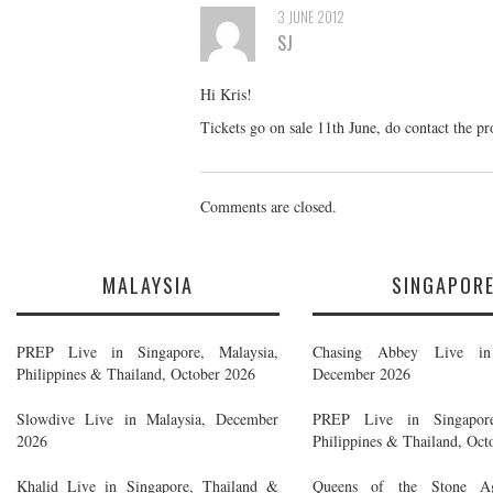
3 JUNE 2012
SJ
Hi Kris!
Tickets go on sale 11th June, do contact the p
Comments are closed.
MALAYSIA
SINGAPOR
PREP Live in Singapore, Malaysia,
Chasing Abbey Live in 
Philippines & Thailand, October 2026
December 2026
Slowdive Live in Malaysia, December
PREP Live in Singapore
2026
Philippines & Thailand, Oct
Khalid Live in Singapore, Thailand &
Queens of the Stone A