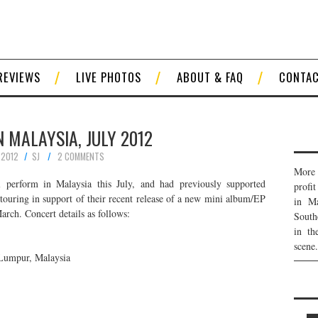
REVIEWS
LIVE PHOTOS
ABOUT & FAQ
CONTA
IN MALAYSIA, JULY 2012
 2012
SJ
2 COMMENTS
More 
 perform in Malaysia this July, and had previously supported
profi
ouring in support of their recent release of a new mini album/EP
in Ma
rch. Concert details as follows:
South
in th
scene.
Lumpur, Malaysia