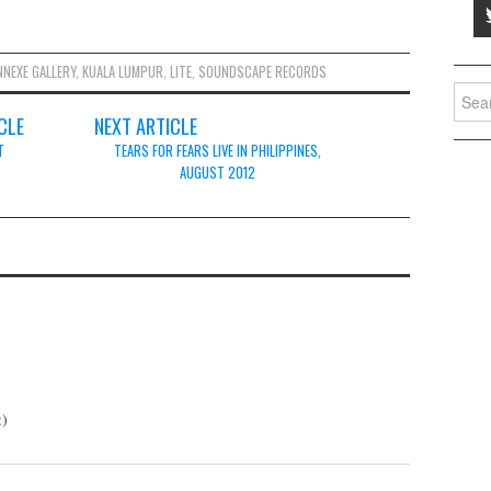
NNEXE GALLERY
,
KUALA LUMPUR
,
LITE
,
SOUNDSCAPE RECORDS
Searc
for:
CLE
NEXT ARTICLE
T
TEARS FOR FEARS LIVE IN PHILIPPINES,
AUGUST 2012
:)