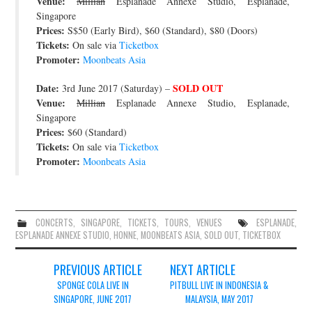
Venue:
Millian
Esplanade Annexe Studio, Esplanade,
Singapore
Prices:
S$50 (Early Bird), $60 (Standard), $80 (Doors)
Tickets:
On sale via
Ticketbox
Promoter:
Moonbeats Asia
Date:
SOLD OUT
3rd June 2017 (Saturday) –
Venue:
Millian
Esplanade Annexe Studio, Esplanade,
Singapore
Prices:
$60 (Standard)
Tickets:
On sale via
Ticketbox
Promoter:
Moonbeats Asia
CONCERTS
,
SINGAPORE
,
TICKETS
,
TOURS
,
VENUES
ESPLANADE
,
ESPLANADE ANNEXE STUDIO
,
HONNE
,
MOONBEATS ASIA
,
SOLD OUT
,
TICKETBOX
Post
PREVIOUS ARTICLE
NEXT ARTICLE
navigation
SPONGE COLA LIVE IN
PITBULL LIVE IN INDONESIA &
SINGAPORE, JUNE 2017
MALAYSIA, MAY 2017