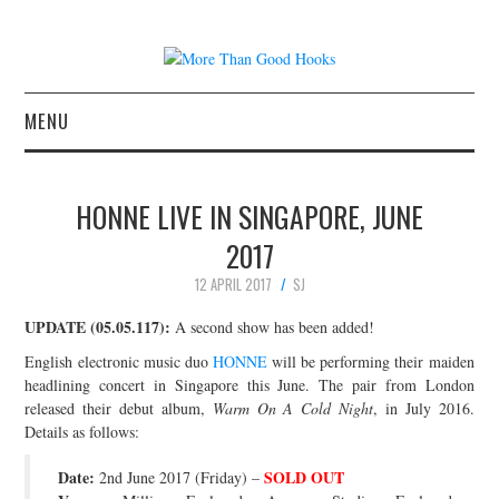
MENU
NEWS
HONNE LIVE IN SINGAPORE, JUNE
CONCERT REVIEWS
2017
12 APRIL 2017
SJ
LIVE PHOTOS
UPDATE (05.05.117):
A second show has been added!
ABOUT & FAQ
English electronic music duo
HONNE
will be performing their maiden
headlining concert in Singapore this June. The pair from London
CONTACT
released their debut album,
Warm On A Cold Night
, in July 2016.
Details as follows:
JOIN THE TEAM
Date:
SOLD OUT
2nd June 2017 (Friday) –