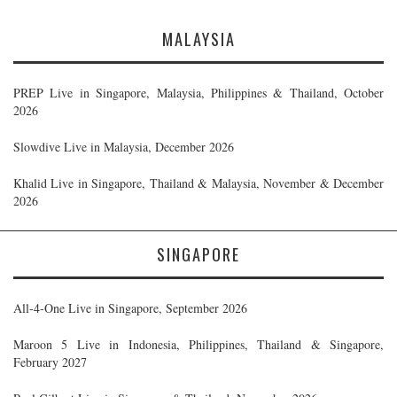
MALAYSIA
PREP Live in Singapore, Malaysia, Philippines & Thailand, October
2026
Slowdive Live in Malaysia, December 2026
Khalid Live in Singapore, Thailand & Malaysia, November & December
2026
SINGAPORE
All-4-One Live in Singapore, September 2026
Maroon 5 Live in Indonesia, Philippines, Thailand & Singapore,
February 2027