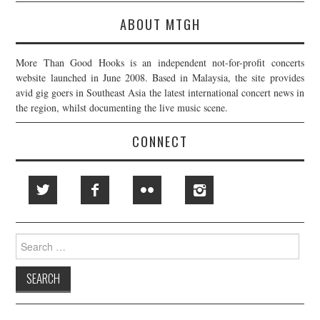
ABOUT MTGH
More Than Good Hooks is an independent not-for-profit concerts
website launched in June 2008. Based in Malaysia, the site provides
avid gig goers in Southeast Asia the latest international concert news in
the region, whilst documenting the live music scene.
CONNECT
Search
for: