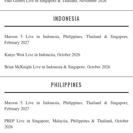
Paul Gilbert Live in Singapore & Thailand, November 2026
INDONESIA
Maroon 5 Live in Indonesia, Philippines, Thailand & Singapore,
February 2027
Kanye West Live in Indonesia, October 2026
Brian McKnight Live in Indonesia & Singapore, October 2026
PHILIPPINES
Maroon 5 Live in Indonesia, Philippines, Thailand & Singapore,
February 2027
PREP Live in Singapore, Malaysia, Philippines & Thailand, October
2026