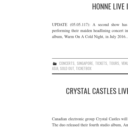
HONNE LIVE 
UPDATE (05.05.117): A second show has 
performing their maiden headlining concert i
album, Warm On A Cold Night, in July 2016
CONCERTS
,
SINGAPORE
,
TICKETS
,
TOURS
,
VEN
ASIA
,
SOLD OUT
,
TICKETBOX
CRYSTAL CASTLES LIV
Canadian electronic group Crystal Castles wil
The duo released their fourth studio album, Am