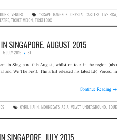
TOURS
,
VENUES
*SCAPE
,
BANGKOK
,
CRYSTAL CASTLES
,
LIVE RCA
,
EATRE
,
TICKET MELON
,
TICKETBOX
 IN SINGAPORE, AUGUST 2015
5 JULY 2015
SJ
rm in Singapore this August, whilst on tour in the region (also
l and We The Fest). The artist released his latest EP, Voices, in
Continue Reading
→
UES
CYRIL HAHN
,
MOONBEATS ASIA
,
VELVET UNDERGROUND
,
ZOUK
IN SINGAPORE, JULY 2015