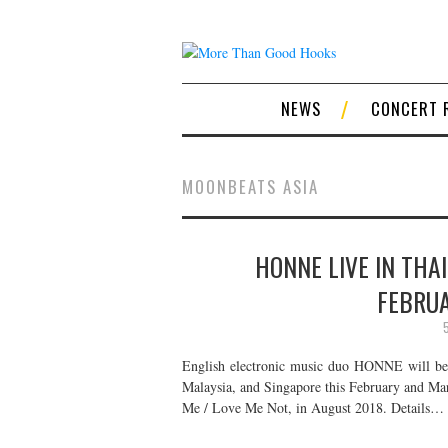
NEWS
CONCERT 
MOONBEATS ASIA
HONNE LIVE IN THA
FEBRU
English electronic music duo HONNE will be r
Malaysia, and Singapore this February and Ma
Me / Love Me Not, in August 2018. Details…