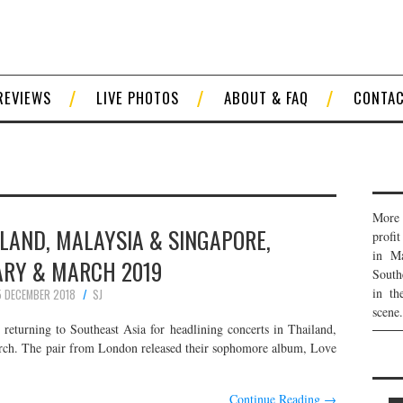
REVIEWS
LIVE PHOTOS
ABOUT & FAQ
CONTA
More 
ILAND, MALAYSIA & SINGAPORE,
profi
in Ma
ARY & MARCH 2019
South
in th
5 DECEMBER 2018
SJ
scene.
eturning to Southeast Asia for headlining concerts in Thailand,
rch. The pair from London released their sophomore album, Love
Continue Reading
→