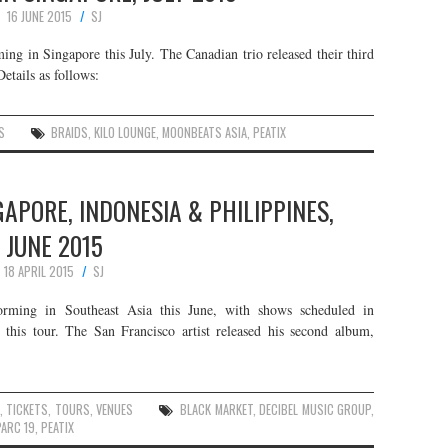
16 JUNE 2015
SJ
ng in Singapore this July. The Canadian trio released their third
etails as follows:
S
BRAIDS
,
KILO LOUNGE
,
MOONBEATS ASIA
,
PEATIX
GAPORE, INDONESIA & PHILIPPINES,
JUNE 2015
18 APRIL 2015
SJ
forming in Southeast Asia this June, with shows scheduled in
 this tour. The San Francisco artist released his second album,
,
TICKETS
,
TOURS
,
VENUES
BLACK MARKET
,
DECIBEL MUSIC GROUP
,
PARC 19
,
PEATIX