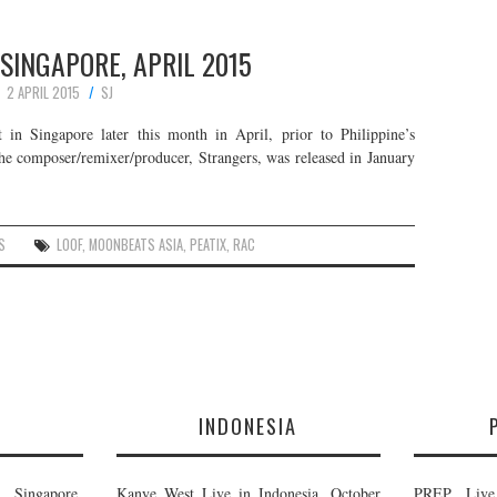
 SINGAPORE, APRIL 2015
2 APRIL 2015
SJ
in Singapore later this month in April, prior to Philippine’s
he composer/remixer/producer, Strangers, was released in January
S
LOOF
,
MOONBEATS ASIA
,
PEATIX
,
RAC
E
INDONESIA
Singapore,
Kanye West Live in Indonesia, October
PREP Live 