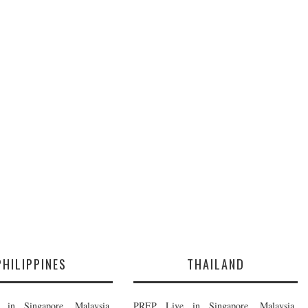
PHILIPPINES
THAILAND
in Singapore, Malaysia,
PREP Live in Singapore, Malaysia,