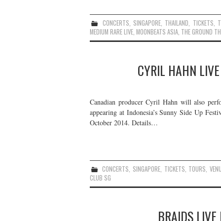
CONCERTS
,
SINGAPORE
,
THAILAND
,
TICKETS
,
MEDIUM RARE LIVE
,
MOONBEATS ASIA
,
THE GROUND TH
CYRIL HAHN LIVE
Canadian producer Cyril Hahn will also perfo
appearing at Indonesia’s Sunny Side Up Festiva
October 2014. Details…
CONCERTS
,
SINGAPORE
,
TICKETS
,
TOURS
,
VEN
CLUB SG
BRAIDS LIVE 