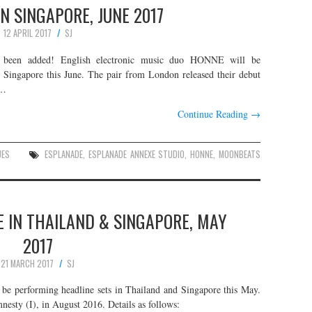
IN SINGAPORE, JUNE 2017
12 APRIL 2017
SJ
been added! English electronic music duo HONNE will be
n Singapore this June. The pair from London released their debut
.…
Continue Reading
→
UES
ESPLANADE
,
ESPLANADE ANNEXE STUDIO
,
HONNE
,
MOONBEATS
E IN THAILAND & SINGAPORE, MAY
2017
21 MARCH 2017
SJ
l be performing headline sets in Thailand and Singapore this May.
nesty (I), in August 2016. Details as follows: