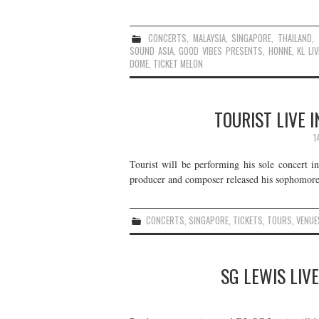
CONCERTS
,
MALAYSIA
,
SINGAPORE
,
THAILAND
,
SOUND ASIA
,
GOOD VIBES PRESENTS
,
HONNE
,
KL LIV
DOME
,
TICKET MELON
TOURIST LIVE 
1
Tourist will be performing his sole concert
producer and composer released his sophomore 
CONCERTS
,
SINGAPORE
,
TICKETS
,
TOURS
,
VENUE
SG LEWIS LIVE