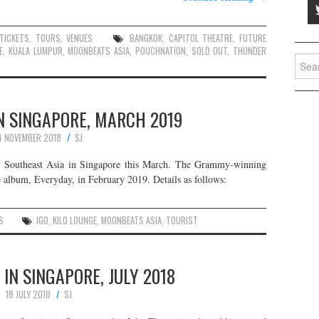
TICKETS
,
TOURS
,
VENUES
BANGKOK
,
CAPITOL THEATRE
,
FUTURE
E
,
KUALA LUMPUR
,
MOONBEATS ASIA
,
POUCHNATION
,
SOLD OUT
,
THUNDER
Searc
for:
IN SINGAPORE, MARCH 2019
4 NOVEMBER 2018
SJ
 in Southeast Asia in Singapore this March. The Grammy-winning
album, Everyday, in February 2019. Details as follows:
S
IGO
,
KILO LOUNGE
,
MOONBEATS ASIA
,
TOURIST
 IN SINGAPORE, JULY 2018
18 JULY 2018
SJ