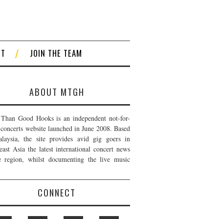
CT
JOIN THE TEAM
ABOUT MTGH
Than Good Hooks is an independent not-for-
t concerts website launched in June 2008. Based
laysia, the site provides avid gig goers in
east Asia the latest international concert news
e region, whilst documenting the live music
CONNECT