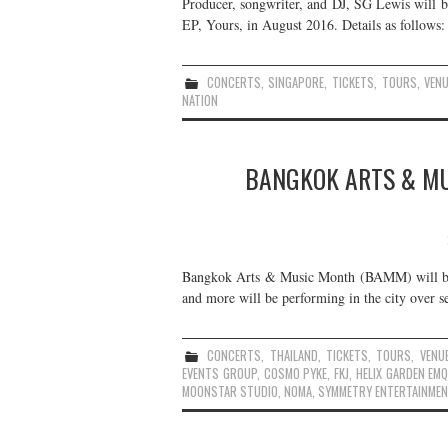
Producer, songwriter, and DJ, SG Lewis will be
EP, Yours, in August 2016. Details as follows:
CONCERTS
,
SINGAPORE
,
TICKETS
,
TOURS
,
VEN
NATION
BANGKOK ARTS & MU
Bangkok Arts & Music Month (BAMM) will be
and more will be performing in the city over se
CONCERTS
,
THAILAND
,
TICKETS
,
TOURS
,
VENU
EVENTS GROUP
,
COSMO PYKE
,
FKJ
,
HELIX GARDEN EM
MOONSTAR STUDIO
,
NOMA
,
SYMMETRY ENTERTAINMEN