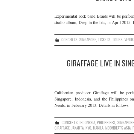
Experimental rock band Braids will be performi
studio album, Deep in the Iris, in April 2015. D
CONCERTS
,
SINGAPORE
,
TICKETS
,
TOURS
,
VENUE
GIRAFFAGE LIVE IN SIN
Californian producer Giraffage will be per
Singapore, Indonesia, and the Philippines on
Needs, in February 2013. Details as follows:
CONCERTS
,
INDONESIA
,
PHILIPPINES
,
SINGAPORE
GIRAFFAGE
,
JAKARTA
,
KYŌ
,
MANILA
,
MOONBEATS ASIA
,