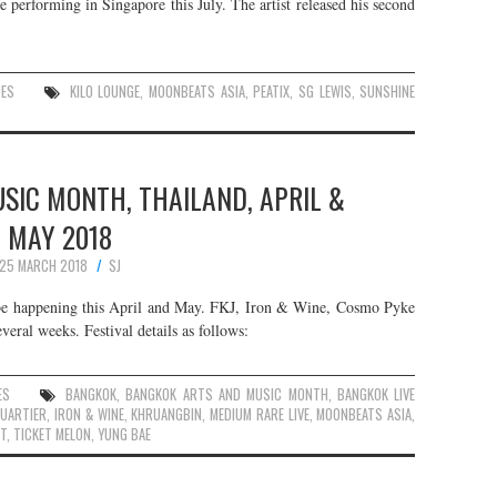
 performing in Singapore this July. The artist released his second
UES
KILO LOUNGE
,
MOONBEATS ASIA
,
PEATIX
,
SG LEWIS
,
SUNSHINE
SIC MONTH, THAILAND, APRIL &
MAY 2018
25 MARCH 2018
SJ
 happening this April and May. FKJ, Iron & Wine, Cosmo Pyke
veral weeks. Festival details as follows:
ES
BANGKOK
,
BANGKOK ARTS AND MUSIC MONTH
,
BANGKOK LIVE
QUARTIER
,
IRON & WINE
,
KHRUANGBIN
,
MEDIUM RARE LIVE
,
MOONBEATS ASIA
,
T
,
TICKET MELON
,
YUNG BAE