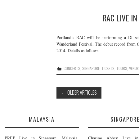
RAC LIVE IN
Portland’s RAC will be performing a DJ set 
Wanderland Festival. The debut record from t
2014. Details as follows:
CONCERTS
,
SINGAPORE
,
TICKETS
,
TOURS
,
VENUE
Post
←
OLDER ARTICLES
navigation
MALAYSIA
SINGAPOR
PREP Live in Singapore, Malaysia,
Chasing Abbey Live in 