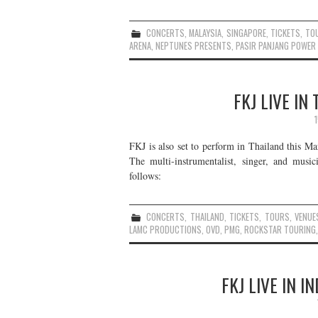
CONCERTS
,
MALAYSIA
,
SINGAPORE
,
TICKETS
,
TO
ARENA
,
NEPTUNES PRESENTS
,
PASIR PANJANG POWER
FKJ LIVE IN
FKJ is also set to perform in Thailand this Ma
The multi-instrumentalist, singer, and music
follows:
CONCERTS
,
THAILAND
,
TICKETS
,
TOURS
,
VENUE
LAMC PRODUCTIONS
,
OVD
,
PMG
,
ROCKSTAR TOURING
FKJ LIVE IN 