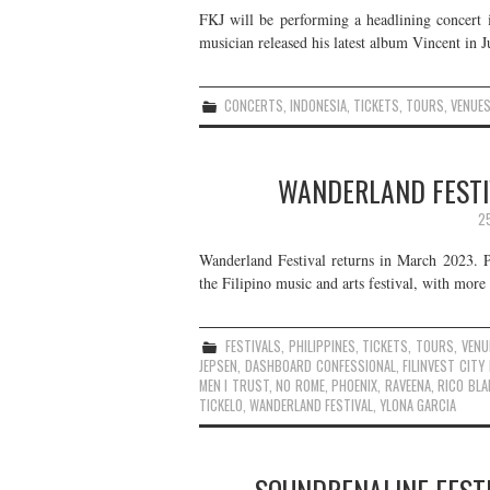
FKJ will be performing a headlining concert i
musician released his latest album Vincent in J
CONCERTS
,
INDONESIA
,
TICKETS
,
TOURS
,
VENUE
WANDERLAND FESTIV
2
Wanderland Festival returns in March 2023. 
the Filipino music and arts festival, with more
FESTIVALS
,
PHILIPPINES
,
TICKETS
,
TOURS
,
VENU
JEPSEN
,
DASHBOARD CONFESSIONAL
,
FILINVEST CIT
MEN I TRUST
,
NO ROME
,
PHOENIX
,
RAVEENA
,
RICO BL
TICKELO
,
WANDERLAND FESTIVAL
,
YLONA GARCIA