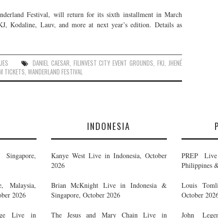
derland Festival, will return for its sixth installment in March
, Kodaline, Lauv, and more at next year’s edition. Details as
UES
DANIEL CAESAR
,
FILINVEST CITY EVENT GROUNDS
,
FKJ
,
JHENÉ
M TICKETS
,
WANDERLAND FESTIVAL
E
INDONESIA
Singapore,
Kanye West Live in Indonesia, October
PREP Live 
2026
Philippines 
, Malaysia,
Brian McKnight Live in Indonesia &
Louis Tomli
ober 2026
Singapore, October 2026
October 202
ge Live in
The Jesus and Mary Chain Live in
John Legen