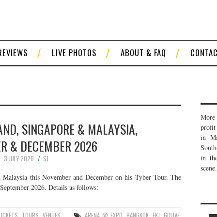
REVIEWS
LIVE PHOTOS
ABOUT & FAQ
CONTA
More 
LAND, SINGAPORE & MALAYSIA,
profi
in Ma
R & DECEMBER 2026
South
in th
3 JULY 2026
SJ
scene.
nd Malaysia this November and December on his Tyber Tour. The
 September 2026. Details as follows:
TICKETS
,
TOURS
,
VENUES
ARENA @ EXPO
,
BANGKOK
,
FKJ
,
GOLIVE
,