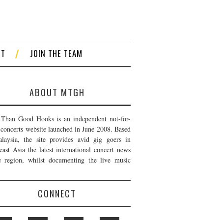
CT
JOIN THE TEAM
ABOUT MTGH
Than Good Hooks is an independent not-for-
t concerts website launched in June 2008. Based
laysia, the site provides avid gig goers in
east Asia the latest international concert news
e region, whilst documenting the live music
CONNECT