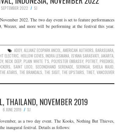
VAL, INDONESIA, NOVEMBER 2022
 SEPTEMBER 2022
SJ
s November 2022. The two day event is set to feature performances
eezer, and more will be performing at the festival this year.
ADOY
,
ALLIANZ ECOPARK ANCOL
,
AMERICAN AUTHORS
,
BARASUARA
,
HT ELECTRIC
,
HOLLOW COVES
,
INDRA LESMANA
,
ISYANA SARASVATI
,
JAKARTA
,
OY
,
NECK DEEP
,
PLAIN WHITE T'S
,
POLYESTER EMBASSY
,
POTRET
,
PREDIKSI
,
OCKERS
,
SAINT LOCO
,
SECONDHAND SERENADE
,
SERINGAI
,
SHEILA MAJID
,
THE ATARIS
,
THE BRANDALS
,
THE SIGIT
,
THE UPSTAIRS
,
TIKET
,
VANCOUVER
L, THAILAND, NOVEMBER 2019
6 JUNE 2019
SJ
November, as a two day event. The Kooks, Nothing But Thieves,
he inaugural festival. Details as follows: