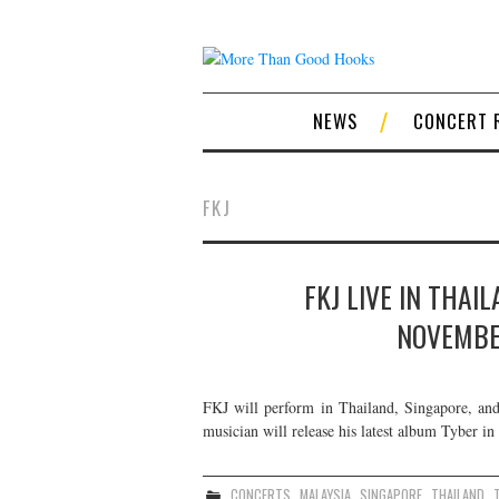
NEWS
CONCERT 
FKJ
FKJ LIVE IN THAI
NOVEMBE
FKJ will perform in Thailand, Singapore, a
musician will release his latest album Tyber in
CONCERTS
,
MALAYSIA
,
SINGAPORE
,
THAILAND
,