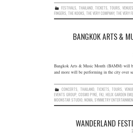
FESTIVALS
,
THAILAND
,
TICKETS
,
TOURS
,
VENUE
FINGERS
,
THE KOOKS
,
THE VERY COMPANY
,
THE VERY F
BANGKOK ARTS & MU
Bangkok Arts & Music Month (BAMM) will be
and more will be performing in the city over se
CONCERTS
,
THAILAND
,
TICKETS
,
TOURS
,
VENU
EVENTS GROUP
,
COSMO PYKE
,
FKJ
,
HELIX GARDEN EM
MOONSTAR STUDIO
,
NOMA
,
SYMMETRY ENTERTAINMEN
WANDERLAND FESTIV