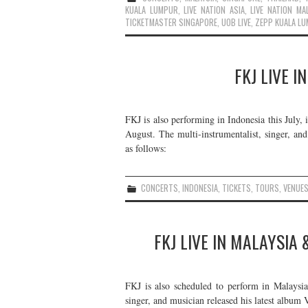
KUALA LUMPUR
,
LIVE NATION ASIA
,
LIVE NATION MA
TICKETMASTER SINGAPORE
,
UOB LIVE
,
ZEPP KUALA L
FKJ LIVE I
FKJ is also performing in Indonesia this July, 
August. The multi-instrumentalist, singer, and
as follows:
CONCERTS
,
INDONESIA
,
TICKETS
,
TOURS
,
VENUE
FKJ LIVE IN MALAYSIA
FKJ is also scheduled to perform in Malaysia
singer, and musician released his latest album 