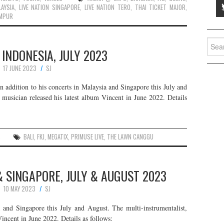
LAYSIA
,
LIVE NATION SINGAPORE
,
LIVE NATION TERO
,
THAI TICKET MAJOR
,
UMPUR
Searc
N INDONESIA, JULY 2023
for:
17 JUNE 2023
SJ
in addition to his concerts in Malaysia and Singapore this July and
 musician released his latest album Vincent in June 2022. Details
S
BALI
,
FKJ
,
MEGATIX
,
PRIMUSE LIVE
,
THE LAWN CANGGU
 & SINGAPORE, JULY & AUGUST 2023
10 MAY 2023
SJ
 and Singapore this July and August. The multi-instrumentalist,
Vincent in June 2022. Details as follows: