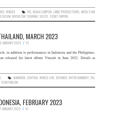
URS
,
VENUES
FKJ
,
KUALA LUMPUR
,
LAMC PRODUCTIONS
,
MEGA STAR
 STATION
,
ROCKSTAR TOURING
,
SISTIC
,
TICKET EMPIRE
 THAILAND, MARCH 2023
15 JANUARY 2023
SJ
rch, in addition to performances in Indonesia and the Philippines.
ian released his latest album Vincent in June 2022. Details as
S
BANGKOK
,
CENTRAL WORLD LIVE
,
DEFIANCE ENTERTAINMENT
,
FKJ
,
,
TICKETMELON
INDONESIA, FEBRUARY 2023
7 JANUARY 2023
SJ