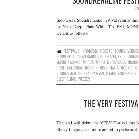
SOUNDRENALINE FESTI
28
Indonesia’s Soundrenaline Festival returns thi
by Neck Deep, Plain White T’s, FKJ, MONO, W
Details as follows:
FESTIVALS
,
INDONESIA
,
TICKETS
,
TOURS
,
VENUES
BURGERKILL
,
CLEAN BANDIT
,
COPELAND
,
FKJ
,
GOODNIG
MARIO ZWINKLE
,
MOCCA
,
MONO
,
MURA MASA
,
NDARB
PURE SATURDAY
,
ROCK N ROLL MAFIA
,
ROCKET R
SOUNDRENALINE
,
STACEY RYAN
,
STARS AND RABBIT
,
SLEEP CLINIC
,
WEEZER
THE VERY FESTIVA
Thailand will debut the VERY Festival this 
Sticky Fingers, and more are set to perform at t