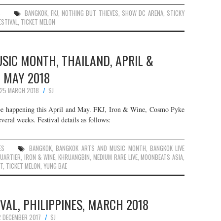
S
BANGKOK
,
FKJ
,
NOTHING BUT THIEVES
,
SHOW DC ARENA
,
STICKY
ESTIVAL
,
TICKET MELON
SIC MONTH, THAILAND, APRIL &
MAY 2018
25 MARCH 2018
SJ
 happening this April and May. FKJ, Iron & Wine, Cosmo Pyke
veral weeks. Festival details as follows:
ES
BANGKOK
,
BANGKOK ARTS AND MUSIC MONTH
,
BANGKOK LIVE
QUARTIER
,
IRON & WINE
,
KHRUANGBIN
,
MEDIUM RARE LIVE
,
MOONBEATS ASIA
,
T
,
TICKET MELON
,
YUNG BAE
AL, PHILIPPINES, MARCH 2018
2 DECEMBER 2017
SJ