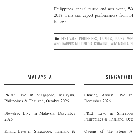
Philippines’ annual music and arts event, Wan
2018. Fans can expect performances from FKJ
follows:
FESTIVALS
,
PHILIPPINES
,
TICKETS
,
TOURS
,
VEN
AIKO
,
KARPOS MULTIMEDIA
,
KODALINE
,
LAUV
,
MANILA
,
S
MALAYSIA
SINGAPOR
PREP Live in Singapore, Malaysia,
Chasing Abbey Live in 
Philippines & Thailand, October 2026
December 2026
Slowdive Live in Malaysia, December
PREP Live in Singapore
2026
Philippines & Thailand, Oct
Khalid Live in Singapore, Thailand &
Queens of the Stone A