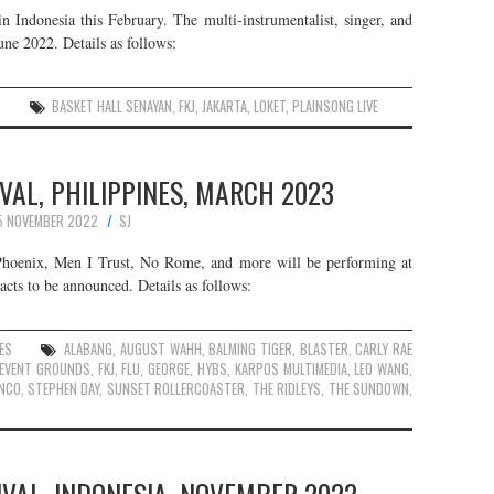
n Indonesia this February. The multi-instrumentalist, singer, and
une 2022. Details as follows:
S
BASKET HALL SENAYAN
,
FKJ
,
JAKARTA
,
LOKET
,
PLAINSONG LIVE
AL, PHILIPPINES, MARCH 2023
5 NOVEMBER 2022
SJ
Phoenix, Men I Trust, No Rome, and more will be performing at
 acts to be announced. Details as follows:
ES
ALABANG
,
AUGUST WAHH
,
BALMING TIGER
,
BLASTER
,
CARLY RAE
Y EVENT GROUNDS
,
FKJ
,
FLU
,
GEORGE
,
HYBS
,
KARPOS MULTIMEDIA
,
LEO WANG
,
ANCO
,
STEPHEN DAY
,
SUNSET ROLLERCOASTER
,
THE RIDLEYS
,
THE SUNDOWN
,