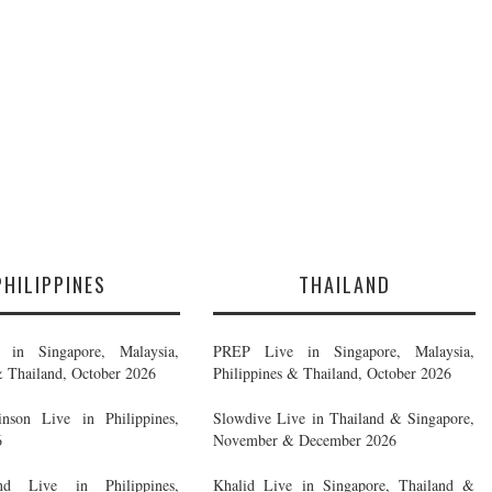
PHILIPPINES
THAILAND
in Singapore, Malaysia,
PREP Live in Singapore, Malaysia,
& Thailand, October 2026
Philippines & Thailand, October 2026
nson Live in Philippines,
Slowdive Live in Thailand & Singapore,
6
November & December 2026
d Live in Philippines,
Khalid Live in Singapore, Thailand &