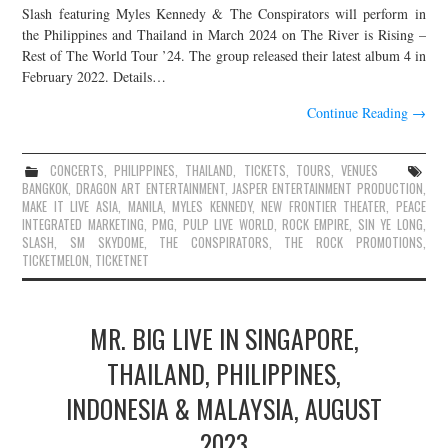
Slash featuring Myles Kennedy & The Conspirators will perform in
the Philippines and Thailand in March 2024 on The River is Rising –
Rest of The World Tour ’24. The group released their latest album 4 in
February 2022. Details…
Continue Reading
→
CONCERTS
,
PHILIPPINES
,
THAILAND
,
TICKETS
,
TOURS
,
VENUES
BANGKOK
,
DRAGON ART ENTERTAINMENT
,
JASPER ENTERTAINMENT PRODUCTION
,
MAKE IT LIVE ASIA
,
MANILA
,
MYLES KENNEDY
,
NEW FRONTIER THEATER
,
PEACE
INTEGRATED MARKETING
,
PMG
,
PULP LIVE WORLD
,
ROCK EMPIRE
,
SIN YE LONG
,
SLASH
,
SM SKYDOME
,
THE CONSPIRATORS
,
THE ROCK PROMOTIONS
,
TICKETMELON
,
TICKETNET
MR. BIG LIVE IN SINGAPORE,
THAILAND, PHILIPPINES,
INDONESIA & MALAYSIA, AUGUST
2023