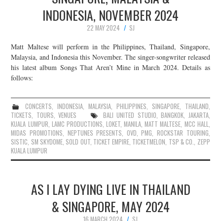
INDONESIA, NOVEMBER 2024
22 MAY 2024
SJ
Matt Maltese will perform in the Philippines, Thailand, Singapore,
Malaysia, and Indonesia this November. The singer-songwriter released
his latest album Songs That Aren’t Mine in March 2024. Details as
follows:
CONCERTS
,
INDONESIA
,
MALAYSIA
,
PHILIPPINES
,
SINGAPORE
,
THAILAND
,
TICKETS
,
TOURS
,
VENUES
BALI UNITED STUDIO
,
BANGKOK
,
JAKARTA
,
KUALA LUMPUR
,
LAMC PRODUCTIONS
,
LOKET
,
MANILA
,
MATT MALTESE
,
MCC HALL
,
MIDAS PROMOTIONS
,
NEPTUNES PRESENTS
,
OVD
,
PMG
,
ROCKSTAR TOURING
,
SISTIC
,
SM SKYDOME
,
SOLD OUT
,
TICKET EMPIRE
,
TICKETMELON
,
TSP & CO.
,
ZEPP
KUALA LUMPUR
AS I LAY DYING LIVE IN THAILAND
& SINGAPORE, MAY 2024
16 MARCH 2024
SJ