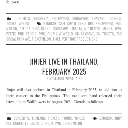
follows:
CONCERTS
,
INDONESIA
,
PHILIPPINES
,
SINGAPORE
,
THAILAND
,
TICKETS
,
TOURS
,
VENUES
BANGKOK
,
CAFE SHYLO
,
CEBU
,
DMC PHILIPPINES
,
ERIC
MARTIN
,
GELORA BUNG KARNO
,
GOERSAPP
,
JAKARTA
,
M THEATRE
,
MANILA
,
OVD
,
PEATIX
,
PHIL STUDIO
,
PMG
,
PULP LIVE WORLD
,
SM SKYDOME
,
SM TICKETS
,
THE
SOCIAL PARK AVE
,
TICKETMELON
,
TIKET
,
VENT BOX PRODUCTIONS
JINJER LIVE IN THAILAND,
FEBRUARY 2025
8 NOVEMBER 2024
SJ
Jinjer will also perform in Thailand in February 2025, in addition to
their concert in the Philippines. The metalcore band released their
latest album Wallflowers in August 2021. Details as follows:
CONCERTS
,
THAILAND
,
TICKETS
,
TOURS
,
VENUES
BANGKOK
,
INDY
POP CONCERTS
,
JINJER
,
OD ROCK
,
PMG
,
TICKETMELON