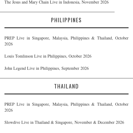
The Jesus and Mary Chain Live in Indonesia, November 2026
PHILIPPINES
PREP Live in Singapore, Malaysia, Philippines & Thailand, October
2026
Louis Tomlinson Live in Philippines, October 2026
John Legend Live in Philippines, September 2026
THAILAND
PREP Live in Singapore, Malaysia, Philippines & Thailand, October
2026
Slowdive Live in Thailand & Singapore, November & December 2026