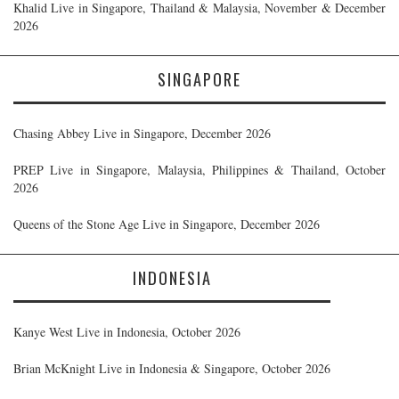
Khalid Live in Singapore, Thailand & Malaysia, November & December
2026
SINGAPORE
Chasing Abbey Live in Singapore, December 2026
PREP Live in Singapore, Malaysia, Philippines & Thailand, October
2026
Queens of the Stone Age Live in Singapore, December 2026
INDONESIA
Kanye West Live in Indonesia, October 2026
Brian McKnight Live in Indonesia & Singapore, October 2026