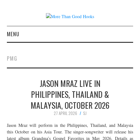
MENU
NEWS
PMG
CONCERT REVIEWS
JASON MRAZ LIVE IN
LIVE PHOTOS
PHILIPPINES, THAILAND &
ABOUT & FAQ
MALAYSIA, OCTOBER 2026
CONTACT
27 APRIL 2026
SJ
Jason Mraz will perform in the Philippines, Thailand, and Malaysia
JOIN THE TEAM
this October on his Asia Tour. The singer-songwriter will release his
latest album Grandma’s Gospel Favorites in May 2026. Details as