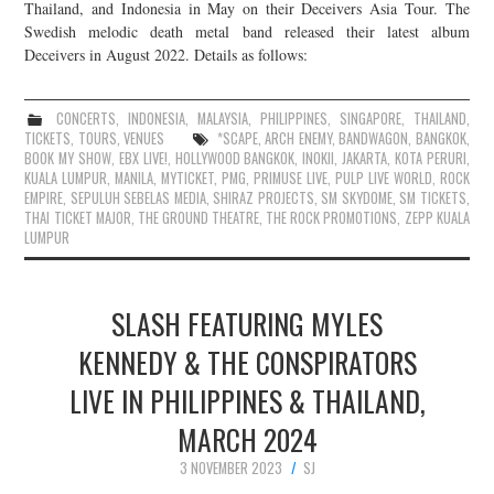
Thailand, and Indonesia in May on their Deceivers Asia Tour. The
Swedish melodic death metal band released their latest album
Deceivers in August 2022. Details as follows:
CONCERTS
,
INDONESIA
,
MALAYSIA
,
PHILIPPINES
,
SINGAPORE
,
THAILAND
,
TICKETS
,
TOURS
,
VENUES
*SCAPE
,
ARCH ENEMY
,
BANDWAGON
,
BANGKOK
,
BOOK MY SHOW
,
EBX LIVE!
,
HOLLYWOOD BANGKOK
,
INOKII
,
JAKARTA
,
KOTA PERURI
,
KUALA LUMPUR
,
MANILA
,
MYTICKET
,
PMG
,
PRIMUSE LIVE
,
PULP LIVE WORLD
,
ROCK
EMPIRE
,
SEPULUH SEBELAS MEDIA
,
SHIRAZ PROJECTS
,
SM SKYDOME
,
SM TICKETS
,
THAI TICKET MAJOR
,
THE GROUND THEATRE
,
THE ROCK PROMOTIONS
,
ZEPP KUALA
LUMPUR
SLASH FEATURING MYLES
KENNEDY & THE CONSPIRATORS
LIVE IN PHILIPPINES & THAILAND,
MARCH 2024
3 NOVEMBER 2023
SJ