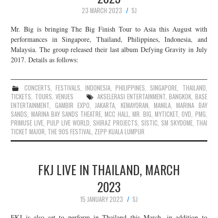
23 MARCH 2023
SJ
Mr. Big is bringing The Big Finish Tour to Asia this August with
performances in Singapore, Thailand, Philippines, Indonesia, and
Malaysia. The group released their last album Defying Gravity in July
2017. Details as follows:
CONCERTS
,
FESTIVALS
,
INDONESIA
,
PHILIPPINES
,
SINGAPORE
,
THAILAND
,
TICKETS
,
TOURS
,
VENUES
AKSELERASI ENTERTAINMENT
,
BANGKOK
,
BASE
ENTERTAINMENT
,
GAMBIR EXPO
,
JAKARTA
,
KEMAYORAN
,
MANILA
,
MARINA BAY
SANDS
,
MARINA BAY SANDS THEATRE
,
MCC HALL
,
MR. BIG
,
MYTICKET
,
OVD
,
PMG
,
PRIMUSE LIVE
,
PULP LIVE WORLD
,
SHIRAZ PROJECTS
,
SISTIC
,
SM SKYDOME
,
THAI
TICKET MAJOR
,
THE 90S FESTIVAL
,
ZEPP KUALA LUMPUR
FKJ LIVE IN THAILAND, MARCH
2023
15 JANUARY 2023
SJ
FKJ is also set to perform in Thailand this March, in addition to