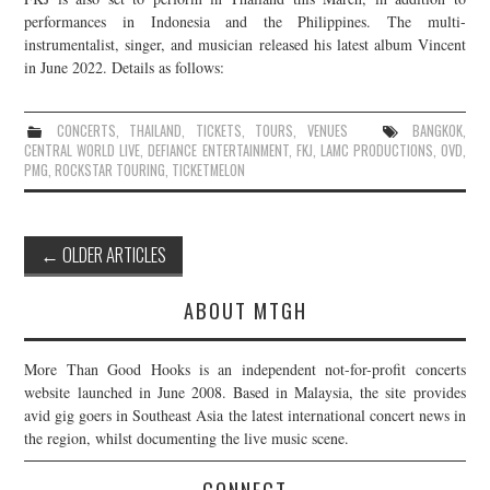
performances in Indonesia and the Philippines. The multi-
instrumentalist, singer, and musician released his latest album Vincent
in June 2022. Details as follows:
CONCERTS
,
THAILAND
,
TICKETS
,
TOURS
,
VENUES
BANGKOK
,
CENTRAL WORLD LIVE
,
DEFIANCE ENTERTAINMENT
,
FKJ
,
LAMC PRODUCTIONS
,
OVD
,
PMG
,
ROCKSTAR TOURING
,
TICKETMELON
Post
←
OLDER ARTICLES
navigation
ABOUT MTGH
More Than Good Hooks is an independent not-for-profit concerts
website launched in June 2008. Based in Malaysia, the site provides
avid gig goers in Southeast Asia the latest international concert news in
the region, whilst documenting the live music scene.
CONNECT