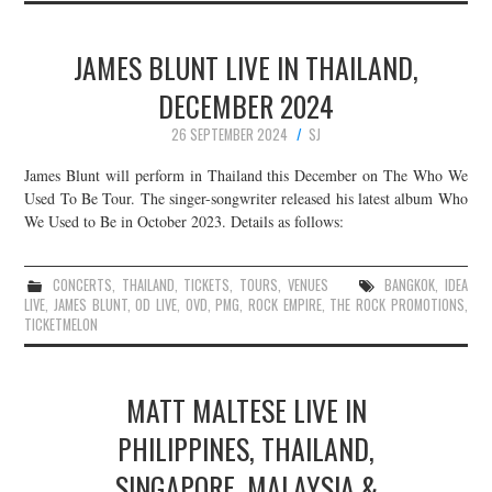
JAMES BLUNT LIVE IN THAILAND,
DECEMBER 2024
26 SEPTEMBER 2024
SJ
James Blunt will perform in Thailand this December on The Who We
Used To Be Tour. The singer-songwriter released his latest album Who
We Used to Be in October 2023. Details as follows:
CONCERTS
,
THAILAND
,
TICKETS
,
TOURS
,
VENUES
BANGKOK
,
IDEA
LIVE
,
JAMES BLUNT
,
OD LIVE
,
OVD
,
PMG
,
ROCK EMPIRE
,
THE ROCK PROMOTIONS
,
TICKETMELON
MATT MALTESE LIVE IN
PHILIPPINES, THAILAND,
SINGAPORE, MALAYSIA &