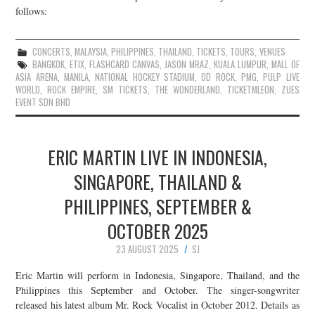
follows:
CONCERTS
,
MALAYSIA
,
PHILIPPINES
,
THAILAND
,
TICKETS
,
TOURS
,
VENUES
BANGKOK
,
ETIX
,
FLASHCARD CANVAS
,
JASON MRAZ
,
KUALA LUMPUR
,
MALL OF
ASIA ARENA
,
MANILA
,
NATIONAL HOCKEY STADIUM
,
OD ROCK
,
PMG
,
PULP LIVE
WORLD
,
ROCK EMPIRE
,
SM TICKETS
,
THE WONDERLAND
,
TICKETMLEON
,
ZUES
EVENT SDN BHD
ERIC MARTIN LIVE IN INDONESIA,
SINGAPORE, THAILAND &
PHILIPPINES, SEPTEMBER &
OCTOBER 2025
23 AUGUST 2025
SJ
Eric Martin will perform in Indonesia, Singapore, Thailand, and the
Philippines this September and October. The singer-songwriter
released his latest album Mr. Rock Vocalist in October 2012. Details as