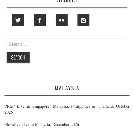
Search
for:
MALAYSIA
PREP Live in Singapore, Malaysia, Philippines & Thailand, October
2026
Slowdive Live in Malaysia, December 2026