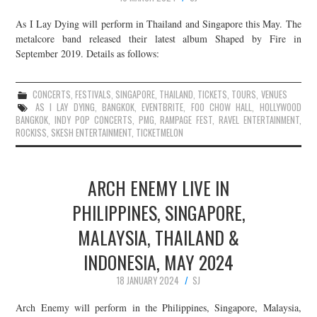
As I Lay Dying will perform in Thailand and Singapore this May. The
metalcore band released their latest album Shaped by Fire in
September 2019. Details as follows:
CONCERTS
,
FESTIVALS
,
SINGAPORE
,
THAILAND
,
TICKETS
,
TOURS
,
VENUES
AS I LAY DYING
,
BANGKOK
,
EVENTBRITE
,
FOO CHOW HALL
,
HOLLYWOOD
BANGKOK
,
INDY POP CONCERTS
,
PMG
,
RAMPAGE FEST
,
RAVEL ENTERTAINMENT
,
ROCKISS
,
SKESH ENTERTAINMENT
,
TICKETMELON
ARCH ENEMY LIVE IN
PHILIPPINES, SINGAPORE,
MALAYSIA, THAILAND &
INDONESIA, MAY 2024
18 JANUARY 2024
SJ
Arch Enemy will perform in the Philippines, Singapore, Malaysia,