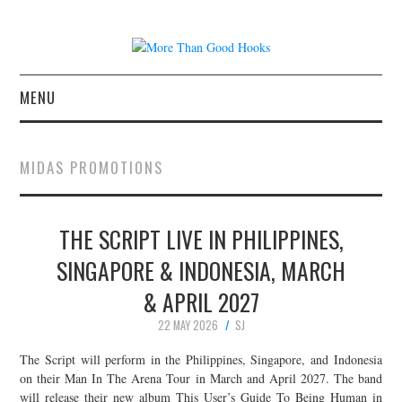
MENU
NEWS
MIDAS PROMOTIONS
CONCERT REVIEWS
THE SCRIPT LIVE IN PHILIPPINES,
LIVE PHOTOS
SINGAPORE & INDONESIA, MARCH
ABOUT & FAQ
& APRIL 2027
CONTACT
22 MAY 2026
SJ
The Script will perform in the Philippines, Singapore, and Indonesia
JOIN THE TEAM
on their Man In The Arena Tour in March and April 2027. The band
will release their new album This User’s Guide To Being Human in