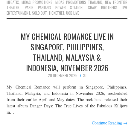
MEGATIX
,
MIDAS PROMOTIONS
,
MIDAS PROMOTIONS THAILAND
,
NEW FRONTIER
THEATER
,
PASIR PANJANG POWER STATION
,
SHAW BROTHERS LIVE
ENTERTAINMENT
,
SOLD OUT
,
TICKETNET
,
UOB LIVE
MY CHEMICAL ROMANCE LIVE IN
SINGAPORE, PHILIPPINES,
THAILAND, MALAYSIA &
INDONESIA, NOVEMBER 2026
20 DECEMBER 2025
SJ
My Chemical Romance will perform in Singapore, Philippines,
Thailand, Malaysia, and Indonesia in November 2026, rescheduled
from their earlier April and May dates. The rock band released their
latest album Danger Days: The True Lives of the Fabulous Killjoys
in…
Continue Reading
→