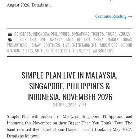
August 2026. Details as…
Continue Reading
→
CONCERTS
,
INDONESIA
,
PHILIPPINES
,
SINGAPORE
,
TICKETS
,
TOURS
,
VENUES
COLOR ASIA LIVE
,
JAKARTA
,
MALL OF ASIA ARENA
,
MANILA
,
MIDAS
PROMOTIONS
,
SHAW BROTHERS LIVE ENTERTAINMENT
,
SINGAPORE INDOOR
STADIUM
,
SISTIC
,
SM TICKETS
,
SOLD OUT
,
THE SCRIPT
,
WILBROS LIVE
SIMPLE PLAN LIVE IN MALAYSIA,
SINGAPORE, PHILIPPINES &
INDONESIA, NOVEMBER 2026
24 APRIL 2026
SJ
Simple Plan will perform in Malaysia, Singapore, Philippines, and
Indonesia this November on their Bigger Than You Think! Tour. The
band released their latest album Harder Than It Looks in May 2022.
Details as follows: