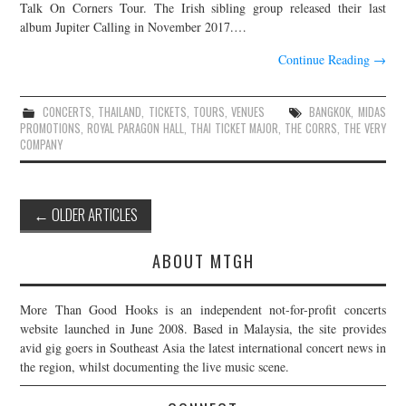
Talk On Corners Tour. The Irish sibling group released their last
album Jupiter Calling in November 2017.…
Continue Reading
→
CONCERTS
,
THAILAND
,
TICKETS
,
TOURS
,
VENUES
BANGKOK
,
MIDAS
PROMOTIONS
,
ROYAL PARAGON HALL
,
THAI TICKET MAJOR
,
THE CORRS
,
THE VERY
COMPANY
Post
←
OLDER ARTICLES
navigation
ABOUT MTGH
More Than Good Hooks is an independent not-for-profit concerts
website launched in June 2008. Based in Malaysia, the site provides
avid gig goers in Southeast Asia the latest international concert news in
the region, whilst documenting the live music scene.