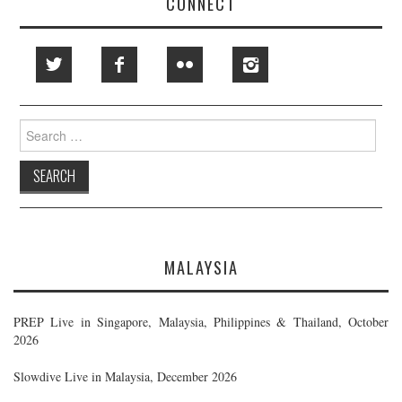
CONNECT
Search
for:
MALAYSIA
PREP Live in Singapore, Malaysia, Philippines & Thailand, October
2026
Slowdive Live in Malaysia, December 2026