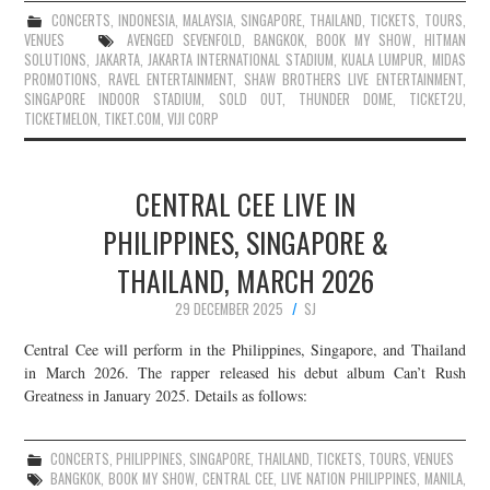
CONCERTS
,
INDONESIA
,
MALAYSIA
,
SINGAPORE
,
THAILAND
,
TICKETS
,
TOURS
,
VENUES
AVENGED SEVENFOLD
,
BANGKOK
,
BOOK MY SHOW
,
HITMAN
SOLUTIONS
,
JAKARTA
,
JAKARTA INTERNATIONAL STADIUM
,
KUALA LUMPUR
,
MIDAS
PROMOTIONS
,
RAVEL ENTERTAINMENT
,
SHAW BROTHERS LIVE ENTERTAINMENT
,
SINGAPORE INDOOR STADIUM
,
SOLD OUT
,
THUNDER DOME
,
TICKET2U
,
TICKETMELON
,
TIKET.COM
,
VIJI CORP
CENTRAL CEE LIVE IN
PHILIPPINES, SINGAPORE &
THAILAND, MARCH 2026
29 DECEMBER 2025
SJ
Central Cee will perform in the Philippines, Singapore, and Thailand
in March 2026. The rapper released his debut album Can’t Rush
Greatness in January 2025. Details as follows:
CONCERTS
,
PHILIPPINES
,
SINGAPORE
,
THAILAND
,
TICKETS
,
TOURS
,
VENUES
BANGKOK
,
BOOK MY SHOW
,
CENTRAL CEE
,
LIVE NATION PHILIPPINES
,
MANILA
,