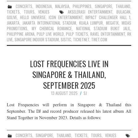
CONCERTS
,
INDONESIA
,
MALAYSIA
,
PHILIPPINES
,
SINGAPORE
,
THAILAND
,
TICKETS
,
TOURS
,
VENUES
AKSELERASI ENTERTAINMENT
,
BULACAN
,
GOLIVE
,
HELLO UNIVERSE
,
ICON ENTERTAINMENT
,
IMPACT CHALLENGER HALL 1
,
JAKARTA
,
JAKARTA INTERNATIONAL STADIUM
,
KUALA LUMPUR
,
MEGATIX
,
MIDAS
PROMOTIONS
,
MY CHEMICAL ROMANCE
,
NATIONAL STADIUM BUKIT JALIL
,
PHILIPPINE ARENA
,
PULP LIVE WORLD
,
PULP TICKETS
,
RAVEL ENTERTAINMENT
,
RK
LIVE
,
SINGAPORE INDOOR STADIUM
,
SISTIC
,
TICKETNET
,
TIKET.COM
LOST FREQUENCIES LIVE IN
SINGAPORE & THAILAND,
SEPTEMBER 2025
13 AUGUST 2025
SJ
Lost Frequencies will perform in Singapore & Thailand this
September. The DJ and record producer released his latest album All
Stand Together in November 2023. Details as follows:
CONCERTS
,
SINGAPORE
,
THAILAND
,
TICKETS
,
TOURS
,
VENUES