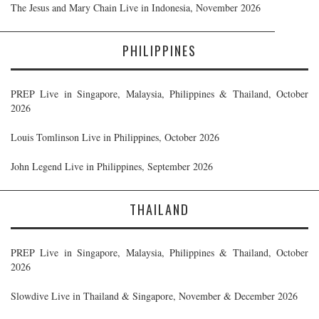
The Jesus and Mary Chain Live in Indonesia, November 2026
PHILIPPINES
PREP Live in Singapore, Malaysia, Philippines & Thailand, October
2026
Louis Tomlinson Live in Philippines, October 2026
John Legend Live in Philippines, September 2026
THAILAND
PREP Live in Singapore, Malaysia, Philippines & Thailand, October
2026
Slowdive Live in Thailand & Singapore, November & December 2026