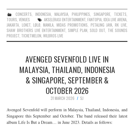
CONCERTS
,
INDONESIA
,
MALAYSIA
,
PHILIPPINES
,
SINGAPORE
,
TICKETS
,
TOURS
,
VENUES
AKSELERASI ENTERTAINMENT
,
FANTOPIA
,
IDEA LIVE ARENA
,
JAKARTA
,
LOKET
,
LØLØ
,
MANILA
,
MIDAS PROMOTIONS
,
PETALING JAYA
,
RK LIVE
,
SHAW BROTHERS LIVE ENTERTAINMENT
,
SIMPLE PLAN
,
SOLD OUT
,
THE SOUNDS
PROJECT
,
TICKETMELON
,
WILBROS LIVE
AVENGED SEVENFOLD LIVE IN
MALAYSIA, THAILAND, INDONESIA
& SINGAPORE, SEPTEMBER &
OCTOBER 2026
31 MARCH 2026
SJ
Avenged Sevenfold will perform in Malaysia, Thailand, Indonesia, and
Singapore this September and October. The band released their latest
album Life Is But a Dream… in June 2023. Details as follows: