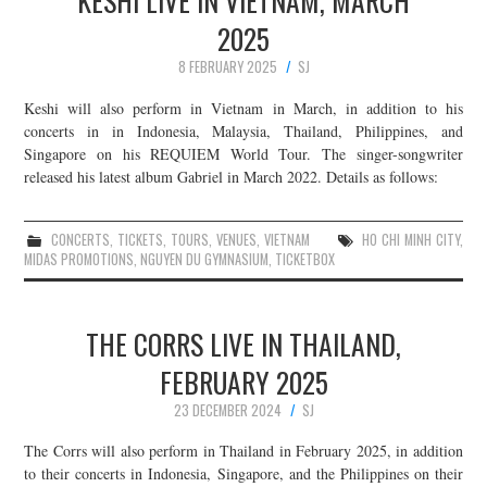
KESHI LIVE IN VIETNAM, MARCH
2025
8 FEBRUARY 2025
SJ
Keshi will also perform in Vietnam in March, in addition to his
concerts in in Indonesia, Malaysia, Thailand, Philippines, and
Singapore on his REQUIEM World Tour. The singer-songwriter
released his latest album Gabriel in March 2022. Details as follows:
CONCERTS
,
TICKETS
,
TOURS
,
VENUES
,
VIETNAM
HO CHI MINH CITY
,
MIDAS PROMOTIONS
,
NGUYEN DU GYMNASIUM
,
TICKETBOX
THE CORRS LIVE IN THAILAND,
FEBRUARY 2025
23 DECEMBER 2024
SJ
The Corrs will also perform in Thailand in February 2025, in addition
to their concerts in Indonesia, Singapore, and the Philippines on their