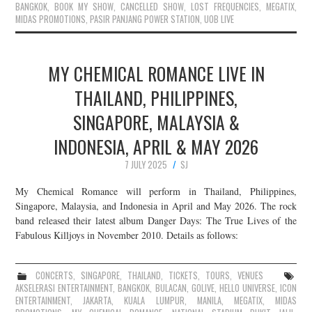
BANGKOK
,
BOOK MY SHOW
,
CANCELLED SHOW
,
LOST FREQUENCIES
,
MEGATIX
,
MIDAS PROMOTIONS
,
PASIR PANJANG POWER STATION
,
UOB LIVE
MY CHEMICAL ROMANCE LIVE IN
THAILAND, PHILIPPINES,
SINGAPORE, MALAYSIA &
INDONESIA, APRIL & MAY 2026
7 JULY 2025
SJ
My Chemical Romance will perform in Thailand, Philippines,
Singapore, Malaysia, and Indonesia in April and May 2026. The rock
band released their latest album Danger Days: The True Lives of the
Fabulous Killjoys in November 2010. Details as follows:
CONCERTS
,
SINGAPORE
,
THAILAND
,
TICKETS
,
TOURS
,
VENUES
AKSELERASI ENTERTAINMENT
,
BANGKOK
,
BULACAN
,
GOLIVE
,
HELLO UNIVERSE
,
ICON
ENTERTAINMENT
,
JAKARTA
,
KUALA LUMPUR
,
MANILA
,
MEGATIX
,
MIDAS