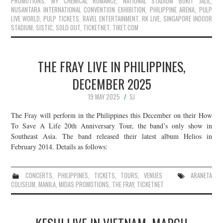
PROMOTIONS
,
MY CHEMICAL ROMANCE
,
NATIONAL STADIUM BUKIT JALIL
,
NUSANTARA INTERNATIONAL CONVENTION EXHIBITION
,
PHILIPPINE ARENA
,
PULP
LIVE WORLD
,
PULP TICKETS
,
RAVEL ENTERTAINMENT
,
RK LIVE
,
SINGAPORE INDOOR
STADIUM
,
SISTIC
,
SOLD OUT
,
TICKETNET
,
TIKET.COM
THE FRAY LIVE IN PHILIPPINES,
DECEMBER 2025
19 MAY 2025
SJ
The Fray will perform in the Philippines this December on their How
To Save A Life 20th Anniversary Tour, the band’s only show in
Southeast Asia. The band released their latest album Helios in
February 2014. Details as follows:
CONCERTS
,
PHILIPPINES
,
TICKETS
,
TOURS
,
VENUES
ARANETA
COLISEUM
,
MANILA
,
MIDAS PROMOTIONS
,
THE FRAY
,
TICKETNET