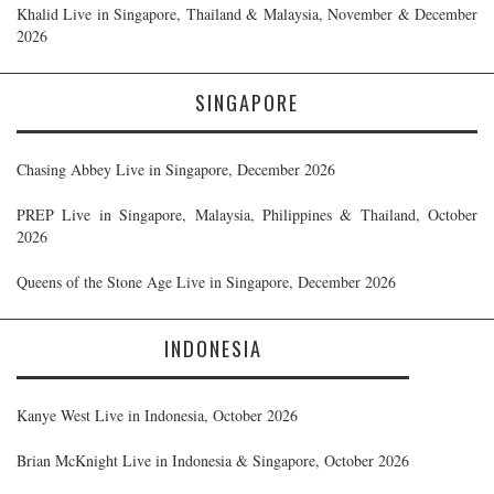
Khalid Live in Singapore, Thailand & Malaysia, November & December
2026
SINGAPORE
Chasing Abbey Live in Singapore, December 2026
PREP Live in Singapore, Malaysia, Philippines & Thailand, October
2026
Queens of the Stone Age Live in Singapore, December 2026
INDONESIA
Kanye West Live in Indonesia, October 2026
Brian McKnight Live in Indonesia & Singapore, October 2026