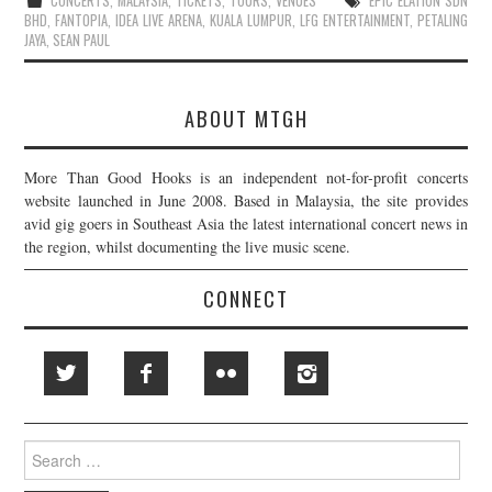
CONCERTS
,
MALAYSIA
,
TICKETS
,
TOURS
,
VENUES
EPIC ELATION SDN
BHD
,
FANTOPIA
,
IDEA LIVE ARENA
,
KUALA LUMPUR
,
LFG ENTERTAINMENT
,
PETALING
JAYA
,
SEAN PAUL
ABOUT MTGH
More Than Good Hooks is an independent not-for-profit concerts
website launched in June 2008. Based in Malaysia, the site provides
avid gig goers in Southeast Asia the latest international concert news in
the region, whilst documenting the live music scene.
CONNECT
Search
for: