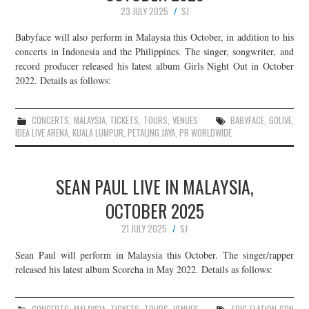
23 JULY 2025
SJ
Babyface will also perform in Malaysia this October, in addition to his
concerts in Indonesia and the Philippines. The singer, songwriter, and
record producer released his latest album Girls Night Out in October
2022. Details as follows:
CONCERTS
,
MALAYSIA
,
TICKETS
,
TOURS
,
VENUES
BABYFACE
,
GOLIVE
,
IDEA LIVE ARENA
,
KUALA LUMPUR
,
PETALING JAYA
,
PR WORLDWIDE
SEAN PAUL LIVE IN MALAYSIA,
OCTOBER 2025
21 JULY 2025
SJ
Sean Paul will perform in Malaysia this October. The singer/rapper
released his latest album Scorcha in May 2022. Details as follows: