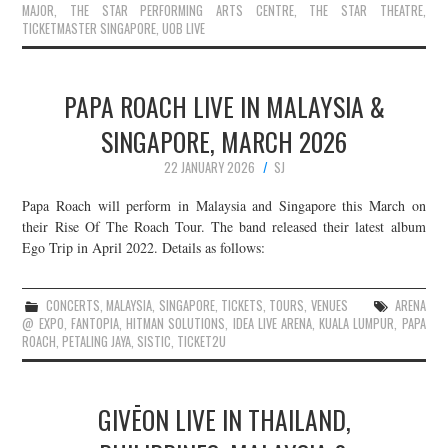
MAJOR
,
THE STAR PERFORMING ARTS CENTRE
,
THE STAR THEATRE
,
TICKETMASTER SINGAPORE
,
UOB LIVE
PAPA ROACH LIVE IN MALAYSIA &
SINGAPORE, MARCH 2026
22 JANUARY 2026
SJ
Papa Roach will perform in Malaysia and Singapore this March on
their Rise Of The Roach Tour. The band released their latest album
Ego Trip in April 2022. Details as follows:
CONCERTS
,
MALAYSIA
,
SINGAPORE
,
TICKETS
,
TOURS
,
VENUES
ARENA
@ EXPO
,
FANTOPIA
,
HITMAN SOLUTIONS
,
IDEA LIVE ARENA
,
KUALA LUMPUR
,
PAPA
ROACH
,
PETALING JAYA
,
SISTIC
,
TICKET2U
GIVĒON LIVE IN THAILAND,