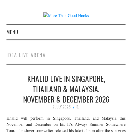
MENU
NEWS
IDEA LIVE ARENA
CONCERT REVIEWS
KHALID LIVE IN SINGAPORE,
LIVE PHOTOS
THAILAND & MALAYSIA,
ABOUT & FAQ
NOVEMBER & DECEMBER 2026
CONTACT
7 JULY 2026
SJ
Khalid will perform in Singapore, Thailand, and Malaysia this
JOIN THE TEAM
November and December on his It’s Always Summer Somewhere
Tour. The singer-songwriter released his latest album after the sun goes