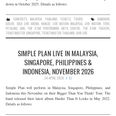
down in October 2025. Details as follows:
CONCERTS
,
MALAYSIA
,
THAILAND
,
TICKETS
,
TOURS
BANGKOK
,
GOLIVE
,
IDEA LIVE ARENA
,
KHALID
,
LIVE NATION MALAYSIA
,
LIVE NATION TERO
,
PETALING JAYA
,
THE STAR PERFORMING ARTS CENTRE
,
THE STAR THEATRE
,
TICKETMASTER SINGAPORE
,
TICKETMASTER THAILAND
,
UOB LIVE
SIMPLE PLAN LIVE IN MALAYSIA,
SINGAPORE, PHILIPPINES &
INDONESIA, NOVEMBER 2026
24 APRIL 2026
SJ
Simple Plan will perform in Malaysia, Singapore, Philippines, and
Indonesia this November on their Bigger Than You Think! Tour. The
band released their latest album Harder Than It Looks in May 2022.
Details as follows: