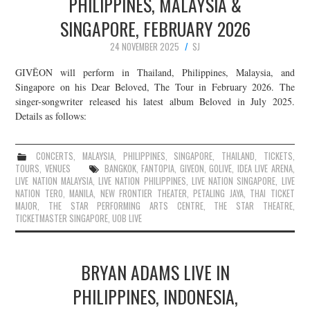
PHILIPPINES, MALAYSIA &
SINGAPORE, FEBRUARY 2026
24 NOVEMBER 2025
SJ
GIVĒON will perform in Thailand, Philippines, Malaysia, and
Singapore on his Dear Beloved, The Tour in February 2026. The
singer-songwriter released his latest album Beloved in July 2025.
Details as follows:
CONCERTS
,
MALAYSIA
,
PHILIPPINES
,
SINGAPORE
,
THAILAND
,
TICKETS
,
TOURS
,
VENUES
BANGKOK
,
FANTOPIA
,
GIVEON
,
GOLIVE
,
IDEA LIVE ARENA
,
LIVE NATION MALAYSIA
,
LIVE NATION PHILIPPINES
,
LIVE NATION SINGAPORE
,
LIVE
NATION TERO
,
MANILA
,
NEW FRONTIER THEATER
,
PETALING JAYA
,
THAI TICKET
MAJOR
,
THE STAR PERFORMING ARTS CENTRE
,
THE STAR THEATRE
,
TICKETMASTER SINGAPORE
,
UOB LIVE
BRYAN ADAMS LIVE IN
PHILIPPINES, INDONESIA,