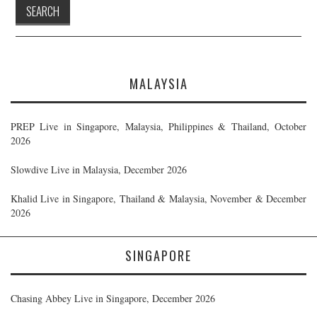
MALAYSIA
PREP Live in Singapore, Malaysia, Philippines & Thailand, October
2026
Slowdive Live in Malaysia, December 2026
Khalid Live in Singapore, Thailand & Malaysia, November & December
2026
SINGAPORE
Chasing Abbey Live in Singapore, December 2026