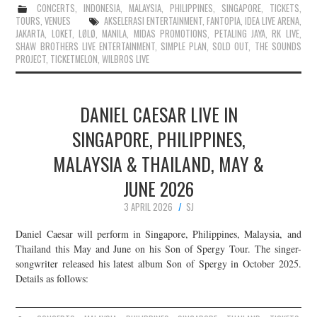
CONCERTS
,
INDONESIA
,
MALAYSIA
,
PHILIPPINES
,
SINGAPORE
,
TICKETS
,
TOURS
,
VENUES
AKSELERASI ENTERTAINMENT
,
FANTOPIA
,
IDEA LIVE ARENA
,
JAKARTA
,
LOKET
,
LØLØ
,
MANILA
,
MIDAS PROMOTIONS
,
PETALING JAYA
,
RK LIVE
,
SHAW BROTHERS LIVE ENTERTAINMENT
,
SIMPLE PLAN
,
SOLD OUT
,
THE SOUNDS
PROJECT
,
TICKETMELON
,
WILBROS LIVE
DANIEL CAESAR LIVE IN
SINGAPORE, PHILIPPINES,
MALAYSIA & THAILAND, MAY &
JUNE 2026
3 APRIL 2026
SJ
Daniel Caesar will perform in Singapore, Philippines, Malaysia, and
Thailand this May and June on his Son of Spergy Tour. The singer-
songwriter released his latest album Son of Spergy in October 2025.
Details as follows: