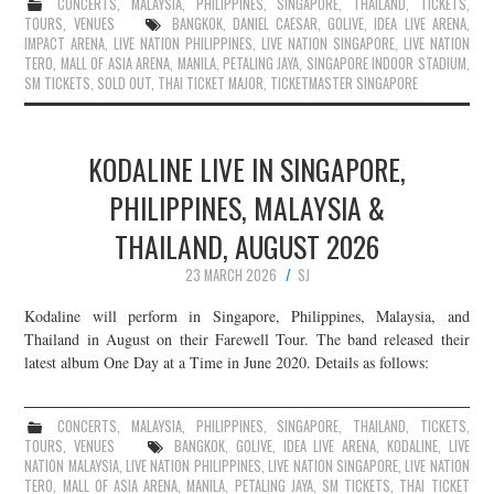
CONCERTS
,
MALAYSIA
,
PHILIPPINES
,
SINGAPORE
,
THAILAND
,
TICKETS
,
TOURS
,
VENUES
BANGKOK
,
DANIEL CAESAR
,
GOLIVE
,
IDEA LIVE ARENA
,
IMPACT ARENA
,
LIVE NATION PHILIPPINES
,
LIVE NATION SINGAPORE
,
LIVE NATION
TERO
,
MALL OF ASIA ARENA
,
MANILA
,
PETALING JAYA
,
SINGAPORE INDOOR STADIUM
,
SM TICKETS
,
SOLD OUT
,
THAI TICKET MAJOR
,
TICKETMASTER SINGAPORE
KODALINE LIVE IN SINGAPORE,
PHILIPPINES, MALAYSIA &
THAILAND, AUGUST 2026
23 MARCH 2026
SJ
Kodaline will perform in Singapore, Philippines, Malaysia, and
Thailand in August on their Farewell Tour. The band released their
latest album One Day at a Time in June 2020. Details as follows:
CONCERTS
,
MALAYSIA
,
PHILIPPINES
,
SINGAPORE
,
THAILAND
,
TICKETS
,
TOURS
,
VENUES
BANGKOK
,
GOLIVE
,
IDEA LIVE ARENA
,
KODALINE
,
LIVE
NATION MALAYSIA
,
LIVE NATION PHILIPPINES
,
LIVE NATION SINGAPORE
,
LIVE NATION
TERO
,
MALL OF ASIA ARENA
,
MANILA
,
PETALING JAYA
,
SM TICKETS
,
THAI TICKET