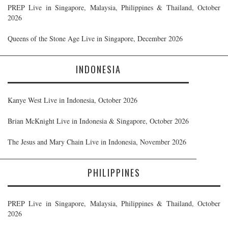
PREP Live in Singapore, Malaysia, Philippines & Thailand, October
2026
Queens of the Stone Age Live in Singapore, December 2026
INDONESIA
Kanye West Live in Indonesia, October 2026
Brian McKnight Live in Indonesia & Singapore, October 2026
The Jesus and Mary Chain Live in Indonesia, November 2026
PHILIPPINES
PREP Live in Singapore, Malaysia, Philippines & Thailand, October
2026