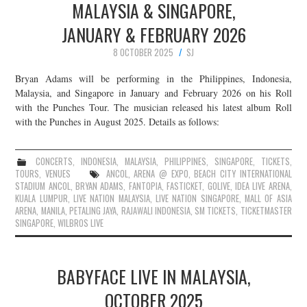
MALAYSIA & SINGAPORE,
JANUARY & FEBRUARY 2026
8 OCTOBER 2025
SJ
Bryan Adams will be performing in the Philippines, Indonesia,
Malaysia, and Singapore in January and February 2026 on his Roll
with the Punches Tour. The musician released his latest album Roll
with the Punches in August 2025. Details as follows:
CONCERTS
,
INDONESIA
,
MALAYSIA
,
PHILIPPINES
,
SINGAPORE
,
TICKETS
,
TOURS
,
VENUES
ANCOL
,
ARENA @ EXPO
,
BEACH CITY INTERNATIONAL
STADIUM ANCOL
,
BRYAN ADAMS
,
FANTOPIA
,
FASTICKET
,
GOLIVE
,
IDEA LIVE ARENA
,
KUALA LUMPUR
,
LIVE NATION MALAYSIA
,
LIVE NATION SINGAPORE
,
MALL OF ASIA
ARENA
,
MANILA
,
PETALING JAYA
,
RAJAWALI INDONESIA
,
SM TICKETS
,
TICKETMASTER
SINGAPORE
,
WILBROS LIVE
BABYFACE LIVE IN MALAYSIA,
OCTOBER 2025