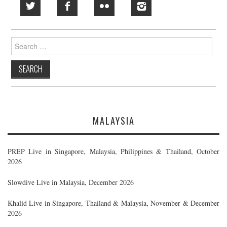
Search
for:
MALAYSIA
PREP Live in Singapore, Malaysia, Philippines & Thailand, October
2026
Slowdive Live in Malaysia, December 2026
Khalid Live in Singapore, Thailand & Malaysia, November & December
2026