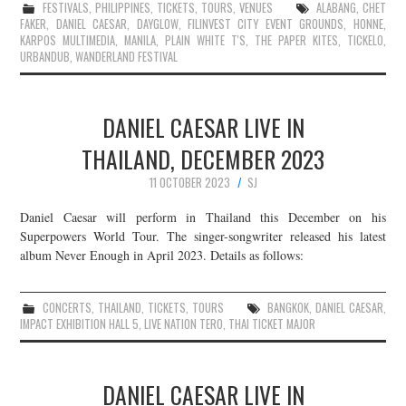
FESTIVALS
,
PHILIPPINES
,
TICKETS
,
TOURS
,
VENUES
ALABANG
,
CHET
FAKER
,
DANIEL CAESAR
,
DAYGLOW
,
FILINVEST CITY EVENT GROUNDS
,
HONNE
,
KARPOS MULTIMEDIA
,
MANILA
,
PLAIN WHITE T'S
,
THE PAPER KITES
,
TICKELO
,
URBANDUB
,
WANDERLAND FESTIVAL
DANIEL CAESAR LIVE IN
THAILAND, DECEMBER 2023
11 OCTOBER 2023
SJ
Daniel Caesar will perform in Thailand this December on his
Superpowers World Tour. The singer-songwriter released his latest
album Never Enough in April 2023. Details as follows:
CONCERTS
,
THAILAND
,
TICKETS
,
TOURS
BANGKOK
,
DANIEL CAESAR
,
IMPACT EXHIBITION HALL 5
,
LIVE NATION TERO
,
THAI TICKET MAJOR
DANIEL CAESAR LIVE IN