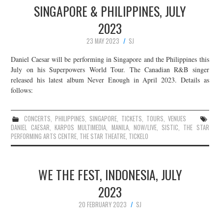
SINGAPORE & PHILIPPINES, JULY
2023
23 MAY 2023
SJ
Daniel Caesar will be performing in Singapore and the Philippines this
July on his Superpowers World Tour. The Canadian R&B singer
released his latest album Never Enough in April 2023. Details as
follows:
CONCERTS
,
PHILIPPINES
,
SINGAPORE
,
TICKETS
,
TOURS
,
VENUES
DANIEL CAESAR
,
KARPOS MULTIMEDIA
,
MANILA
,
NOW/LIVE
,
SISTIC
,
THE STAR
PERFORMING ARTS CENTRE
,
THE STAR THEATRE
,
TICKELO
WE THE FEST, INDONESIA, JULY
2023
20 FEBRUARY 2023
SJ