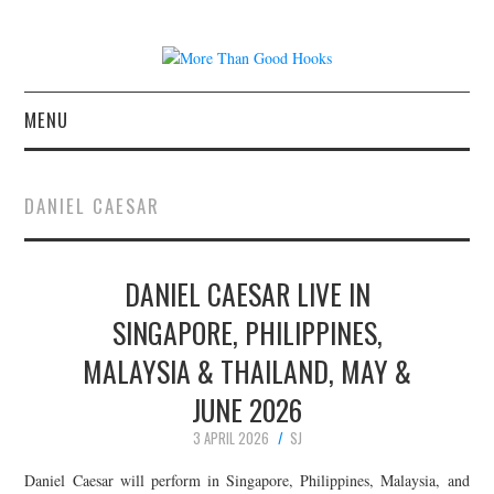
MENU
NEWS
DANIEL CAESAR
CONCERT REVIEWS
DANIEL CAESAR LIVE IN
LIVE PHOTOS
SINGAPORE, PHILIPPINES,
ABOUT & FAQ
MALAYSIA & THAILAND, MAY &
CONTACT
JUNE 2026
3 APRIL 2026
SJ
JOIN THE TEAM
Daniel Caesar will perform in Singapore, Philippines, Malaysia, and