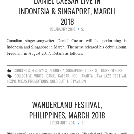
DANIEL CAESAR LIVE IN
INDONESIA & SINGAPORE, MARCH
2018
19 JANUARY 2018
SJ
Canadian singer-songwriter Daniel Caesar will be performing in
Indonesia and Singapore in March. The artist released his debut album,
Freudian, in August 2017. Details as follows:
CONCERTS
,
FESTIVALS
,
INDONESIA
,
SINGAPORE
,
TICKETS
,
TOURS
,
VENUES
COLLECTIVE MINDS
,
DANIEL CAESAR
,
IGO
,
JAKARTA
,
JAVA JAZZ FESTIVAL
,
JIEXPO
,
MIDAS PROMOTIONS
,
SOLD OUT
,
THE PAVILION
WANDERLAND FESTIVAL,
PHILIPPINES, MARCH 2018
2 DECEMBER 2017
SJ
Philippines’ annual music and arts event, Wanderland Festival, will