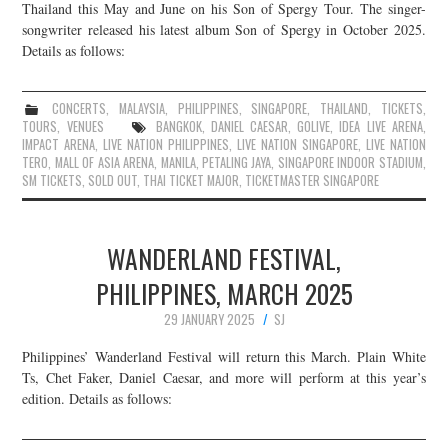
Thailand this May and June on his Son of Spergy Tour. The singer-
songwriter released his latest album Son of Spergy in October 2025.
Details as follows:
CONCERTS
,
MALAYSIA
,
PHILIPPINES
,
SINGAPORE
,
THAILAND
,
TICKETS
,
TOURS
,
VENUES
BANGKOK
,
DANIEL CAESAR
,
GOLIVE
,
IDEA LIVE ARENA
,
IMPACT ARENA
,
LIVE NATION PHILIPPINES
,
LIVE NATION SINGAPORE
,
LIVE NATION
TERO
,
MALL OF ASIA ARENA
,
MANILA
,
PETALING JAYA
,
SINGAPORE INDOOR STADIUM
,
SM TICKETS
,
SOLD OUT
,
THAI TICKET MAJOR
,
TICKETMASTER SINGAPORE
WANDERLAND FESTIVAL,
PHILIPPINES, MARCH 2025
29 JANUARY 2025
SJ
Philippines’ Wanderland Festival will return this March. Plain White
Ts, Chet Faker, Daniel Caesar, and more will perform at this year’s
edition. Details as follows: