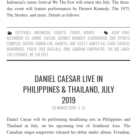
Indonesia’s music festival We The Fest will return this July. The three-
day event will feature performances by Dermot Kennedy, The 1975,
The Strokes, and more. Details as follows:
FESTIVALS
,
INDONESIA
,
TICKETS
,
TOURS
,
VENUES
A$AP FERG
,
ALEXANDER 23
,
DANIEL CAESAR
,
DERMOT KENNEDY
,
ELDERBROOK
,
GBK SPORTS
COMPLEX
,
GIVEON
,
ISMAYA LIVE
,
JAKARTA
,
JAKE SCOTT
,
KUNTO AJI
,
LEWIS CAPALDI
,
NXWORRIES
,
PEACH TREE RASCALS
,
RINI
,
SABRINA CARPENTER
,
THE KID LAROI
,
THE STROKES
,
WE THE FEST
DANIEL CAESAR LIVE IN
PHILIPPINES & THAILAND, JULY
2019
20 MARCH 2019
SJ
Daniel Caesar will be performing headlining sets in Philippines and
Thailand in July, on his upcoming tour of Southeast Asia. The
Canadian singer-songwriter released his debut studio album, Freudian,