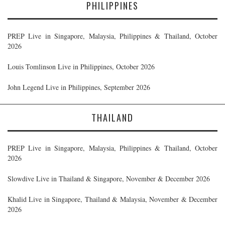
PHILIPPINES
PREP Live in Singapore, Malaysia, Philippines & Thailand, October
2026
Louis Tomlinson Live in Philippines, October 2026
John Legend Live in Philippines, September 2026
THAILAND
PREP Live in Singapore, Malaysia, Philippines & Thailand, October
2026
Slowdive Live in Thailand & Singapore, November & December 2026
Khalid Live in Singapore, Thailand & Malaysia, November & December
2026