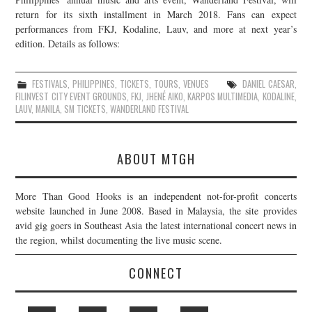
return for its sixth installment in March 2018. Fans can expect
performances from FKJ, Kodaline, Lauv, and more at next year’s
edition. Details as follows:
FESTIVALS
,
PHILIPPINES
,
TICKETS
,
TOURS
,
VENUES
DANIEL CAESAR
,
FILINVEST CITY EVENT GROUNDS
,
FKJ
,
JHENÉ AIKO
,
KARPOS MULTIMEDIA
,
KODALINE
,
LAUV
,
MANILA
,
SM TICKETS
,
WANDERLAND FESTIVAL
ABOUT MTGH
More Than Good Hooks is an independent not-for-profit concerts
website launched in June 2008. Based in Malaysia, the site provides
avid gig goers in Southeast Asia the latest international concert news in
the region, whilst documenting the live music scene.
CONNECT