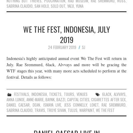
NOTHING BUT THIEVES
,
POUCHNATION
,
RAD MUSEUM
,
RAE SREMMURD
,
RUSS
,
SABRINA CLAUDIO
,
SAN HOLO
,
SOLD OUT
,
YAEJI
,
YUNA
WE THE FEST, INDONESIA, JULY
2019
24 FEBRUARY 2019
SJ
Indonesia’s highly anticipated annual event We The Fest will return in
July. Rae Sremmurd, 6lack, Alvvays and more will be gracing the
WTF stages this year, with many more acts scheduled to perform at the
festival. Details as follows:
FESTIVALS
,
INDONESIA
,
TICKETS
,
TOURS
,
VENUES
6LACK
,
ALVVAYS
,
ANNA LUNOE
,
ANNE-MARIE
,
BAYNK
,
BAZZI
,
CAPITAL CITIES
,
CIGARETTES AFTER SEX
,
DANIEL CAESAR
,
DEAN
,
ISMAYA LIVE
,
JESS CONNELLY
,
LOKET
,
RAE SREMMURD
,
SABRINA CLAUDIO
,
TRAVIS
,
TROYE SIVAN
,
TULUS
,
WARPAINT
,
WE THE FEST