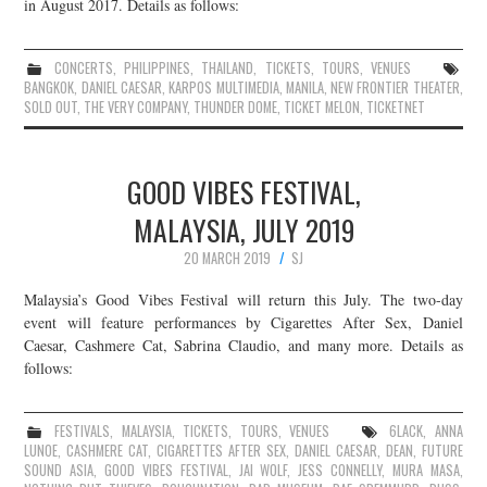
in August 2017. Details as follows:
CONCERTS
,
PHILIPPINES
,
THAILAND
,
TICKETS
,
TOURS
,
VENUES
BANGKOK
,
DANIEL CAESAR
,
KARPOS MULTIMEDIA
,
MANILA
,
NEW FRONTIER THEATER
,
SOLD OUT
,
THE VERY COMPANY
,
THUNDER DOME
,
TICKET MELON
,
TICKETNET
GOOD VIBES FESTIVAL,
MALAYSIA, JULY 2019
20 MARCH 2019
SJ
Malaysia’s Good Vibes Festival will return this July. The two-day
event will feature performances by Cigarettes After Sex, Daniel
Caesar, Cashmere Cat, Sabrina Claudio, and many more. Details as
follows:
FESTIVALS
,
MALAYSIA
,
TICKETS
,
TOURS
,
VENUES
6LACK
,
ANNA
LUNOE
,
CASHMERE CAT
,
CIGARETTES AFTER SEX
,
DANIEL CAESAR
,
DEAN
,
FUTURE
SOUND ASIA
,
GOOD VIBES FESTIVAL
,
JAI WOLF
,
JESS CONNELLY
,
MURA MASA
,