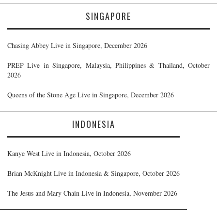
SINGAPORE
Chasing Abbey Live in Singapore, December 2026
PREP Live in Singapore, Malaysia, Philippines & Thailand, October
2026
Queens of the Stone Age Live in Singapore, December 2026
INDONESIA
Kanye West Live in Indonesia, October 2026
Brian McKnight Live in Indonesia & Singapore, October 2026
The Jesus and Mary Chain Live in Indonesia, November 2026