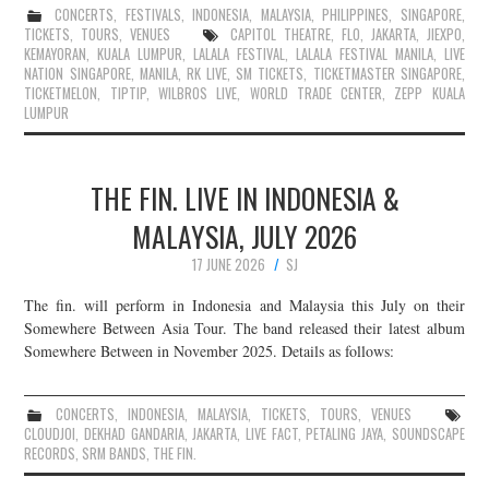
CONCERTS
,
FESTIVALS
,
INDONESIA
,
MALAYSIA
,
PHILIPPINES
,
SINGAPORE
,
TICKETS
,
TOURS
,
VENUES
CAPITOL THEATRE
,
FLO
,
JAKARTA
,
JIEXPO
,
KEMAYORAN
,
KUALA LUMPUR
,
LALALA FESTIVAL
,
LALALA FESTIVAL MANILA
,
LIVE
NATION SINGAPORE
,
MANILA
,
RK LIVE
,
SM TICKETS
,
TICKETMASTER SINGAPORE
,
TICKETMELON
,
TIPTIP
,
WILBROS LIVE
,
WORLD TRADE CENTER
,
ZEPP KUALA
LUMPUR
THE FIN. LIVE IN INDONESIA &
MALAYSIA, JULY 2026
17 JUNE 2026
SJ
The fin. will perform in Indonesia and Malaysia this July on their
Somewhere Between Asia Tour. The band released their latest album
Somewhere Between in November 2025. Details as follows:
CONCERTS
,
INDONESIA
,
MALAYSIA
,
TICKETS
,
TOURS
,
VENUES
CLOUDJOI
,
DEKHAD GANDARIA
,
JAKARTA
,
LIVE FACT
,
PETALING JAYA
,
SOUNDSCAPE
RECORDS
,
SRM BANDS
,
THE FIN.