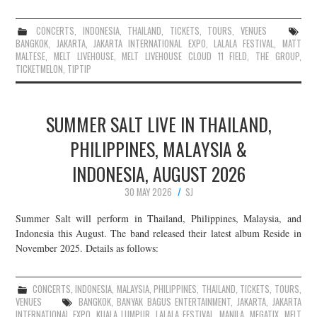
CONCERTS
,
INDONESIA
,
THAILAND
,
TICKETS
,
TOURS
,
VENUES
BANGKOK
,
JAKARTA
,
JAKARTA INTERNATIONAL EXPO
,
LALALA FESTIVAL
,
MATT
MALTESE
,
MELT LIVEHOUSE
,
MELT LIVEHOUSE CLOUD 11 FIELD
,
THE GROUP
,
TICKETMELON
,
TIPTIP
SUMMER SALT LIVE IN THAILAND,
PHILIPPINES, MALAYSIA &
INDONESIA, AUGUST 2026
30 MAY 2026
SJ
Summer Salt will perform in Thailand, Philippines, Malaysia, and
Indonesia this August. The band released their latest album Reside in
November 2025. Details as follows:
CONCERTS
,
INDONESIA
,
MALAYSIA
,
PHILIPPINES
,
THAILAND
,
TICKETS
,
TOURS
,
VENUES
BANGKOK
,
BANYAK BAGUS ENTERTAINMENT
,
JAKARTA
,
JAKARTA
INTERNATIONAL EXPO
,
KUALA LUMPUR
,
LALALA FESTIVAL
,
MANILA
,
MEGATIX
,
MELT