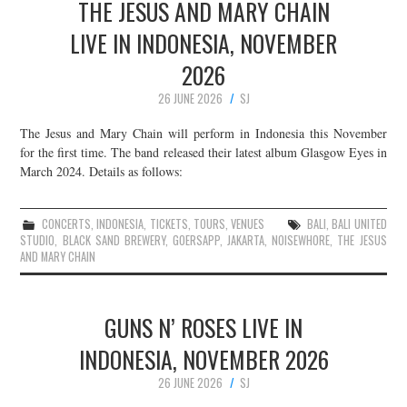
THE JESUS AND MARY CHAIN
LIVE IN INDONESIA, NOVEMBER
2026
26 JUNE 2026
SJ
The Jesus and Mary Chain will perform in Indonesia this November
for the first time. The band released their latest album Glasgow Eyes in
March 2024. Details as follows:
CONCERTS
,
INDONESIA
,
TICKETS
,
TOURS
,
VENUES
BALI
,
BALI UNITED
STUDIO
,
BLACK SAND BREWERY
,
GOERSAPP
,
JAKARTA
,
NOISEWHORE
,
THE JESUS
AND MARY CHAIN
GUNS N’ ROSES LIVE IN
INDONESIA, NOVEMBER 2026
26 JUNE 2026
SJ