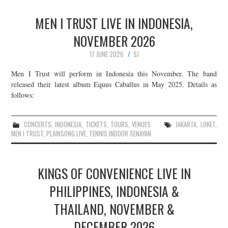
MEN I TRUST LIVE IN INDONESIA,
NOVEMBER 2026
17 JUNE 2026
SJ
Men I Trust will perform in Indonesia this November. The band
released their latest album Equus Caballus in May 2025. Details as
follows:
CONCERTS
,
INDONESIA
,
TICKETS
,
TOURS
,
VENUES
JAKARTA
,
LOKET
,
MEN I TRUST
,
PLAINSONG LIVE
,
TENNIS INDOOR SENAYAN
KINGS OF CONVENIENCE LIVE IN
PHILIPPINES, INDONESIA &
THAILAND, NOVEMBER &
DECEMBER 2026