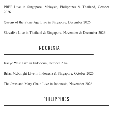
PREP Live in Singapore, Malaysia, Philippines & Thailand, October
2026
Queens of the Stone Age Live in Singapore, December 2026
Slowdive Live in Thailand & Singapore, November & December 2026
INDONESIA
Kanye West Live in Indonesia, October 2026
Brian McKnight Live in Indonesia & Singapore, October 2026
The Jesus and Mary Chain Live in Indonesia, November 2026
PHILIPPINES