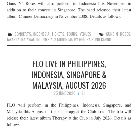
Guns N’ Roses will also perform in Indonesia this November in
addition to their concert in Singapore. The band released their latest
album Chinese Democracy in November 2008. Details as follows:
CONCERTS
,
INDONESIA
,
TICKETS
,
TOURS
,
VENUES
GUNS N' ROSES
,
JAKARTA
,
RAJAWALI INDONESIA
,
STADION MADYA GELORA BUNG KARNO
FLO LIVE IN PHILIPPINES,
INDONESIA, SINGAPORE &
MALAYSIA, AUGUST 2026
25 JUNE 2026
SJ
FLO will perform in the Philippines, Indonesia, Singapore, and
Malaysia this August on their Therapy at the Club Tour. The trio will
release their latest album Therapy at the Club in July 2026. Details as
follows: