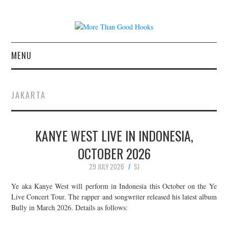
MENU
NEWS
JAKARTA
CONCERT REVIEWS
KANYE WEST LIVE IN INDONESIA,
LIVE PHOTOS
OCTOBER 2026
ABOUT & FAQ
29 JULY 2026
SJ
CONTACT
Ye aka Kanye West will perform in Indonesia this October on the Ye
Live Concert Tour. The rapper and songwriter released his latest album
Bully in March 2026. Details as follows:
JOIN THE TEAM