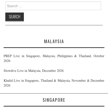
Search
for:
MALAYSIA
PREP Live in Singapore, Malaysia, Philippines & Thailand, October
2026
Slowdive Live in Malaysia, December 2026
Khalid Live in Singapore, Thailand & Malaysia, November & December
2026
SINGAPORE