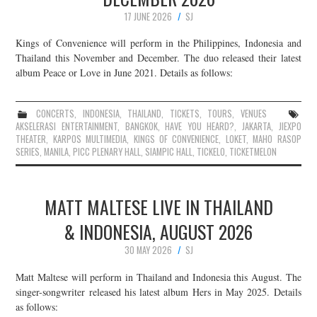
17 JUNE 2026
SJ
Kings of Convenience will perform in the Philippines, Indonesia and
Thailand this November and December. The duo released their latest
album Peace or Love in June 2021. Details as follows:
CONCERTS
,
INDONESIA
,
THAILAND
,
TICKETS
,
TOURS
,
VENUES
AKSELERASI ENTERTAINMENT
,
BANGKOK
,
HAVE YOU HEARD?
,
JAKARTA
,
JIEXPO
THEATER
,
KARPOS MULTIMEDIA
,
KINGS OF CONVENIENCE
,
LOKET
,
MAHO RASOP
SERIES
,
MANILA
,
PICC PLENARY HALL
,
SIAMPIC HALL
,
TICKELO
,
TICKETMELON
MATT MALTESE LIVE IN THAILAND
& INDONESIA, AUGUST 2026
30 MAY 2026
SJ
Matt Maltese will perform in Thailand and Indonesia this August. The
singer-songwriter released his latest album Hers in May 2025. Details
as follows: