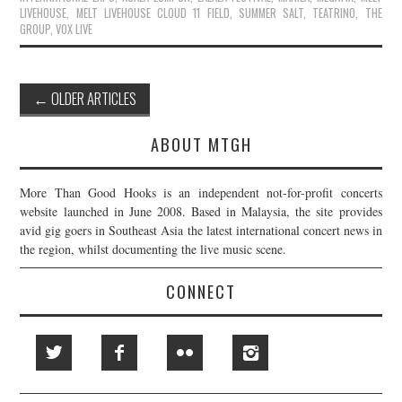
LIVEHOUSE
,
MELT LIVEHOUSE CLOUD 11 FIELD
,
SUMMER SALT
,
TEATRINO
,
THE
GROUP
,
VOX LIVE
Post
←
OLDER ARTICLES
navigation
ABOUT MTGH
More Than Good Hooks is an independent not-for-profit concerts
website launched in June 2008. Based in Malaysia, the site provides
avid gig goers in Southeast Asia the latest international concert news in
the region, whilst documenting the live music scene.
CONNECT