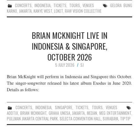
CONCERTS
,
INDONESIA
,
TICKETS
,
TOURS
,
VENUES
GELORA BUNG
KARNO
,
JAKARTA
,
KANYE WEST
,
LOKET
,
RAW VISION COLLECTIVE
BRIAN MCKNIGHT LIVE IN
INDONESIA & SINGAPORE,
OCTOBER 2026
5 JULY 2026
SJ
Brian McKnight will perform in Indonesia and Singapore this October.
The singer-songwriter released his latest album Exodus in June 2020.
Details as follows:
CONCERTS
,
INDONESIA
,
SINGAPORE
,
TICKETS
,
TOURS
,
VENUES
ADDTIX
,
BRIAN MCKNIGHT
,
GRAHA UNESA
,
JAKARTA
,
MEDAN
,
MEG ENTERTAINMENT
,
PULLMAN JAKARTA CENTRAL PARK
,
SELECTA CONVENTION HALL
,
SURABAYA
,
TIPTIP