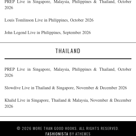
PREP Live in Singapore, Malaysia, Philippines & Thailand, October
2026
Louis Tomlinson Live in Philippines, October 2026
John Legend Live in Philippines, September 2026
THAILAND
PREP Live in Singapore, Malaysia, Philippines & Thailand, October
2026
Slowdive Live in Thailand & Singapore, November & December 2026
Khalid Live in Singapore, Thailand & Malaysia, November & December
2026
© 2026 MORE THAN GOOD HOOKS. ALL RIGHTS RESERVED.
FASHIONISTA
BY ATHEMES