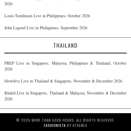
2026
Louis Tomlinson Live in Philippines, October 2026
John Legend Live in Philippines, September 2026
THAILAND
PREP Live in Singapore, Malaysia, Philippines & Thailand, October
2026
Slowdive Live in Thailand & Singapore, November & December 2026
Khalid Live in Singapore, Thailand & Malaysia, November & December
2026
© 2026 MORE THAN GOOD HOOKS. ALL RIGHTS RESERVED.
FASHIONISTA
BY ATHEMES