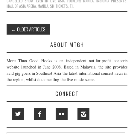
CANCELLED SHOW
,
EVENTIM LIVE ASIA
,
FOLKLORE MANILA
,
INSIGNIA PRESENTS
,
MALL OF ASIA ARENA
,
MANILA
,
SM TICKETS
,
T.I.
Post
←
OLDER ARTICLES
navigation
ABOUT MTGH
More Than Good Hooks is an independent not-for-profit concerts
website launched in June 2008. Based in Malaysia, the site provides
avid gig goers in Southeast Asia the latest international concert news in
the region, whilst documenting the live music scene.
CONNECT