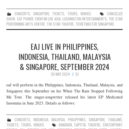
CONCERTS
,
SINGAPORE
,
TICKETS
,
TOURS
,
VENUES
CANCELLED
SHOW
,
CAT POWER
,
EVENTIM LIVE ASIA
,
LUSHINGTON ENTERTAINMENTS
,
THE STAR
PERFORMING ARTS CENTRE
,
THE STAR THEATRE
,
TICKETMASTER SINGAPORE
EAJ LIVE IN PHILIPPINES,
INDONESIA, THAILAND, MALAYSIA
& SINGAPORE, SEPTEMBER 2024
30 MAY 2024
SJ
eaJ will perform in the Philippines, Indonesia, Thailand, Malaysia, and
Singapore this September on his When The Rain Stopped Following
Me Tour. The singer-songwriter released his latest EP Medicated
Insomnia in June 2023. Details as follows:
CONCERTS
,
INDONESIA
,
MALAYSIA
,
PHILIPPINES
,
SINGAPORE
,
THAILAND
,
TICKETS
,
TOURS
,
VENUES
BANGKOK
,
CAPITOL THEATRE
,
CENTERPOINT