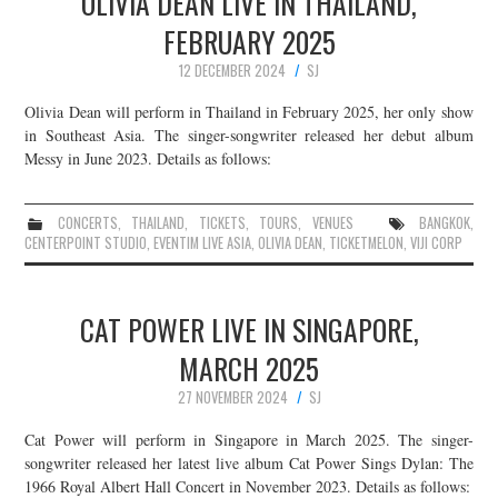
OLIVIA DEAN LIVE IN THAILAND,
FEBRUARY 2025
12 DECEMBER 2024
SJ
Olivia Dean will perform in Thailand in February 2025, her only show
in Southeast Asia. The singer-songwriter released her debut album
Messy in June 2023. Details as follows:
CONCERTS
,
THAILAND
,
TICKETS
,
TOURS
,
VENUES
BANGKOK
,
CENTERPOINT STUDIO
,
EVENTIM LIVE ASIA
,
OLIVIA DEAN
,
TICKETMELON
,
VIJI CORP
CAT POWER LIVE IN SINGAPORE,
MARCH 2025
27 NOVEMBER 2024
SJ
Cat Power will perform in Singapore in March 2025. The singer-
songwriter released her latest live album Cat Power Sings Dylan: The
1966 Royal Albert Hall Concert in November 2023. Details as follows: