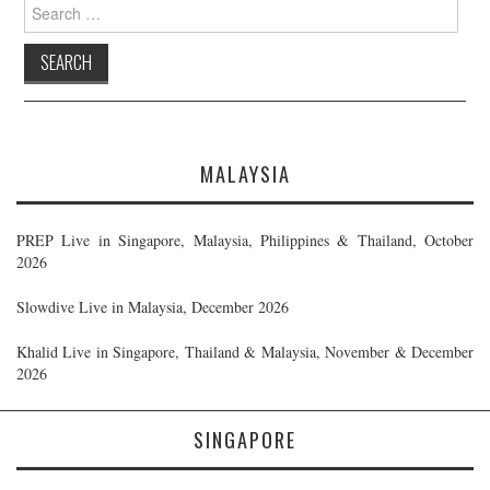
Search
for:
MALAYSIA
PREP Live in Singapore, Malaysia, Philippines & Thailand, October
2026
Slowdive Live in Malaysia, December 2026
Khalid Live in Singapore, Thailand & Malaysia, November & December
2026
SINGAPORE