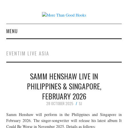
MENU
NEWS
EVENTIM LIVE ASIA
CONCERT REVIEWS
SAMM HENSHAW LIVE IN
LIVE PHOTOS
PHILIPPINES & SINGAPORE,
ABOUT & FAQ
FEBRUARY 2026
CONTACT
28 OCTOBER 2025
SJ
Samm Henshaw will perform in the Philippines and Singapore in
JOIN THE TEAM
February 2026. The singer-songwriter will release his latest album It
Could Be Worse in November 2025. Details as follows: