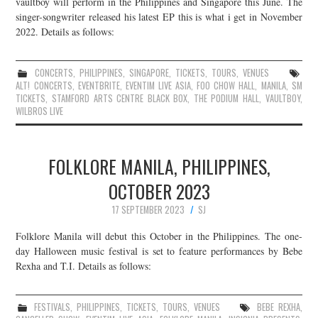
vaultboy will perform in the Philippines and Singapore this June. The
singer-songwriter released his latest EP this is what i get in November
2022. Details as follows:
CONCERTS
,
PHILIPPINES
,
SINGAPORE
,
TICKETS
,
TOURS
,
VENUES
ALT! CONCERTS
,
EVENTBRITE
,
EVENTIM LIVE ASIA
,
FOO CHOW HALL
,
MANILA
,
SM
TICKETS
,
STAMFORD ARTS CENTRE BLACK BOX
,
THE PODIUM HALL
,
VAULTBOY
,
WILBROS LIVE
FOLKLORE MANILA, PHILIPPINES,
OCTOBER 2023
17 SEPTEMBER 2023
SJ
Folklore Manila will debut this October in the Philippines. The one-
day Halloween music festival is set to feature performances by Bebe
Rexha and T.I. Details as follows:
FESTIVALS
,
PHILIPPINES
,
TICKETS
,
TOURS
,
VENUES
BEBE REXHA
,