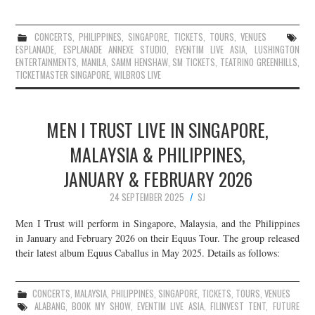
CONCERTS
,
PHILIPPINES
,
SINGAPORE
,
TICKETS
,
TOURS
,
VENUES
ESPLANADE
,
ESPLANADE ANNEXE STUDIO
,
EVENTIM LIVE ASIA
,
LUSHINGTON
ENTERTAINMENTS
,
MANILA
,
SAMM HENSHAW
,
SM TICKETS
,
TEATRINO GREENHILLS
,
TICKETMASTER SINGAPORE
,
WILBROS LIVE
MEN I TRUST LIVE IN SINGAPORE,
MALAYSIA & PHILIPPINES,
JANUARY & FEBRUARY 2026
24 SEPTEMBER 2025
SJ
Men I Trust will perform in Singapore, Malaysia, and the Philippines
in January and February 2026 on their Equus Tour. The group released
their latest album Equus Caballus in May 2025. Details as follows:
CONCERTS
,
MALAYSIA
,
PHILIPPINES
,
SINGAPORE
,
TICKETS
,
TOURS
,
VENUES
ALABANG
,
BOOK MY SHOW
,
EVENTIM LIVE ASIA
,
FILINVEST TENT
,
FUTURE