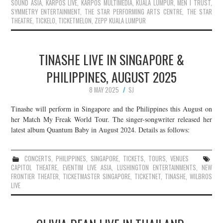
SOUND ASIA
,
KARPOS LIVE
,
KARPOS MULTIMEDIA
,
KUALA LUMPUR
,
MEN I TRUST
,
SYMMETRY ENTERTAINMENT
,
THE STAR PERFORMING ARTS CENTRE
,
THE STAR
THEATRE
,
TICKELO
,
TICKETMELON
,
ZEPP KUALA LUMPUR
TINASHE LIVE IN SINGAPORE &
PHILIPPINES, AUGUST 2025
8 MAY 2025
SJ
Tinashe will perform in Singapore and the Philippines this August on
her Match My Freak World Tour. The singer-songwriter released her
latest album Quantum Baby in August 2024. Details as follows:
CONCERTS
,
PHILIPPINES
,
SINGAPORE
,
TICKETS
,
TOURS
,
VENUES
CAPITOL THEATRE
,
EVENTIM LIVE ASIA
,
LUSHINGTON ENTERTAINMENTS
,
NEW
FRONTIER THEATER
,
TICKETMASTER SINGAPORE
,
TICKETNET
,
TINASHE
,
WILBROS
LIVE