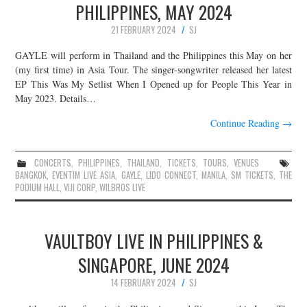
PHILIPPINES, MAY 2024
21 FEBRUARY 2024
SJ
GAYLE will perform in Thailand and the Philippines this May on her
(my first time) in Asia Tour. The singer-songwriter released her latest
EP This Was My Setlist When I Opened up for People This Year in
May 2023. Details…
Continue Reading
→
CONCERTS
,
PHILIPPINES
,
THAILAND
,
TICKETS
,
TOURS
,
VENUES
BANGKOK
,
EVENTIM LIVE ASIA
,
GAYLE
,
LIDO CONNECT
,
MANILA
,
SM TICKETS
,
THE
PODIUM HALL
,
VIJI CORP
,
WILBROS LIVE
VAULTBOY LIVE IN PHILIPPINES &
SINGAPORE, JUNE 2024
14 FEBRUARY 2024
SJ