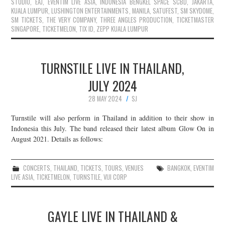
STUDIO
,
EAJ
,
EVENTIM LIVE ASIA
,
INDONESIA BENGKEL SPACE SCBD
,
JAKARTA
,
KUALA LUMPUR
,
LUSHINGTON ENTERTAINMENTS
,
MANILA
,
SATUFEST
,
SM SKYDOME
,
SM TICKETS
,
THE VERY COMPANY
,
THREE ANGLES PRODUCTION
,
TICKETMASTER
SINGAPORE
,
TICKETMELON
,
TIX ID
,
ZEPP KUALA LUMPUR
TURNSTILE LIVE IN THAILAND,
JULY 2024
28 MAY 2024
SJ
Turnstile will also perform in Thailand in addition to their show in
Indonesia this July. The band released their latest album Glow On in
August 2021. Details as follows:
CONCERTS
,
THAILAND
,
TICKETS
,
TOURS
,
VENUES
BANGKOK
,
EVENTIM
LIVE ASIA
,
TICKETMELON
,
TURNSTILE
,
VIJI CORP
GAYLE LIVE IN THAILAND &