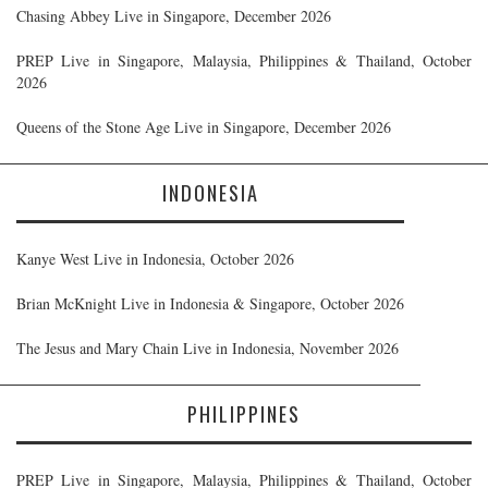
Chasing Abbey Live in Singapore, December 2026
PREP Live in Singapore, Malaysia, Philippines & Thailand, October
2026
Queens of the Stone Age Live in Singapore, December 2026
INDONESIA
Kanye West Live in Indonesia, October 2026
Brian McKnight Live in Indonesia & Singapore, October 2026
The Jesus and Mary Chain Live in Indonesia, November 2026
PHILIPPINES
PREP Live in Singapore, Malaysia, Philippines & Thailand, October