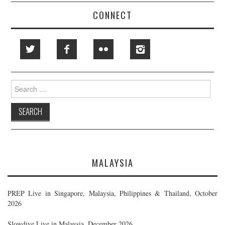
CONNECT
Search
for:
MALAYSIA
PREP Live in Singapore, Malaysia, Philippines & Thailand, October
2026
Slowdive Live in Malaysia, December 2026