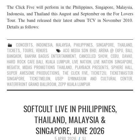
The Click Five will perform in the Philippines, Singapore, Malaysia,
Indonesia, and Thailand this August and September on the For Lovers
Tour. The band released their latest album TCV in November 2010.
Details as follows:
CONCERTS
,
INDONESIA
,
MALAYSIA
,
PHILIPPINES
,
SINGAPORE
,
THAILAND
,
TICKETS
,
TOURS
,
VENUES
ACO MEDIA SDN BHD
,
ARENA @ EXPO
,
BALI
,
BANGKOK
,
BANYAK BAGUS ENTERTAINMENT
,
CANCELLED SHOW
,
CEBU
,
DAVAO
,
HARD ROCK CAFE BALI
,
KUALA LUMPUR
,
LIVE NATION
,
LIVE NATION SINGAPORE
,
MEGATIX
,
MIDAS PROMOTIONS THAILAND
,
PLAYBACK PRESENTS
,
SPHERE HALL
,
SUPER AWESOME PRODUCTIONS
,
THE CLICK FIVE
,
TICKET2U
,
TICKETMASTER
SINGAPORE
,
TICKETMELON
,
USEP GYMNASIUM AND CULTURAL CENTER
,
WATERFRONT GRAND BALLROOM
,
ZEPP KUALA LUMPUR
SOFTCULT LIVE IN PHILIPPINES,
THAILAND, MALAYSIA &
SINGAPORE, JUNE 2026
5 APRIL 2026
SJ