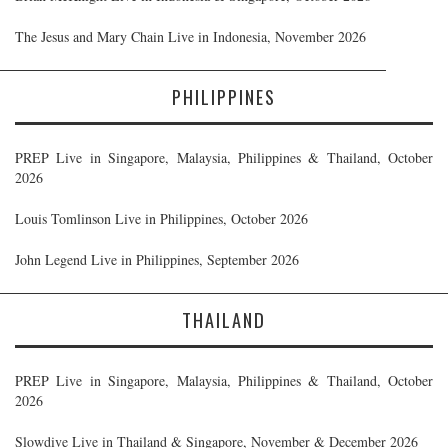
The Jesus and Mary Chain Live in Indonesia, November 2026
PHILIPPINES
PREP Live in Singapore, Malaysia, Philippines & Thailand, October
2026
Louis Tomlinson Live in Philippines, October 2026
John Legend Live in Philippines, September 2026
THAILAND
PREP Live in Singapore, Malaysia, Philippines & Thailand, October
2026
Slowdive Live in Thailand & Singapore, November & December 2026