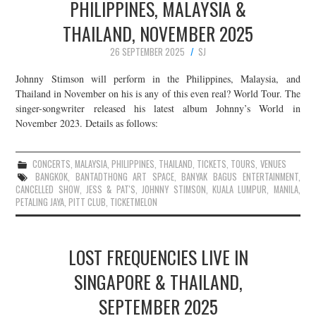
PHILIPPINES, MALAYSIA &
THAILAND, NOVEMBER 2025
26 SEPTEMBER 2025
SJ
Johnny Stimson will perform in the Philippines, Malaysia, and
Thailand in November on his is any of this even real? World Tour. The
singer-songwriter released his latest album Johnny’s World in
November 2023. Details as follows:
CONCERTS
,
MALAYSIA
,
PHILIPPINES
,
THAILAND
,
TICKETS
,
TOURS
,
VENUES
BANGKOK
,
BANTADTHONG ART SPACE
,
BANYAK BAGUS ENTERTAINMENT
,
CANCELLED SHOW
,
JESS & PAT'S
,
JOHNNY STIMSON
,
KUALA LUMPUR
,
MANILA
,
PETALING JAYA
,
PITT CLUB
,
TICKETMELON
LOST FREQUENCIES LIVE IN
SINGAPORE & THAILAND,
SEPTEMBER 2025