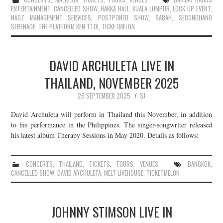
ENTERTAINMENT
,
CANCELLED SHOW
,
HAKKA HALL
,
KUALA LUMPUR
,
LOCK UP EVENT
,
NASZ MANAGEMENT SERVICES
,
POSTPONED SHOW
,
SABAH
,
SECONDHAND
SERENADE
,
THE PLATFORM KEN TTDI
,
TICKETMELON
DAVID ARCHULETA LIVE IN
THAILAND, NOVEMBER 2025
26 SEPTEMBER 2025
SJ
David Archuleta will perform in Thailand this November, in addition
to his performance in the Philippines. The singer-songwriter released
his latest album Therapy Sessions in May 2020. Details as follows:
CONCERTS
,
THAILAND
,
TICKETS
,
TOURS
,
VENUES
BANGKOK
,
CANCELLED SHOW
,
DAVID ARCHULETA
,
MELT LIVEHOUSE
,
TICKETMELON
JOHNNY STIMSON LIVE IN