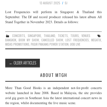
13 AUGUST 2025
SJ
Lost Frequencies will perform in Singapore & Thailand this
September. The DJ and record producer released his latest album All
Stand Together in November 2023. Details as follows:
CONCERTS
,
SINGAPORE
,
THAILAND
,
TICKETS
,
TOURS
,
VENUES
BANGKOK
,
BOOK MY SHOW
,
CANCELLED SHOW
,
LOST FREQUENCIES
,
MEGATIX
,
MIDAS PROMOTIONS
,
PASIR PANJANG POWER STATION
,
UOB LIVE
Post
←
OLDER ARTICLES
navigation
ABOUT MTGH
More Than Good Hooks is an independent not-for-profit concerts
website launched in June 2008. Based in Malaysia, the site provides
avid gig goers in Southeast Asia the latest international concert news in
the region, whilst documenting the live music scene.