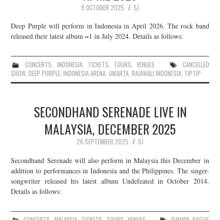
9 OCTOBER 2025
SJ
Deep Purple will perform in Indonesia in April 2026. The rock band
released their latest album =1 in July 2024. Details as follows:
CONCERTS
,
INDONESIA
,
TICKETS
,
TOURS
,
VENUES
CANCELLED
SHOW
,
DEEP PURPLE
,
INDONESIA ARENA
,
JAKARTA
,
RAJAWALI INDONESIA
,
TIPTIP
SECONDHAND SERENADE LIVE IN
MALAYSIA, DECEMBER 2025
26 SEPTEMBER 2025
SJ
Secondhand Serenade will also perform in Malaysia this December in
addition to performances in Indonesia and the Philippines. The singer-
songwriter released his latest album Undefeated in October 2014.
Details as follows:
CONCERTS
,
MALAYSIA
,
TICKETS
,
TOURS
,
VENUES
BANYAK BAGUS