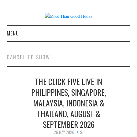
MENU
NEWS
CANCELLED SHOW
CONCERT REVIEWS
THE CLICK FIVE LIVE IN
LIVE PHOTOS
PHILIPPINES, SINGAPORE,
ABOUT & FAQ
MALAYSIA, INDONESIA &
CONTACT
THAILAND, AUGUST &
SEPTEMBER 2026
JOIN THE TEAM
26 MAY 2026
SJ