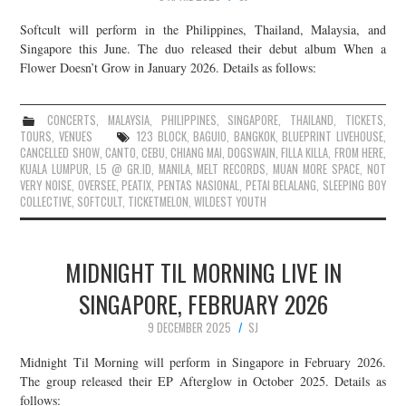
Softcult will perform in the Philippines, Thailand, Malaysia, and
Singapore this June. The duo released their debut album When a
Flower Doesn’t Grow in January 2026. Details as follows:
CONCERTS
,
MALAYSIA
,
PHILIPPINES
,
SINGAPORE
,
THAILAND
,
TICKETS
,
TOURS
,
VENUES
123 BLOCK
,
BAGUIO
,
BANGKOK
,
BLUEPRINT LIVEHOUSE
,
CANCELLED SHOW
,
CANTO
,
CEBU
,
CHIANG MAI
,
DOGSWAIN
,
FILLA KILLA
,
FROM HERE
,
KUALA LUMPUR
,
L5 @ GR.ID
,
MANILA
,
MELT RECORDS
,
MUAN MORE SPACE
,
NOT
VERY NOISE
,
OVERSEE
,
PEATIX
,
PENTAS NASIONAL
,
PETAI BELALANG
,
SLEEPING BOY
COLLECTIVE
,
SOFTCULT
,
TICKETMELON
,
WILDEST YOUTH
MIDNIGHT TIL MORNING LIVE IN
SINGAPORE, FEBRUARY 2026
9 DECEMBER 2025
SJ
Midnight Til Morning will perform in Singapore in February 2026.
The group released their EP Afterglow in October 2025. Details as
follows: