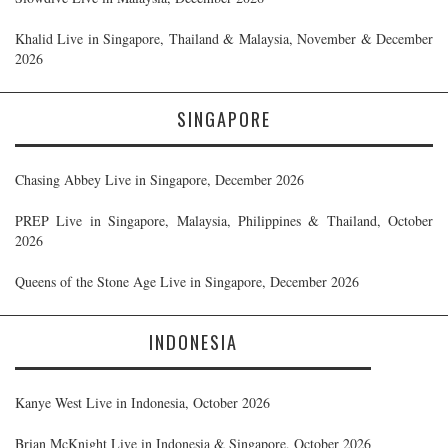
Khalid Live in Singapore, Thailand & Malaysia, November & December
2026
SINGAPORE
Chasing Abbey Live in Singapore, December 2026
PREP Live in Singapore, Malaysia, Philippines & Thailand, October
2026
Queens of the Stone Age Live in Singapore, December 2026
INDONESIA
Kanye West Live in Indonesia, October 2026
Brian McKnight Live in Indonesia & Singapore, October 2026