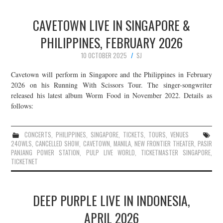
CAVETOWN LIVE IN SINGAPORE &
PHILIPPINES, FEBRUARY 2026
10 OCTOBER 2025
SJ
Cavetown will perform in Singapore and the Philippines in February
2026 on his Running With Scissors Tour. The singer-songwriter
released his latest album Worm Food in November 2022. Details as
follows:
CONCERTS
,
PHILIPPINES
,
SINGAPORE
,
TICKETS
,
TOURS
,
VENUES
24OWLS
,
CANCELLED SHOW
,
CAVETOWN
,
MANILA
,
NEW FRONTIER THEATER
,
PASIR
PANJANG POWER STATION
,
PULP LIVE WORLD
,
TICKETMASTER SINGAPORE
,
TICKETNET
DEEP PURPLE LIVE IN INDONESIA,
APRIL 2026