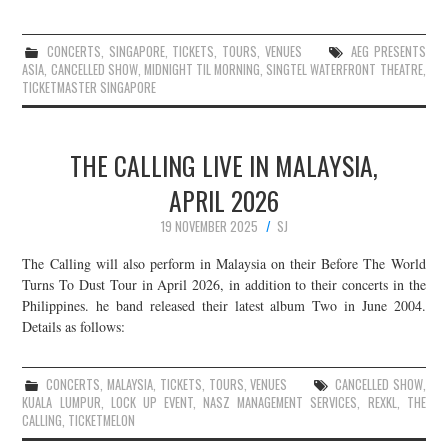
CONCERTS
,
SINGAPORE
,
TICKETS
,
TOURS
,
VENUES
AEG PRESENTS
ASIA
,
CANCELLED SHOW
,
MIDNIGHT TIL MORNING
,
SINGTEL WATERFRONT THEATRE
,
TICKETMASTER SINGAPORE
THE CALLING LIVE IN MALAYSIA,
APRIL 2026
19 NOVEMBER 2025
SJ
The Calling will also perform in Malaysia on their Before The World
Turns To Dust Tour in April 2026, in addition to their concerts in the
Philippines. he band released their latest album Two in June 2004.
Details as follows:
CONCERTS
,
MALAYSIA
,
TICKETS
,
TOURS
,
VENUES
CANCELLED SHOW
,
KUALA LUMPUR
,
LOCK UP EVENT
,
NASZ MANAGEMENT SERVICES
,
REXKL
,
THE
CALLING
,
TICKETMELON