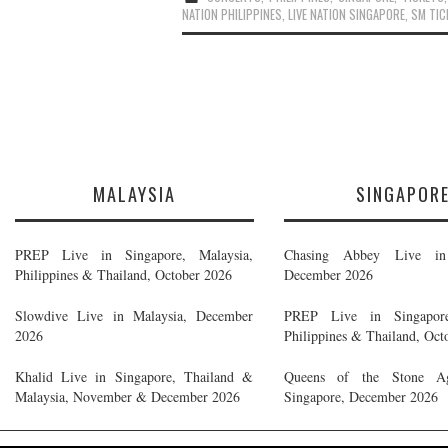
NATION PHILIPPINES
,
LIVE NATION SINGAPORE
,
SM TI
MALAYSIA
SINGAPOR
PREP Live in Singapore, Malaysia,
Chasing Abbey Live in 
Philippines & Thailand, October 2026
December 2026
Slowdive Live in Malaysia, December
PREP Live in Singapore
2026
Philippines & Thailand, Oct
Khalid Live in Singapore, Thailand &
Queens of the Stone A
Malaysia, November & December 2026
Singapore, December 2026