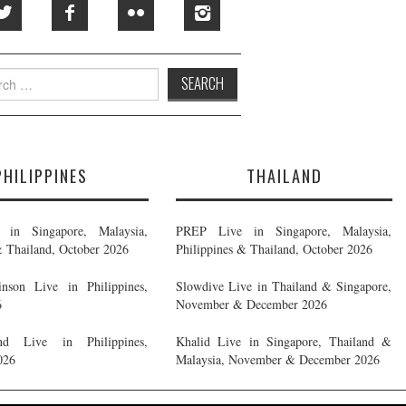
h
PHILIPPINES
THAILAND
in Singapore, Malaysia,
PREP Live in Singapore, Malaysia,
& Thailand, October 2026
Philippines & Thailand, October 2026
nson Live in Philippines,
Slowdive Live in Thailand & Singapore,
6
November & December 2026
d Live in Philippines,
Khalid Live in Singapore, Thailand &
026
Malaysia, November & December 2026