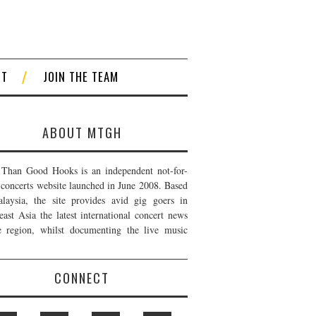
CT
JOIN THE TEAM
ABOUT MTGH
Than Good Hooks is an independent not-for-
t concerts website launched in June 2008. Based
laysia, the site provides avid gig goers in
east Asia the latest international concert news
e region, whilst documenting the live music
CONNECT