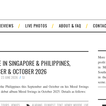
REVIEWS
LIVE PHOTOS
ABOUT & FAQ
CONTA
More 
 IN SINGAPORE & PHILIPPINES,
profi
in Ma
ER & OCTOBER 2026
South
in th
23 JUNE 2026
SJ
scene.
the Philippines this September and October on his Mood Swings
s debut album Mood Swings in October 2025. Details as follows:
,
TOURS
,
VENUES
ALABANG
,
FILINVEST TENT
,
HENRY MOODIE
,
LIVE