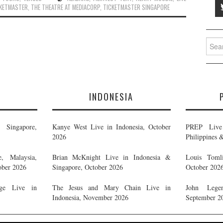
CKETMASTER
,
THE THEATRE AT MEDIACORP
,
TICKETMASTER SINGAPORE
Searc
for:
E
INDONESIA
Singapore,
Kanye West Live in Indonesia, October
PREP Live 
2026
Philippines 
, Malaysia,
Brian McKnight Live in Indonesia &
Louis Tomli
ober 2026
Singapore, October 2026
October 202
ge Live in
The Jesus and Mary Chain Live in
John Legen
Indonesia, November 2026
September 2