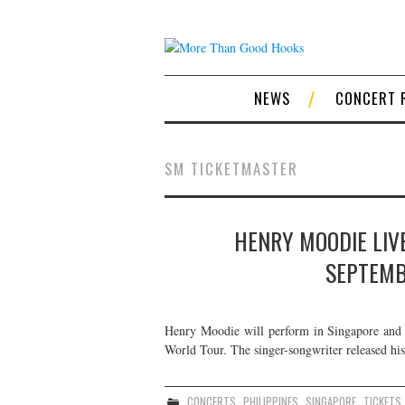
NEWS
CONCERT 
SM TICKETMASTER
HENRY MOODIE LIVE
SEPTEMB
Henry Moodie will perform in Singapore and 
World Tour. The singer-songwriter released hi
CONCERTS
,
PHILIPPINES
,
SINGAPORE
,
TICKETS