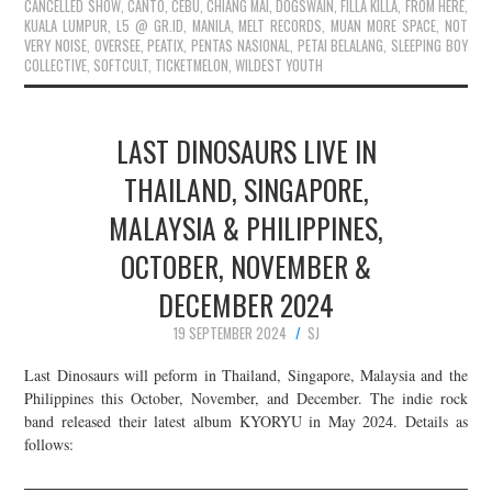
CANCELLED SHOW
,
CANTO
,
CEBU
,
CHIANG MAI
,
DOGSWAIN
,
FILLA KILLA
,
FROM HERE
,
KUALA LUMPUR
,
L5 @ GR.ID
,
MANILA
,
MELT RECORDS
,
MUAN MORE SPACE
,
NOT
VERY NOISE
,
OVERSEE
,
PEATIX
,
PENTAS NASIONAL
,
PETAI BELALANG
,
SLEEPING BOY
COLLECTIVE
,
SOFTCULT
,
TICKETMELON
,
WILDEST YOUTH
LAST DINOSAURS LIVE IN
THAILAND, SINGAPORE,
MALAYSIA & PHILIPPINES,
OCTOBER, NOVEMBER &
DECEMBER 2024
19 SEPTEMBER 2024
SJ
Last Dinosaurs will peform in Thailand, Singapore, Malaysia and the
Philippines this October, November, and December. The indie rock
band released their latest album KYORYU in May 2024. Details as
follows: