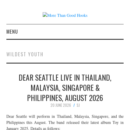
MENU
NEWS
WILDEST YOUTH
CONCERT REVIEWS
DEAR SEATTLE LIVE IN THAILAND,
LIVE PHOTOS
MALAYSIA, SINGAPORE &
ABOUT & FAQ
PHILIPPINES, AUGUST 2026
CONTACT
20 JUNE 2026
SJ
Dear Seattle will perform in Thailand, Malaysia, Singapore, and the
JOIN THE TEAM
Philippines this August. The band released their latest album Toy in
January 2025. Details as follows: