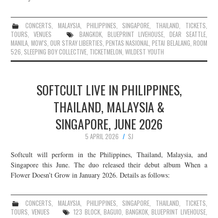
CONCERTS
,
MALAYSIA
,
PHILIPPINES
,
SINGAPORE
,
THAILAND
,
TICKETS
,
TOURS
,
VENUES
BANGKOK
,
BLUEPRINT LIVEHOUSE
,
DEAR SEATTLE
,
MANILA
,
MOW'S
,
OUR STRAY LIBERTIES
,
PENTAS NASIONAL
,
PETAI BELALANG
,
ROOM
526
,
SLEEPING BOY COLLECTIVE
,
TICKETMELON
,
WILDEST YOUTH
SOFTCULT LIVE IN PHILIPPINES,
THAILAND, MALAYSIA &
SINGAPORE, JUNE 2026
5 APRIL 2026
SJ
Softcult will perform in the Philippines, Thailand, Malaysia, and
Singapore this June. The duo released their debut album When a
Flower Doesn’t Grow in January 2026. Details as follows:
CONCERTS
,
MALAYSIA
,
PHILIPPINES
,
SINGAPORE
,
THAILAND
,
TICKETS
,
TOURS
,
VENUES
123 BLOCK
,
BAGUIO
,
BANGKOK
,
BLUEPRINT LIVEHOUSE
,