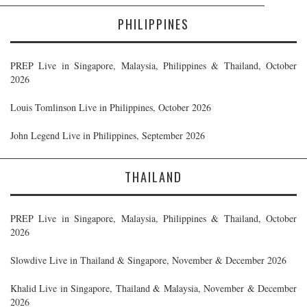
PHILIPPINES
PREP Live in Singapore, Malaysia, Philippines & Thailand, October
2026
Louis Tomlinson Live in Philippines, October 2026
John Legend Live in Philippines, September 2026
THAILAND
PREP Live in Singapore, Malaysia, Philippines & Thailand, October
2026
Slowdive Live in Thailand & Singapore, November & December 2026
Khalid Live in Singapore, Thailand & Malaysia, November & December
2026