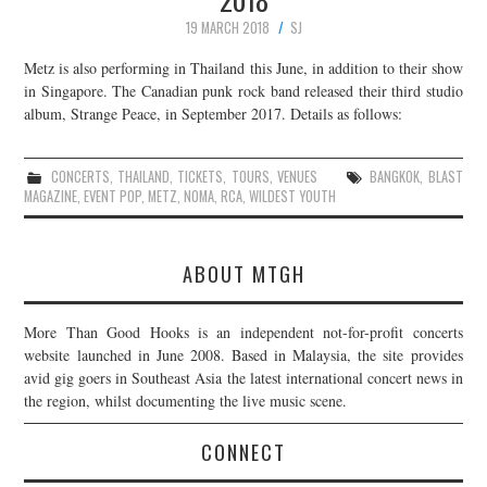
19 MARCH 2018
SJ
Metz is also performing in Thailand this June, in addition to their show
in Singapore. The Canadian punk rock band released their third studio
album, Strange Peace, in September 2017. Details as follows:
CONCERTS
,
THAILAND
,
TICKETS
,
TOURS
,
VENUES
BANGKOK
,
BLAST
MAGAZINE
,
EVENT POP
,
METZ
,
NOMA
,
RCA
,
WILDEST YOUTH
ABOUT MTGH
More Than Good Hooks is an independent not-for-profit concerts
website launched in June 2008. Based in Malaysia, the site provides
avid gig goers in Southeast Asia the latest international concert news in
the region, whilst documenting the live music scene.
CONNECT