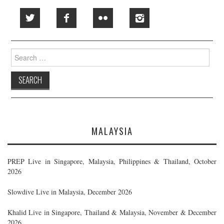
Search
for:
MALAYSIA
PREP Live in Singapore, Malaysia, Philippines & Thailand, October
2026
Slowdive Live in Malaysia, December 2026
Khalid Live in Singapore, Thailand & Malaysia, November & December
2026