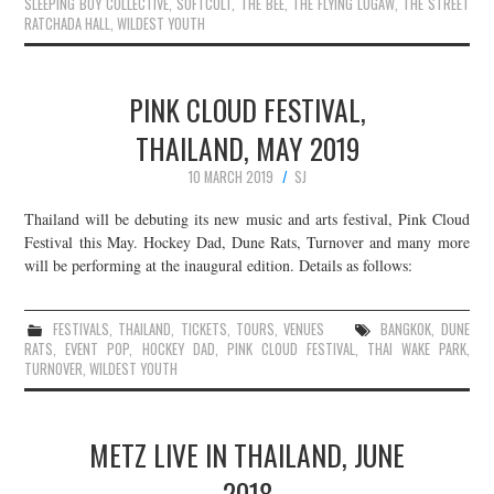
SLEEPING BOY COLLECTIVE
,
SOFTCULT
,
THE BEE
,
THE FLYING LUGAW
,
THE STREET
RATCHADA HALL
,
WILDEST YOUTH
PINK CLOUD FESTIVAL,
THAILAND, MAY 2019
10 MARCH 2019
SJ
Thailand will be debuting its new music and arts festival, Pink Cloud
Festival this May. Hockey Dad, Dune Rats, Turnover and many more
will be performing at the inaugural edition. Details as follows:
FESTIVALS
,
THAILAND
,
TICKETS
,
TOURS
,
VENUES
BANGKOK
,
DUNE
RATS
,
EVENT POP
,
HOCKEY DAD
,
PINK CLOUD FESTIVAL
,
THAI WAKE PARK
,
TURNOVER
,
WILDEST YOUTH
METZ LIVE IN THAILAND, JUNE
2018