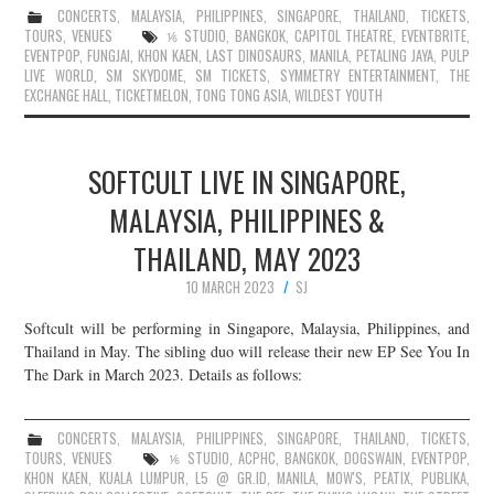
CONCERTS
,
MALAYSIA
,
PHILIPPINES
,
SINGAPORE
,
THAILAND
,
TICKETS
,
TOURS
,
VENUES
⅙ STUDIO
,
BANGKOK
,
CAPITOL THEATRE
,
EVENTBRITE
,
EVENTPOP
,
FUNGJAI
,
KHON KAEN
,
LAST DINOSAURS
,
MANILA
,
PETALING JAYA
,
PULP
LIVE WORLD
,
SM SKYDOME
,
SM TICKETS
,
SYMMETRY ENTERTAINMENT
,
THE
EXCHANGE HALL
,
TICKETMELON
,
TONG TONG ASIA
,
WILDEST YOUTH
SOFTCULT LIVE IN SINGAPORE,
MALAYSIA, PHILIPPINES &
THAILAND, MAY 2023
10 MARCH 2023
SJ
Softcult will be performing in Singapore, Malaysia, Philippines, and
Thailand in May. The sibling duo will release their new EP See You In
The Dark in March 2023. Details as follows:
CONCERTS
,
MALAYSIA
,
PHILIPPINES
,
SINGAPORE
,
THAILAND
,
TICKETS
,
TOURS
,
VENUES
⅙ STUDIO
,
ACPHC
,
BANGKOK
,
DOGSWAIN
,
EVENTPOP
,
KHON KAEN
,
KUALA LUMPUR
,
L5 @ GR.ID
,
MANILA
,
MOW'S
,
PEATIX
,
PUBLIKA
,