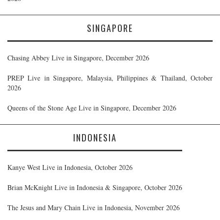
SINGAPORE
Chasing Abbey Live in Singapore, December 2026
PREP Live in Singapore, Malaysia, Philippines & Thailand, October
2026
Queens of the Stone Age Live in Singapore, December 2026
INDONESIA
Kanye West Live in Indonesia, October 2026
Brian McKnight Live in Indonesia & Singapore, October 2026
The Jesus and Mary Chain Live in Indonesia, November 2026