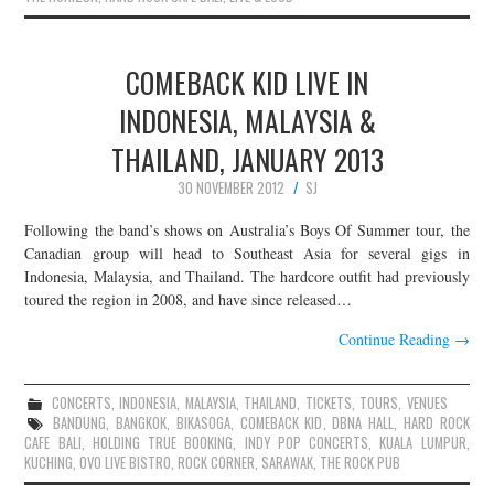
COMEBACK KID LIVE IN
INDONESIA, MALAYSIA &
THAILAND, JANUARY 2013
30 NOVEMBER 2012
SJ
Following the band’s shows on Australia’s Boys Of Summer tour, the
Canadian group will head to Southeast Asia for several gigs in
Indonesia, Malaysia, and Thailand. The hardcore outfit had previously
toured the region in 2008, and have since released…
Continue Reading
→
CONCERTS
,
INDONESIA
,
MALAYSIA
,
THAILAND
,
TICKETS
,
TOURS
,
VENUES
BANDUNG
,
BANGKOK
,
BIKASOGA
,
COMEBACK KID
,
DBNA HALL
,
HARD ROCK
CAFE BALI
,
HOLDING TRUE BOOKING
,
INDY POP CONCERTS
,
KUALA LUMPUR
,
KUCHING
,
OVO LIVE BISTRO
,
ROCK CORNER
,
SARAWAK
,
THE ROCK PUB