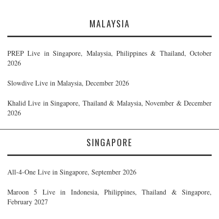
MALAYSIA
PREP Live in Singapore, Malaysia, Philippines & Thailand, October
2026
Slowdive Live in Malaysia, December 2026
Khalid Live in Singapore, Thailand & Malaysia, November & December
2026
SINGAPORE
All-4-One Live in Singapore, September 2026
Maroon 5 Live in Indonesia, Philippines, Thailand & Singapore,
February 2027