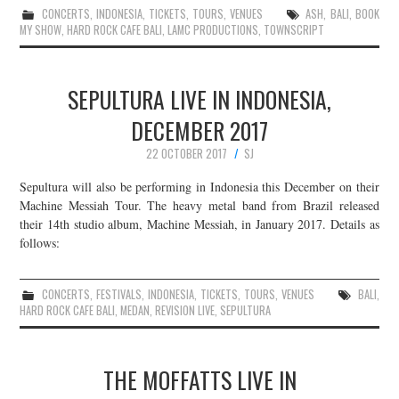
CONCERTS
,
INDONESIA
,
TICKETS
,
TOURS
,
VENUES
ASH
,
BALI
,
BOOK
MY SHOW
,
HARD ROCK CAFE BALI
,
LAMC PRODUCTIONS
,
TOWNSCRIPT
SEPULTURA LIVE IN INDONESIA,
DECEMBER 2017
22 OCTOBER 2017
SJ
Sepultura will also be performing in Indonesia this December on their
Machine Messiah Tour. The heavy metal band from Brazil released
their 14th studio album, Machine Messiah, in January 2017. Details as
follows:
CONCERTS
,
FESTIVALS
,
INDONESIA
,
TICKETS
,
TOURS
,
VENUES
BALI
,
HARD ROCK CAFE BALI
,
MEDAN
,
REVISION LIVE
,
SEPULTURA
THE MOFFATTS LIVE IN