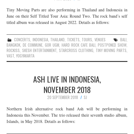
Tiny Moving Parts are also performing in Thailand and Indonesia in
June on their Self Titled Tour Asia: Round Two. The rock band’s self
titled album was released in August 2022. Details as follows:
CONCERTS
,
INDONESIA
,
THAILAND
,
TICKETS
,
TOURS
,
VENUES
BALI
,
BANGKOK
,
DE COMMUNE
,
GOR UGM
,
HARD ROCK CAFE BALI
,
POSTPONED SHOW
,
ROCKISS
,
SKESH ENTERTAINMENT
,
STARCROSS CLOTHING
,
TINY MOVING PARTS
,
VAST
,
YOGYAKARTA
ASH LIVE IN INDONESIA,
NOVEMBER 2018
20 SEPTEMBER 2018
SJ
Northern Irish alternative rock band Ash will be performing in
Indonesia this November. The trio released their seventh studio album,
Islands, in May 2018. Details as follows: