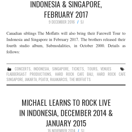
INDONESIA & SINGAPORE,
FEBRUARY 2017
9 DECEMBER 2016
SJ
Canadian siblings The Moffatts will also bring their Farewell Tour to
Indonesia and Singapore in February 2017. The brothers released their
fourth studio album, Submodalities, in October 2000. Details as
follows:
CONCERTS
,
INDONESIA
,
SINGAPORE
,
TICKETS
,
TOURS
,
VENUES
FLABBERGAST PRODUCTIONS
,
HARD ROCK CAFE BALI
,
HARD ROCK CAFE
SINGAPORE
,
JAKARTA
,
PEATIX
,
RAJAKARCIS
,
THE MOFFATTS
MICHAEL LEARNS TO ROCK LIVE
IN INDONESIA, DECEMBER 2014 &
JANUARY 2015
16 NOVEMBER 2014
SJ