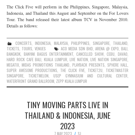
The Click Five will perform in the Philippines, Singapore, Malaysia,
Indonesia, and Thailand this August and September on the For Lovers
Tour. The band released their latest album TCV in November 2010.
Details as follows:
CONCERTS
,
INDONESIA
,
MALAYSIA
,
PHILIPPINES
,
SINGAPORE
,
THAILAND
,
TICKETS
,
TOURS
,
VENUES
ACO MEDIA SDN BHD
,
ARENA @ EXPO
,
BALI
,
BANGKOK
,
BANYAK BAGUS ENTERTAINMENT
,
CANCELLED SHOW
,
CEBU
,
DAVAO
,
HARD ROCK CAFE BALI
,
KUALA LUMPUR
,
LIVE NATION
,
LIVE NATION SINGAPORE
,
MEGATIX
,
MIDAS PROMOTIONS THAILAND
,
PLAYBACK PRESENTS
,
SPHERE HALL
,
SUPER AWESOME PRODUCTIONS
,
THE CLICK FIVE
,
TICKET2U
,
TICKETMASTER
SINGAPORE
,
TICKETMELON
,
USEP GYMNASIUM AND CULTURAL CENTER
,
WATERFRONT GRAND BALLROOM
,
ZEPP KUALA LUMPUR
TINY MOVING PARTS LIVE IN
THAILAND & INDONESIA, JUNE
2023
7 MAY 2023
SJ