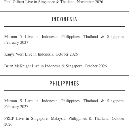
Paul Gilbert Live in Singapore & Thailand, November 2026
INDONESIA
Maroon 5 Live in Indonesia, Philippines, Thailand & Singapore,
February 2027
Kanye West Live in Indonesia, October 2026
Brian McKnight Live in Indonesia & Singapore, October 2026
PHILIPPINES
Maroon 5 Live in Indonesia, Philippines, Thailand & Singapore,
February 2027
PREP Live in Singapore, Malaysia, Philippines & Thailand, October
2026