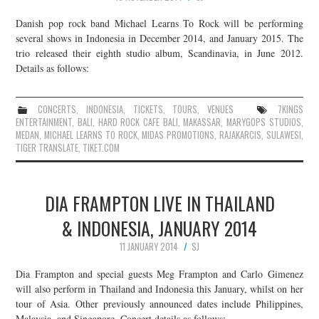
Danish pop rock band Michael Learns To Rock will be performing
several shows in Indonesia in December 2014, and January 2015. The
trio released their eighth studio album, Scandinavia, in June 2012.
Details as follows:
CONCERTS
,
INDONESIA
,
TICKETS
,
TOURS
,
VENUES
7KINGS
ENTERTAINMENT
,
BALI
,
HARD ROCK CAFE BALI
,
MAKASSAR
,
MARYGOPS STUDIOS
,
MEDAN
,
MICHAEL LEARNS TO ROCK
,
MIDAS PROMOTIONS
,
RAJAKARCIS
,
SULAWESI
,
TIGER TRANSLATE
,
TIKET.COM
DIA FRAMPTON LIVE IN THAILAND
& INDONESIA, JANUARY 2014
11 JANUARY 2014
SJ
Dia Frampton and special guests Meg Frampton and Carlo Gimenez
will also perform in Thailand and Indonesia this January, whilst on her
tour of Asia. Other previously announced dates include Philippines,
Malaysia, and Singapore. Concert details as follows: