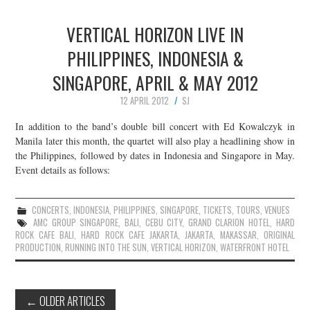
VERTICAL HORIZON LIVE IN
PHILIPPINES, INDONESIA &
SINGAPORE, APRIL & MAY 2012
12 APRIL 2012
SJ
In addition to the band’s double bill concert with Ed Kowalczyk in
Manila later this month, the quartet will also play a headlining show in
the Philippines, followed by dates in Indonesia and Singapore in May.
Event details as follows:
CONCERTS
,
INDONESIA
,
PHILIPPINES
,
SINGAPORE
,
TICKETS
,
TOURS
,
VENUES
AMC GROUP SINGAPORE
,
BALI
,
CEBU CITY
,
GRAND CLARION HOTEL
,
HARD
ROCK CAFE BALI
,
HARD ROCK CAFE JAKARTA
,
JAKARTA
,
MAKASSAR
,
ORIGINAL
PRODUCTION
,
RUNNING INTO THE SUN
,
VERTICAL HORIZON
,
WATERFRONT HOTEL
Post
←
OLDER ARTICLES