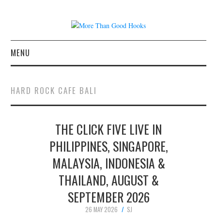
MENU
NEWS
HARD ROCK CAFE BALI
CONCERT REVIEWS
THE CLICK FIVE LIVE IN
LIVE PHOTOS
PHILIPPINES, SINGAPORE,
ABOUT & FAQ
MALAYSIA, INDONESIA &
CONTACT
THAILAND, AUGUST &
SEPTEMBER 2026
JOIN THE TEAM
26 MAY 2026
SJ