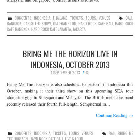
CONCERTS
,
INDONESIA
,
THAILAND
,
TICKETS
,
TOURS
,
VENUES
BALI
,
BANGKOK
,
CANCELLED SHOW
,
DIA FRAMPTON
,
HARD ROCK CAFE BALI
,
HARD ROCK
CAFE BANGKOK
,
HARD ROCK CAFE JAKARTA
,
JAKARTA
BRING ME THE HORIZON LIVE IN
INDONESIA, OCTOBER 2013
1 SEPTEMBER 2013
SJ
Bring Me The Horizon is also scheduled to perform in Indonesia this
October, making it their third show on this upcoming SEA tour
alongside gigs in Singapore and Malaysia. The British metalcore band
recently released their fourth full-length, Sempiternal in…
Continue Reading
→
CONCERTS
,
INDONESIA
,
TICKETS
,
TOURS
,
VENUES
BALI
,
BRING ME
THE HORIZON
,
HARD ROCK CAFE BALI
,
LIVE & LOUD