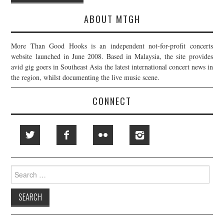
navigation
ABOUT MTGH
More Than Good Hooks is an independent not-for-profit concerts
website launched in June 2008. Based in Malaysia, the site provides
avid gig goers in Southeast Asia the latest international concert news in
the region, whilst documenting the live music scene.
CONNECT
Search
for: