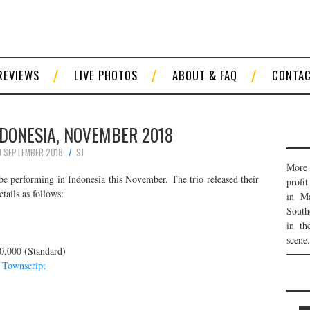
REVIEWS
LIVE PHOTOS
ABOUT & FAQ
CONTA
NDONESIA, NOVEMBER 2018
 SEPTEMBER 2018
SJ
More 
be performing in Indonesia this November. The trio released their
profi
tails as follows:
in Ma
South
in th
scene.
0,000 (Standard)
d
Townscript