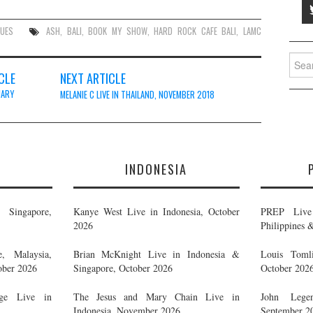
NUES
ASH
,
BALI
,
BOOK MY SHOW
,
HARD ROCK CAFE BALI
,
LAMC
Searc
for:
CLE
NEXT ARTICLE
UARY
MELANIE C LIVE IN THAILAND, NOVEMBER 2018
E
INDONESIA
Singapore,
Kanye West Live in Indonesia, October
PREP Live 
2026
Philippines 
, Malaysia,
Brian McKnight Live in Indonesia &
Louis Tomli
ober 2026
Singapore, October 2026
October 202
ge Live in
The Jesus and Mary Chain Live in
John Legen
Indonesia, November 2026
September 2