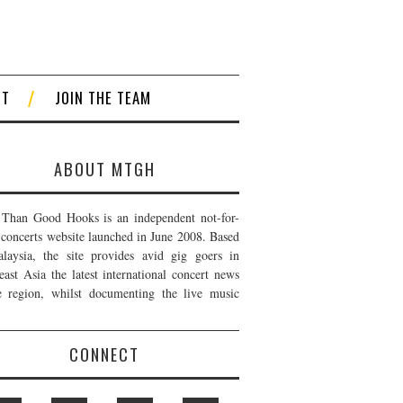
CT
JOIN THE TEAM
ABOUT MTGH
Than Good Hooks is an independent not-for-
t concerts website launched in June 2008. Based
laysia, the site provides avid gig goers in
east Asia the latest international concert news
e region, whilst documenting the live music
CONNECT