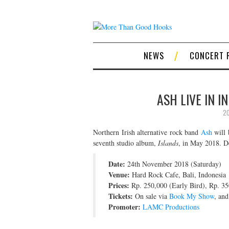
NEWS
CONCERT 
ASH LIVE IN I
20
Northern Irish alternative rock band
Ash
will 
seventh studio album,
Islands
, in May 2018. De
Date:
24th November 2018 (Saturday)
Venue:
Hard Rock Cafe, Bali, Indonesia
Prices:
Rp. 250,000 (Early Bird), Rp. 35
Tickets:
On sale via
Book My Show
, an
Promoter:
LAMC Productions