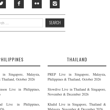
h
PHILIPPINES
THAILAND
in Singapore, Malaysia,
PREP Live in Singapore, Malaysia,
& Thailand, October 2026
Philippines & Thailand, October 2026
nson Live in Philippines,
Slowdive Live in Thailand & Singapore,
6
November & December 2026
d Live in Philippines,
Khalid Live in Singapore, Thailand &
026
Malaysia, November & December 2026