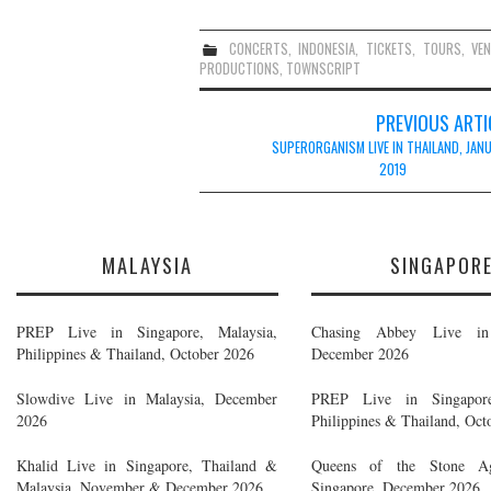
CONCERTS
,
INDONESIA
,
TICKETS
,
TOURS
,
VE
PRODUCTIONS
,
TOWNSCRIPT
Post
PREVIOUS ARTI
navigation
SUPERORGANISM LIVE IN THAILAND, JAN
2019
MALAYSIA
SINGAPOR
PREP Live in Singapore, Malaysia,
Chasing Abbey Live in 
Philippines & Thailand, October 2026
December 2026
Slowdive Live in Malaysia, December
PREP Live in Singapore
2026
Philippines & Thailand, Oct
Khalid Live in Singapore, Thailand &
Queens of the Stone A
Malaysia, November & December 2026
Singapore, December 2026