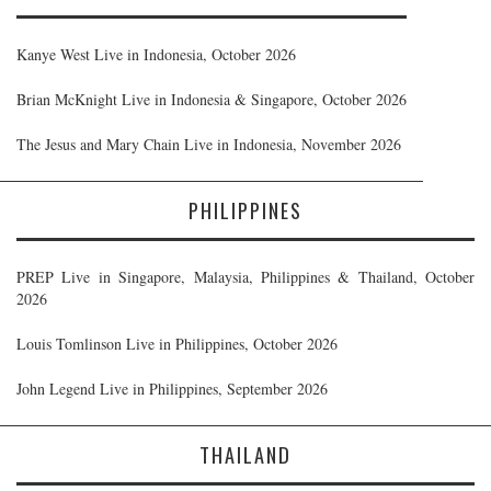
Kanye West Live in Indonesia, October 2026
Brian McKnight Live in Indonesia & Singapore, October 2026
The Jesus and Mary Chain Live in Indonesia, November 2026
PHILIPPINES
PREP Live in Singapore, Malaysia, Philippines & Thailand, October
2026
Louis Tomlinson Live in Philippines, October 2026
John Legend Live in Philippines, September 2026
THAILAND