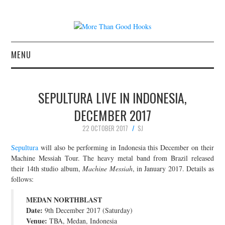
MENU
NEWS
SEPULTURA LIVE IN INDONESIA,
CONCERT REVIEWS
DECEMBER 2017
22 OCTOBER 2017
SJ
LIVE PHOTOS
Sepultura
will also be performing in Indonesia this December on their
ABOUT & FAQ
Machine Messiah Tour. The heavy metal band from Brazil released
their 14th studio album,
Machine Messiah
, in January 2017. Details as
follows:
CONTACT
MEDAN NORTHBLAST
JOIN THE TEAM
Date:
9th December 2017 (Saturday)
Venue:
TBA, Medan, Indonesia