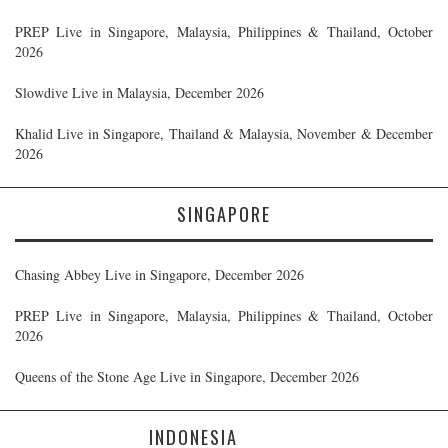
PREP Live in Singapore, Malaysia, Philippines & Thailand, October
2026
Slowdive Live in Malaysia, December 2026
Khalid Live in Singapore, Thailand & Malaysia, November & December
2026
SINGAPORE
Chasing Abbey Live in Singapore, December 2026
PREP Live in Singapore, Malaysia, Philippines & Thailand, October
2026
Queens of the Stone Age Live in Singapore, December 2026
INDONESIA