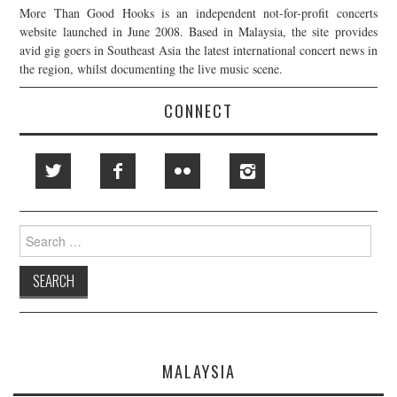
More Than Good Hooks is an independent not-for-profit concerts
website launched in June 2008. Based in Malaysia, the site provides
avid gig goers in Southeast Asia the latest international concert news in
the region, whilst documenting the live music scene.
CONNECT
Search
for:
MALAYSIA