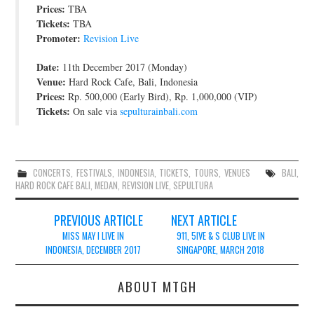
Prices:
TBA
Tickets:
TBA
Promoter:
Revision Live
Date:
11th December 2017 (Monday)
Venue:
Hard Rock Cafe, Bali, Indonesia
Prices:
Rp. 500,000 (Early Bird), Rp. 1,000,000 (VIP)
Tickets:
On sale via
sepulturainbali.com
CONCERTS
,
FESTIVALS
,
INDONESIA
,
TICKETS
,
TOURS
,
VENUES
BALI
,
HARD ROCK CAFE BALI
,
MEDAN
,
REVISION LIVE
,
SEPULTURA
Post
PREVIOUS ARTICLE
NEXT ARTICLE
navigation
MISS MAY I LIVE IN
911, 5IVE & S CLUB LIVE IN
INDONESIA, DECEMBER 2017
SINGAPORE, MARCH 2018
ABOUT MTGH