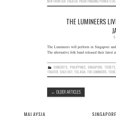
NEW FRONTIER THEATER
,
PASIR PANJANG POWER STAT
THE LUMINEERS LIV
J
9
The Lumineers will perform in Singapore and 
The alternative folk band released their latest
CONCERTS
,
PHILIPPINES
,
SINGAPORE
,
TICKETS
THEATER
,
SOLD OUT
,
TEG ASIA
,
THE LUMINEERS
,
TICKE
Post
←
OLDER ARTICLES
navigation
MALAYSIA
SINGAPOR