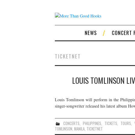
NEWS
CONCERT 
TICKETNET
LOUIS TOMLINSON LIV
Louis Tomlinson will perform in the Philipp
singer-songwriter released his latest album Ho
CONCERTS
,
PHILIPPINES
,
TICKETS
,
TOURS
,
TOMLINSON
,
MANILA
,
TICKETNET