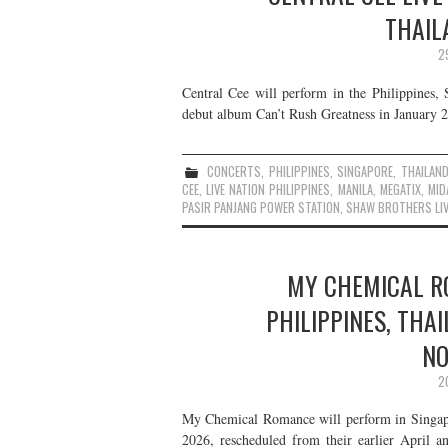
THAIL
2
Central Cee will perform in the Philippines,
debut album Can’t Rush Greatness in January 20
CONCERTS
,
PHILIPPINES
,
SINGAPORE
,
THAILAN
CEE
,
LIVE NATION PHILIPPINES
,
MANILA
,
MEGATIX
,
MID
PASIR PANJANG POWER STATION
,
SHAW BROTHERS LIV
MY CHEMICAL RO
PHILIPPINES, THA
NO
2
My Chemical Romance will perform in Singapo
2026, rescheduled from their earlier April a