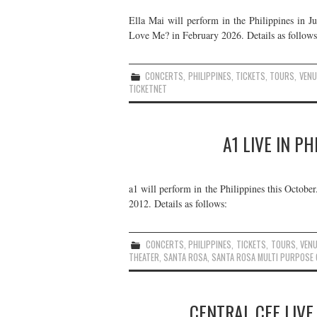
Ella Mai will perform in the Philippines in J
Love Me? in February 2026. Details as follows
CONCERTS
,
PHILIPPINES
,
TICKETS
,
TOURS
,
VENU
TICKETNET
A1 LIVE IN P
a1 will perform in the Philippines this Octobe
2012. Details as follows:
CONCERTS
,
PHILIPPINES
,
TICKETS
,
TOURS
,
VEN
THEATER
,
SANTA ROSA
,
SANTA ROSA MULTI PURPOSE
CENTRAL CEE LIVE