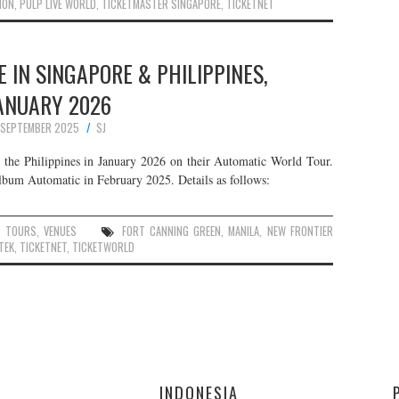
ION
,
PULP LIVE WORLD
,
TICKETMASTER SINGAPORE
,
TICKETNET
E IN SINGAPORE & PHILIPPINES,
ANUARY 2026
 SEPTEMBER 2025
SJ
the Philippines in January 2026 on their Automatic World Tour.
 album Automatic in February 2025. Details as follows:
,
TOURS
,
VENUES
FORT CANNING GREEN
,
MANILA
,
NEW FRONTIER
TEK
,
TICKETNET
,
TICKETWORLD
E
INDONESIA