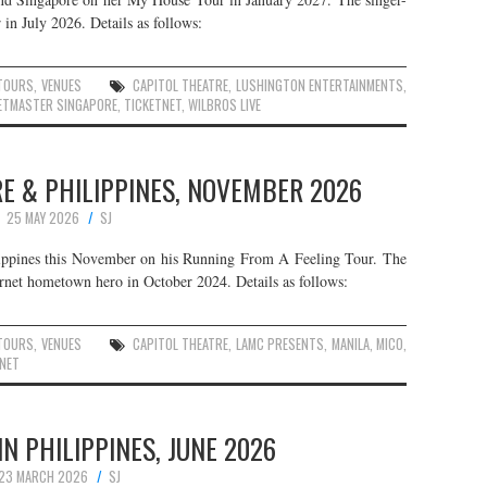
 in July 2026. Details as follows:
TOURS
,
VENUES
CAPITOL THEATRE
,
LUSHINGTON ENTERTAINMENTS
,
ETMASTER SINGAPORE
,
TICKETNET
,
WILBROS LIVE
RE & PHILIPPINES, NOVEMBER 2026
25 MAY 2026
SJ
ippines this November on his Running From A Feeling Tour. The
ternet hometown hero in October 2024. Details as follows:
TOURS
,
VENUES
CAPITOL THEATRE
,
LAMC PRESENTS
,
MANILA
,
MICO
,
NET
IN PHILIPPINES, JUNE 2026
23 MARCH 2026
SJ