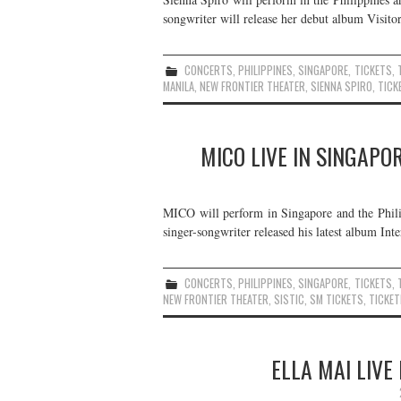
songwriter will release her debut album Visitor
CONCERTS
,
PHILIPPINES
,
SINGAPORE
,
TICKETS
,
MANILA
,
NEW FRONTIER THEATER
,
SIENNA SPIRO
,
TICK
MICO LIVE IN SINGAPO
MICO will perform in Singapore and the Phil
singer-songwriter released his latest album In
CONCERTS
,
PHILIPPINES
,
SINGAPORE
,
TICKETS
,
NEW FRONTIER THEATER
,
SISTIC
,
SM TICKETS
,
TICKET
ELLA MAI LIVE 