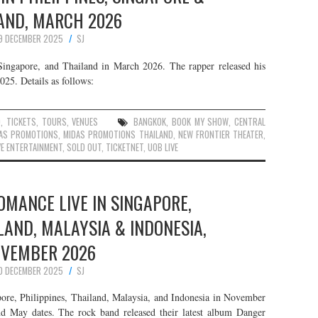
AND, MARCH 2026
9 DECEMBER 2025
SJ
 Singapore, and Thailand in March 2026. The rapper released his
25. Details as follows:
D
,
TICKETS
,
TOURS
,
VENUES
BANGKOK
,
BOOK MY SHOW
,
CENTRAL
AS PROMOTIONS
,
MIDAS PROMOTIONS THAILAND
,
NEW FRONTIER THEATER
,
E ENTERTAINMENT
,
SOLD OUT
,
TICKETNET
,
UOB LIVE
MANCE LIVE IN SINGAPORE,
ILAND, MALAYSIA & INDONESIA,
VEMBER 2026
0 DECEMBER 2025
SJ
re, Philippines, Thailand, Malaysia, and Indonesia in November
nd May dates. The rock band released their latest album Danger