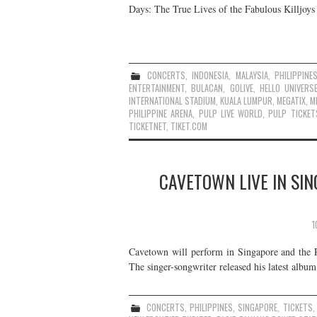
Days: The True Lives of the Fabulous Killjoy
CONCERTS
,
INDONESIA
,
MALAYSIA
,
PHILIPPINE
ENTERTAINMENT
,
BULACAN
,
GOLIVE
,
HELLO UNIVERS
INTERNATIONAL STADIUM
,
KUALA LUMPUR
,
MEGATIX
,
M
PHILIPPINE ARENA
,
PULP LIVE WORLD
,
PULP TICKET
TICKETNET
,
TIKET.COM
CAVETOWN LIVE IN SIN
1
Cavetown will perform in Singapore and the P
The singer-songwriter released his latest alb
CONCERTS
,
PHILIPPINES
,
SINGAPORE
,
TICKETS