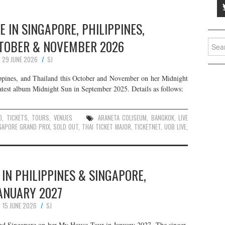
E IN SINGAPORE, PHILIPPINES,
CTOBER & NOVEMBER 2026
Searc
for:
29 JUNE 2026
SJ
ippines, and Thailand this October and November on her Midnight
latest album Midnight Sun in September 2025. Details as follows:
D
,
TICKETS
,
TOURS
,
VENUES
ARANETA COLISEUM
,
BANGKOK
,
LIVE
GAPORE GRAND PRIX
,
SOLD OUT
,
THAI TICKET MAJOR
,
TICKETNET
,
UOB LIVE
,
 IN PHILIPPINES & SINGAPORE,
ANUARY 2027
15 JUNE 2026
SJ
 and Singapore on her My House Tour in January 2027. The singer-