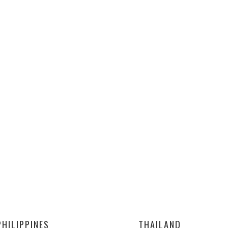
PHILIPPINES
THAILAND