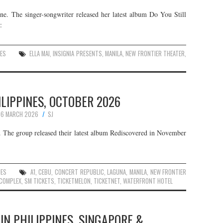
une. The singer-songwriter released her latest album Do You Still
:
ES
ELLA MAI
,
INSIGNIA PRESENTS
,
MANILA
,
NEW FRONTIER THEATER
,
HILIPPINES, OCTOBER 2026
6 MARCH 2026
SJ
r. The group released their latest album Rediscovered in November
UES
A1
,
CEBU
,
CONCERT REPUBLIC
,
LAGUNA
,
MANILA
,
NEW FRONTIER
 COMPLEX
,
SM TICKETS
,
TICKETMELON
,
TICKETNET
,
WATERFRONT HOTEL
 IN PHILIPPINES, SINGAPORE &