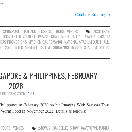
s in…
Continue Reading
→
S
,
SINGAPORE
,
THAILAND
,
TICKETS
,
TOURS
,
VENUES
AKSELERASI
E
,
ICON ENTERTAINMENT
,
IMPACT CHALLENGER HALL 1
,
JAKARTA
,
JAKARTA
IDAS PROMOTIONS
,
MY CHEMICAL ROMANCE
,
NATIONAL STADIUM BUKIT JALIL
,
S
,
RAVEL ENTERTAINMENT
,
RK LIVE
,
SINGAPORE INDOOR STADIUM
,
SISTIC
,
GAPORE & PHILIPPINES, FEBRUARY
2026
0 OCTOBER 2025
SJ
hilippines in February 2026 on his Running With Scissors Tour.
um Worm Food in November 2022. Details as follows:
,
TOURS
,
VENUES
24OWLS
,
CANCELLED SHOW
,
CAVETOWN
,
MANILA
,