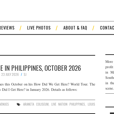
REVIEWS
LIVE PHOTOS
ABOUT & FAQ
CONTA
More 
E IN PHILIPPINES, OCTOBER 2026
profi
in Ma
23 JULY 2026
SJ
South
in th
ines this October on his How Did We Get Here? World Tour. The
scene.
w Did I Get Here? in January 2026. Details as follows:
VENUES
ARANETA COLISEUM
,
LIVE NATION PHILIPPINES
,
LOUIS