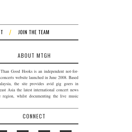
CT
JOIN THE TEAM
ABOUT MTGH
Than Good Hooks is an independent not-for-
t concerts website launched in June 2008. Based
laysia, the site provides avid gig goers in
east Asia the latest international concert news
e region, whilst documenting the live music
CONNECT