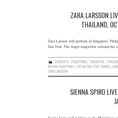
ZARA LARSSON LIV
THAILAND, O
Zara Larsson will perform in Singapore, Phil
Sun Tour. The singer-songwriter released her 
CONCERTS
,
PHILIPPINES
,
SINGAPORE
,
THAILAN
NATION PHILIPPINES
,
LIVE NATION TERO
,
MANILA
,
SIN
ZARA LARSSON
SIENNA SPIRO LIVE
J
Sienna Spiro will perform in the Philippines