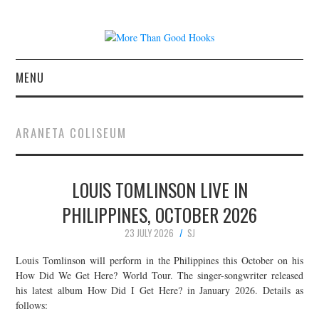
MENU
NEWS
ARANETA COLISEUM
CONCERT REVIEWS
LOUIS TOMLINSON LIVE IN
LIVE PHOTOS
PHILIPPINES, OCTOBER 2026
ABOUT & FAQ
23 JULY 2026
SJ
CONTACT
Louis Tomlinson will perform in the Philippines this October on his
How Did We Get Here? World Tour. The singer-songwriter released
his latest album How Did I Get Here? in January 2026. Details as
JOIN THE TEAM
follows: