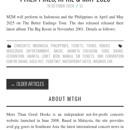
19 OCTOBER 2024
SJ
M2M will perform in Indonesia and the Philippines in April and May
2025 on The Better Endings Tour. The duo released released their
latest album The Big Room in November 2001. Details as follows:
CONCERTS
,
INDONESIA
,
PHILIPPINES
,
TICKETS
,
TOURS
,
VENUES
AKSELERASI ENTERTAINMENT
,
ANCOL
,
ARANETA COLISEUM
,
CEBU
,
DAVAO
,
ECOVENTION
,
JAKARTA
,
LOKET
,
M2M
,
MANILA
,
SM TICKETS
,
SMX CONVENTION
CENTRE DAVAO
,
SOLD OUT
,
TICKETNET
,
WATERFRONT HOTEL
,
WILBROS LIVE
Post
←
OLDER ARTICLES
navigation
ABOUT MTGH
More Than Good Hooks is an independent not-for-profit concerts
website launched in June 2008. Based in Malaysia, the site provides
avid gig goers in Southeast Asia the latest international concert news in