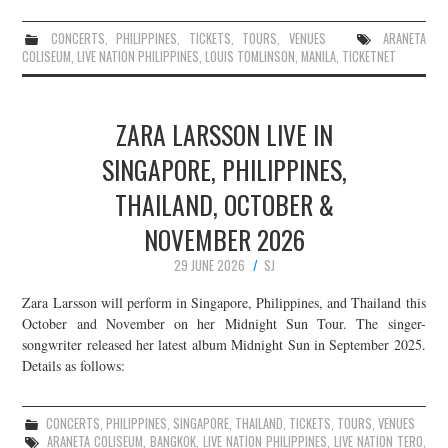
CONCERTS
,
PHILIPPINES
,
TICKETS
,
TOURS
,
VENUES
ARANETA
COLISEUM
,
LIVE NATION PHILIPPINES
,
LOUIS TOMLINSON
,
MANILA
,
TICKETNET
ZARA LARSSON LIVE IN
SINGAPORE, PHILIPPINES,
THAILAND, OCTOBER &
NOVEMBER 2026
29 JUNE 2026
SJ
Zara Larsson will perform in Singapore, Philippines, and Thailand this
October and November on her Midnight Sun Tour. The singer-
songwriter released her latest album Midnight Sun in September 2025.
Details as follows:
CONCERTS
,
PHILIPPINES
,
SINGAPORE
,
THAILAND
,
TICKETS
,
TOURS
,
VENUES
ARANETA COLISEUM
,
BANGKOK
,
LIVE NATION PHILIPPINES
,
LIVE NATION TERO
,