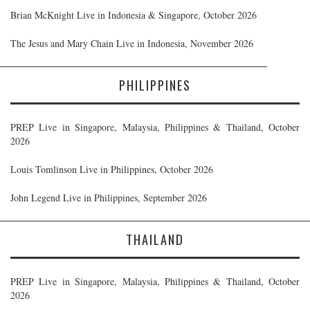
Brian McKnight Live in Indonesia & Singapore, October 2026
The Jesus and Mary Chain Live in Indonesia, November 2026
PHILIPPINES
PREP Live in Singapore, Malaysia, Philippines & Thailand, October
2026
Louis Tomlinson Live in Philippines, October 2026
John Legend Live in Philippines, September 2026
THAILAND
PREP Live in Singapore, Malaysia, Philippines & Thailand, October
2026