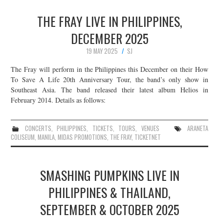
THE FRAY LIVE IN PHILIPPINES,
DECEMBER 2025
19 MAY 2025
SJ
The Fray will perform in the Philippines this December on their How
To Save A Life 20th Anniversary Tour, the band’s only show in
Southeast Asia. The band released their latest album Helios in
February 2014. Details as follows:
CONCERTS
,
PHILIPPINES
,
TICKETS
,
TOURS
,
VENUES
ARANETA
COLISEUM
,
MANILA
,
MIDAS PROMOTIONS
,
THE FRAY
,
TICKETNET
SMASHING PUMPKINS LIVE IN
PHILIPPINES & THAILAND,
SEPTEMBER & OCTOBER 2025