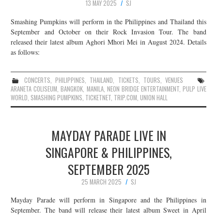
13 MAY 2025
SJ
Smashing Pumpkins will perform in the Philippines and Thailand this
September and October on their Rock Invasion Tour. The band
released their latest album Aghori Mhori Mei in August 2024. Details
as follows:
CONCERTS
,
PHILIPPINES
,
THAILAND
,
TICKETS
,
TOURS
,
VENUES
ARANETA COLISEUM
,
BANGKOK
,
MANILA
,
NEON BRIDGE ENTERTAINMENT
,
PULP LIVE
WORLD
,
SMASHING PUMPKINS
,
TICKETNET
,
TRIP.COM
,
UNION HALL
MAYDAY PARADE LIVE IN
SINGAPORE & PHILIPPINES,
SEPTEMBER 2025
25 MARCH 2025
SJ
Mayday Parade will perform in Singapore and the Philippines in
September. The band will release their latest album Sweet in April