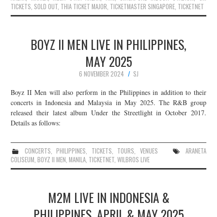
TICKETS
,
SOLD OUT
,
THIA TICKET MAJOR
,
TICKETMASTER SINGAPORE
,
TICKETNET
BOYZ II MEN LIVE IN PHILIPPINES,
MAY 2025
6 NOVEMBER 2024
SJ
Boyz II Men will also perform in the Philippines in addition to their
concerts in Indonesia and Malaysia in May 2025. The R&B group
released their latest album Under the Streetlight in October 2017.
Details as follows:
CONCERTS
,
PHILIPPINES
,
TICKETS
,
TOURS
,
VENUES
ARANETA
COLISEUM
,
BOYZ II MEN
,
MANILA
,
TICKETNET
,
WILBROS LIVE
M2M LIVE IN INDONESIA &
PHILIPPINES, APRIL & MAY 2025