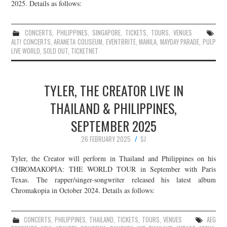
2025. Details as follows:
CONCERTS
,
PHILIPPINES
,
SINGAPORE
,
TICKETS
,
TOURS
,
VENUES
ALT! CONCERTS
,
ARANETA COLISEUM
,
EVENTBRITE
,
MANILA
,
MAYDAY PARADE
,
PULP
LIVE WORLD
,
SOLD OUT
,
TICKETNET
TYLER, THE CREATOR LIVE IN
THAILAND & PHILIPPINES,
SEPTEMBER 2025
26 FEBRUARY 2025
SJ
Tyler, the Creator will perform in Thailand and Philippines on his
CHROMAKOPIA: THE WORLD TOUR in September with Paris
Texas. The rapper/singer-songwriter released his latest album
Chromakopia in October 2024. Details as follows:
CONCERTS
,
PHILIPPINES
,
THAILAND
,
TICKETS
,
TOURS
,
VENUES
AEG