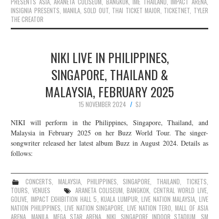
PRESENTS ASIA
,
ARANETA COLISEUM
,
BANGKOK
,
IME THAILAND
,
IMPACT ARENA
,
INSIGNIA PRESENTS
,
MANILA
,
SOLD OUT
,
THAI TICKET MAJOR
,
TICKETNET
,
TYLER
THE CREATOR
NIKI LIVE IN PHILIPPINES,
SINGAPORE, THAILAND &
MALAYSIA, FEBRUARY 2025
15 NOVEMBER 2024
SJ
NIKI will perform in the Philippines, Singapore, Thailand, and
Malaysia in February 2025 on her Buzz World Tour. The singer-
songwriter released her latest album Buzz in August 2024. Details as
follows:
CONCERTS
,
MALAYSIA
,
PHILIPPINES
,
SINGAPORE
,
THAILAND
,
TICKETS
,
TOURS
,
VENUES
ARANETA COLISEUM
,
BANGKOK
,
CENTRAL WORLD LIVE
,
GOLIVE
,
IMPACT EXHIBITION HALL 5
,
KUALA LUMPUR
,
LIVE NATION MALAYSIA
,
LIVE
NATION PHILIPPINES
,
LIVE NATION SINGAPORE
,
LIVE NATION TERO
,
MALL OF ASIA
ARENA
,
MANILA
,
MEGA STAR ARENA
,
NIKI
,
SINGAPORE INDOOR STADIUM
,
SM