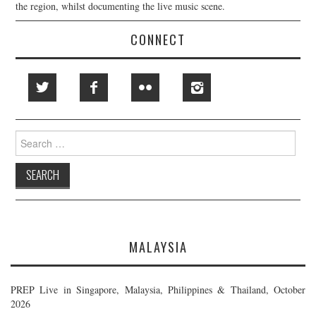
the region, whilst documenting the live music scene.
CONNECT
Search
for:
MALAYSIA
PREP Live in Singapore, Malaysia, Philippines & Thailand, October
2026