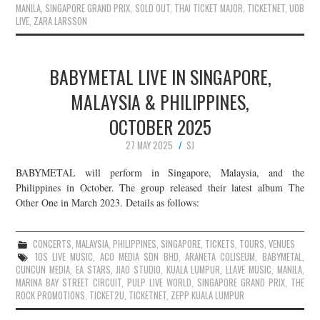
MANILA
,
SINGAPORE GRAND PRIX
,
SOLD OUT
,
THAI TICKET MAJOR
,
TICKETNET
,
UOB
LIVE
,
ZARA LARSSON
BABYMETAL LIVE IN SINGAPORE,
MALAYSIA & PHILIPPINES,
OCTOBER 2025
27 MAY 2025
SJ
BABYMETAL will perform in Singapore, Malaysia, and the
Philippines in October. The group released their latest album The
Other One in March 2023. Details as follows:
CONCERTS
,
MALAYSIA
,
PHILIPPINES
,
SINGAPORE
,
TICKETS
,
TOURS
,
VENUES
10S LIVE MUSIC
,
ACO MEDIA SDN BHD
,
ARANETA COLISEUM
,
BABYMETAL
,
CUNCUN MEDIA
,
EA STARS
,
JIAO STUDIO
,
KUALA LUMPUR
,
LLAVE MUSIC
,
MANILA
,
MARINA BAY STREET CIRCUIT
,
PULP LIVE WORLD
,
SINGAPORE GRAND PRIX
,
THE
ROCK PROMOTIONS
,
TICKET2U
,
TICKETNET
,
ZEPP KUALA LUMPUR