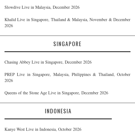
Slowdive Live in Malaysia, December 2026
Khalid Live in Singapore, Thailand & Malaysia, November & December
2026
SINGAPORE
Chasing Abbey Live in Singapore, December 2026
PREP Live in Singapore, Malaysia, Philippines & Thailand, October
2026
Queens of the Stone Age Live in Singapore, December 2026
INDONESIA
Kanye West Live in Indonesia, October 2026