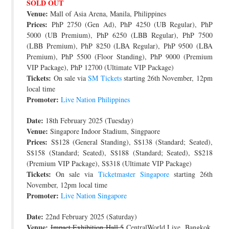
SOLD OUT
Venue:
Mall of Asia Arena, Manila, Philippines
Prices:
PhP 2750 (Gen Ad), PhP 4250 (UB Regular), PhP
5000 (UB Premium), PhP 6250 (LBB Regular), PhP 7500
(LBB Premium), PhP 8250 (LBA Regular), PhP 9500 (LBA
Premium), PhP 5500 (Floor Standing), PhP 9000 (Premium
VIP Package), PhP 12700 (Ultimate VIP Package)
Tickets:
On sale via
SM Tickets
starting 26th November, 12pm
local time
Promoter:
Live Nation Philippines
Date:
18th February 2025 (Tuesday)
Venue:
Singapore Indoor Stadium, Singpaore
Prices:
S$128 (General Standing), S$138 (Standard; Seated),
S$158 (Standard; Seated), S$188 (Standard; Seated), S$218
(Premium VIP Package), S$318 (Ultimate VIP Package)
Tickets:
On sale via
Ticketmaster Singapore
starting 26th
November, 12pm local time
Promoter:
Live Nation Singapore
Date:
22nd February 2025 (Saturday)
Venue:
Impact Exhibition Hall 5
CentralWorld Live, Bangkok,