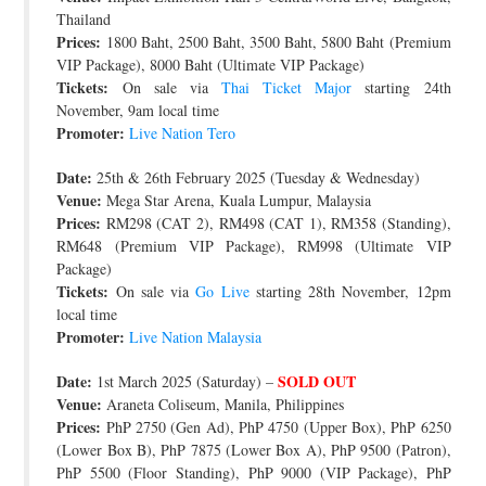
Thailand
Prices:
1800 Baht, 2500 Baht, 3500 Baht, 5800 Baht (Premium
VIP Package), 8000 Baht (Ultimate VIP Package)
Tickets:
On sale via
Thai Ticket Major
starting 24th
November, 9am local time
Promoter:
Live Nation Tero
Date:
25th & 26th February 2025 (Tuesday & Wednesday)
Venue:
Mega Star Arena, Kuala Lumpur, Malaysia
Prices:
RM298 (CAT 2), RM498 (CAT 1), RM358 (Standing),
RM648 (Premium VIP Package), RM998 (Ultimate VIP
Package)
Tickets:
On sale via
Go Live
starting 28th November, 12pm
local time
Promoter:
Live Nation Malaysia
Date:
SOLD OUT
1st March 2025 (Saturday) –
Venue:
Araneta Coliseum, Manila, Philippines
Prices:
PhP 2750 (Gen Ad), PhP 4750 (Upper Box), PhP 6250
(Lower Box B), PhP 7875 (Lower Box A), PhP 9500 (Patron),
PhP 5500 (Floor Standing), PhP 9000 (VIP Package), PhP