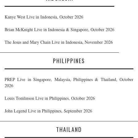
Kanye West Live in Indonesia, October 2026
Brian McKnight Live in Indonesia & Singapore, October 2026
The Jesus and Mary Chain Live in Indonesia, November 2026
PHILIPPINES
PREP Live in Singapore, Malaysia, Philippines & Thailand, October
2026
Louis Tomlinson Live in Philippines, October 2026
John Legend Live in Philippines, September 2026
THAILAND