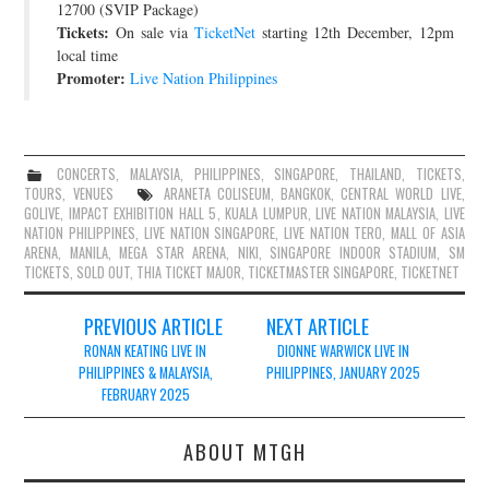
12700 (SVIP Package)
Tickets:
On sale via
TicketNet
starting 12th December, 12pm
local time
Promoter:
Live Nation Philippines
CONCERTS
,
MALAYSIA
,
PHILIPPINES
,
SINGAPORE
,
THAILAND
,
TICKETS
,
TOURS
,
VENUES
ARANETA COLISEUM
,
BANGKOK
,
CENTRAL WORLD LIVE
,
GOLIVE
,
IMPACT EXHIBITION HALL 5
,
KUALA LUMPUR
,
LIVE NATION MALAYSIA
,
LIVE
NATION PHILIPPINES
,
LIVE NATION SINGAPORE
,
LIVE NATION TERO
,
MALL OF ASIA
ARENA
,
MANILA
,
MEGA STAR ARENA
,
NIKI
,
SINGAPORE INDOOR STADIUM
,
SM
TICKETS
,
SOLD OUT
,
THIA TICKET MAJOR
,
TICKETMASTER SINGAPORE
,
TICKETNET
Post
PREVIOUS ARTICLE
NEXT ARTICLE
navigation
RONAN KEATING LIVE IN
DIONNE WARWICK LIVE IN
PHILIPPINES & MALAYSIA,
PHILIPPINES, JANUARY 2025
FEBRUARY 2025
ABOUT MTGH