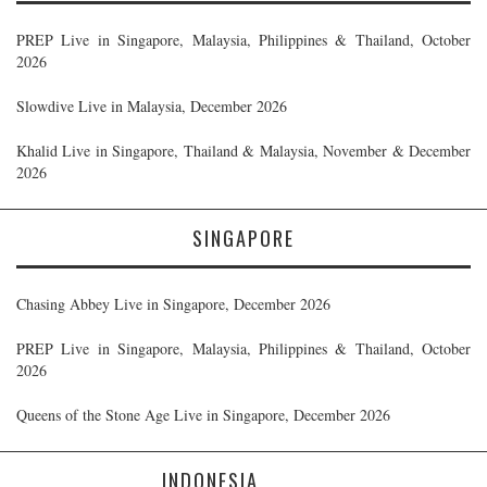
PREP Live in Singapore, Malaysia, Philippines & Thailand, October
2026
Slowdive Live in Malaysia, December 2026
Khalid Live in Singapore, Thailand & Malaysia, November & December
2026
SINGAPORE
Chasing Abbey Live in Singapore, December 2026
PREP Live in Singapore, Malaysia, Philippines & Thailand, October
2026
Queens of the Stone Age Live in Singapore, December 2026
INDONESIA