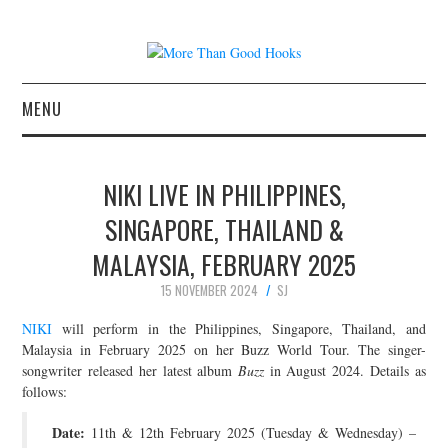
MENU
NEWS
NIKI LIVE IN PHILIPPINES,
CONCERT REVIEWS
SINGAPORE, THAILAND &
MALAYSIA, FEBRUARY 2025
LIVE PHOTOS
15 NOVEMBER 2024
SJ
ABOUT & FAQ
NIKI
will perform in the Philippines, Singapore, Thailand, and
Malaysia in February 2025 on her Buzz World Tour. The singer-
CONTACT
songwriter released her latest album
Buzz
in August 2024. Details as
follows:
JOIN THE TEAM
Date:
11th & 12th February 2025 (Tuesday & Wednesday) –