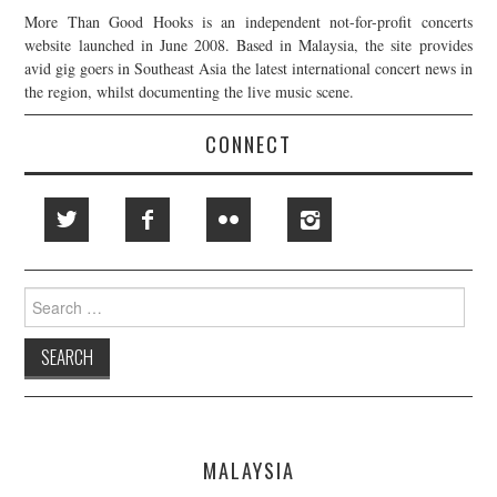
More Than Good Hooks is an independent not-for-profit concerts
website launched in June 2008. Based in Malaysia, the site provides
avid gig goers in Southeast Asia the latest international concert news in
the region, whilst documenting the live music scene.
CONNECT
Search
for:
MALAYSIA