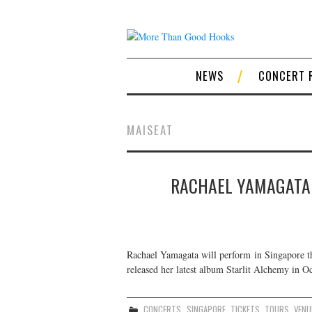
NEWS
CONCERT 
MAISEAT
RACHAEL YAMAGATA 
Rachael Yamagata will perform in Singapore t
released her latest album Starlit Alchemy in Oc
CONCERTS
,
SINGAPORE
,
TICKETS
,
TOURS
,
VENU