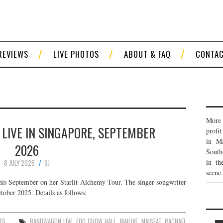
REVIEWS
LIVE PHOTOS
ABOUT & FAQ
CONTA
More 
LIVE IN SINGAPORE, SEPTEMBER
profi
in Ma
2026
South
in th
8 JULY 2026
SJ
scene.
his September on her Starlit Alchemy Tour. The singer-songwriter
tober 2025. Details as follows:
ES
BANDWAGON LIVE
,
FOO CHOW HALL
,
MAILIVE
,
MAISEAT
,
RACHAEL