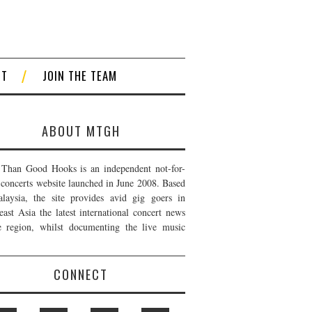
CT
JOIN THE TEAM
ABOUT MTGH
Than Good Hooks is an independent not-for-
t concerts website launched in June 2008. Based
laysia, the site provides avid gig goers in
east Asia the latest international concert news
e region, whilst documenting the live music
CONNECT