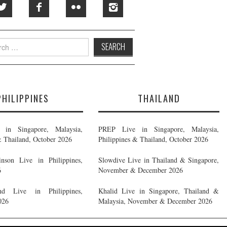
h
PHILIPPINES
THAILAND
in Singapore, Malaysia,
PREP Live in Singapore, Malaysia,
& Thailand, October 2026
Philippines & Thailand, October 2026
nson Live in Philippines,
Slowdive Live in Thailand & Singapore,
6
November & December 2026
d Live in Philippines,
Khalid Live in Singapore, Thailand &
026
Malaysia, November & December 2026