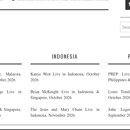
Searc
for:
E
INDONESIA
, Malaysia,
Kanye West Live in Indonesia, October
PREP Live 
ober 2026
2026
Philippines 
ge Live in
Brian McKnight Live in Indonesia &
Louis Tomli
Singapore, October 2026
October 202
& Singapore,
The Jesus and Mary Chain Live in
John Legen
6
Indonesia, November 2026
September 2