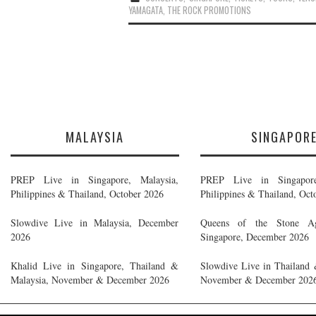
YAMAGATA
,
THE ROCK PROMOTIONS
MALAYSIA
SINGAPOR
PREP Live in Singapore, Malaysia,
PREP Live in Singapore
Philippines & Thailand, October 2026
Philippines & Thailand, Oct
Slowdive Live in Malaysia, December
Queens of the Stone A
2026
Singapore, December 2026
Khalid Live in Singapore, Thailand &
Slowdive Live in Thailand 
Malaysia, November & December 2026
November & December 202