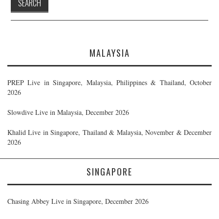
MALAYSIA
PREP Live in Singapore, Malaysia, Philippines & Thailand, October
2026
Slowdive Live in Malaysia, December 2026
Khalid Live in Singapore, Thailand & Malaysia, November & December
2026
SINGAPORE
Chasing Abbey Live in Singapore, December 2026