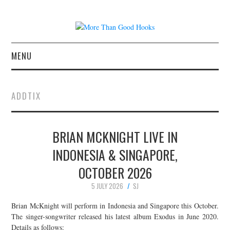
MENU
NEWS
ADDTIX
CONCERT REVIEWS
BRIAN MCKNIGHT LIVE IN
LIVE PHOTOS
INDONESIA & SINGAPORE,
ABOUT & FAQ
OCTOBER 2026
CONTACT
5 JULY 2026
SJ
Brian McKnight will perform in Indonesia and Singapore this October.
JOIN THE TEAM
The singer-songwriter released his latest album Exodus in June 2020.
Details as follows: