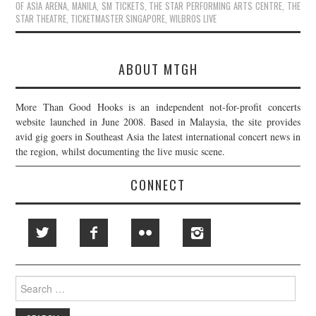
OF ASIA ARENA
,
MANILA
,
SM TICKETS
,
THE STAR PERFORMING ARTS CENTRE
,
THE
STAR THEATRE
,
TICKETMASTER SINGAPORE
,
WILBROS LIVE
ABOUT MTGH
More Than Good Hooks is an independent not-for-profit concerts
website launched in June 2008. Based in Malaysia, the site provides
avid gig goers in Southeast Asia the latest international concert news in
the region, whilst documenting the live music scene.
CONNECT
Search
for: