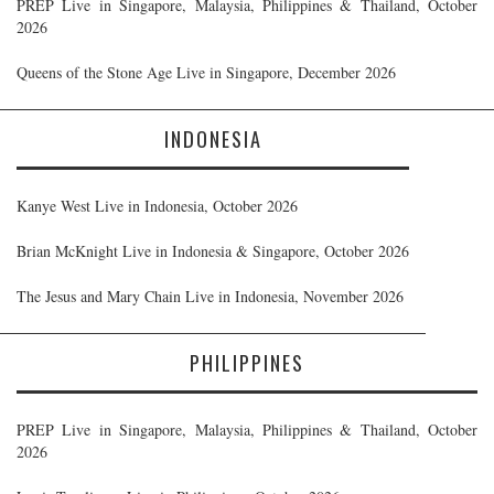
PREP Live in Singapore, Malaysia, Philippines & Thailand, October
2026
Queens of the Stone Age Live in Singapore, December 2026
INDONESIA
Kanye West Live in Indonesia, October 2026
Brian McKnight Live in Indonesia & Singapore, October 2026
The Jesus and Mary Chain Live in Indonesia, November 2026
PHILIPPINES
PREP Live in Singapore, Malaysia, Philippines & Thailand, October
2026