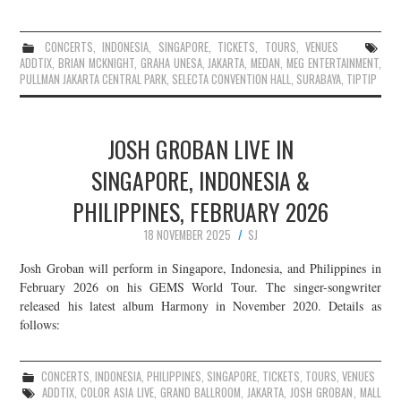
CONCERTS
,
INDONESIA
,
SINGAPORE
,
TICKETS
,
TOURS
,
VENUES
ADDTIX
,
BRIAN MCKNIGHT
,
GRAHA UNESA
,
JAKARTA
,
MEDAN
,
MEG ENTERTAINMENT
,
PULLMAN JAKARTA CENTRAL PARK
,
SELECTA CONVENTION HALL
,
SURABAYA
,
TIPTIP
JOSH GROBAN LIVE IN
SINGAPORE, INDONESIA &
PHILIPPINES, FEBRUARY 2026
18 NOVEMBER 2025
SJ
Josh Groban will perform in Singapore, Indonesia, and Philippines in
February 2026 on his GEMS World Tour. The singer-songwriter
released his latest album Harmony in November 2020. Details as
follows:
CONCERTS
,
INDONESIA
,
PHILIPPINES
,
SINGAPORE
,
TICKETS
,
TOURS
,
VENUES
ADDTIX
,
COLOR ASIA LIVE
,
GRAND BALLROOM
,
JAKARTA
,
JOSH GROBAN
,
MALL