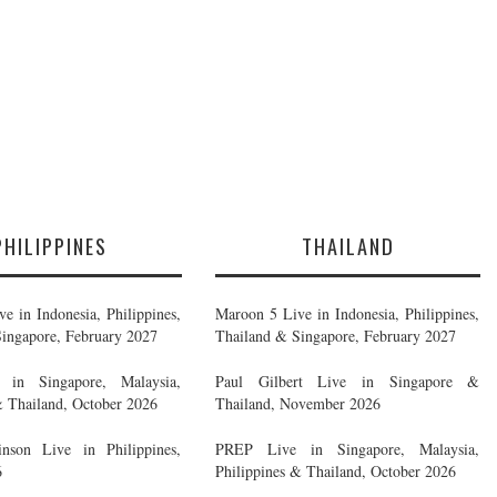
PHILIPPINES
THAILAND
e in Indonesia, Philippines,
Maroon 5 Live in Indonesia, Philippines,
ingapore, February 2027
Thailand & Singapore, February 2027
in Singapore, Malaysia,
Paul Gilbert Live in Singapore &
& Thailand, October 2026
Thailand, November 2026
nson Live in Philippines,
PREP Live in Singapore, Malaysia,
6
Philippines & Thailand, October 2026