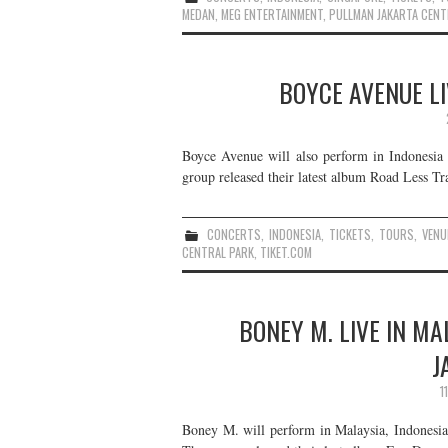
MEDAN
,
MEG ENTERTAINMENT
,
PULLMAN JAKARTA CENT
BOYCE AVENUE LI
Boyce Avenue will also perform in Indonesia t
group released their latest album Road Less Tra
CONCERTS
,
INDONESIA
,
TICKETS
,
TOURS
,
VENU
CENTRAL PARK
,
TIKET.COM
BONEY M. LIVE IN MA
J
1
Boney M. will perform in Malaysia, Indonesia