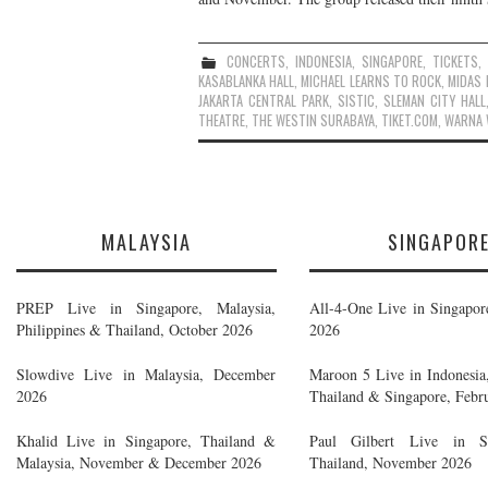
CONCERTS
,
INDONESIA
,
SINGAPORE
,
TICKETS
KASABLANKA HALL
,
MICHAEL LEARNS TO ROCK
,
MIDAS
JAKARTA CENTRAL PARK
,
SISTIC
,
SLEMAN CITY HALL
THEATRE
,
THE WESTIN SURABAYA
,
TIKET.COM
,
WARNA 
MALAYSIA
SINGAPOR
PREP Live in Singapore, Malaysia,
All-4-One Live in Singapor
Philippines & Thailand, October 2026
2026
Slowdive Live in Malaysia, December
Maroon 5 Live in Indonesia,
2026
Thailand & Singapore, Febr
Khalid Live in Singapore, Thailand &
Paul Gilbert Live in S
Malaysia, November & December 2026
Thailand, November 2026