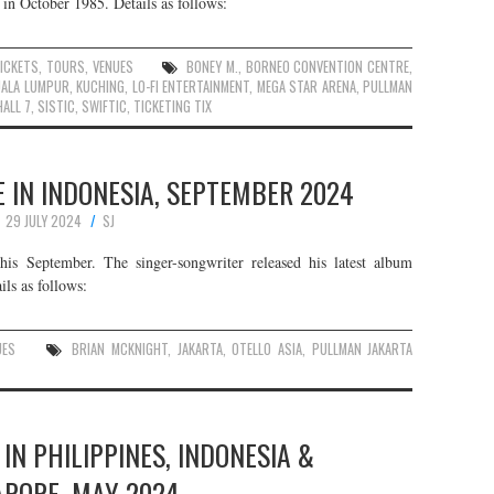
in October 1985. Details as follows:
ICKETS
,
TOURS
,
VENUES
BONEY M.
,
BORNEO CONVENTION CENTRE
,
UALA LUMPUR
,
KUCHING
,
LO-FI ENTERTAINMENT
,
MEGA STAR ARENA
,
PULLMAN
ALL 7
,
SISTIC
,
SWIFTIC
,
TICKETING TIX
 IN INDONESIA, SEPTEMBER 2024
29 JULY 2024
SJ
is September. The singer-songwriter released his latest album
ls as follows:
UES
BRIAN MCKNIGHT
,
JAKARTA
,
OTELLO ASIA
,
PULLMAN JAKARTA
 IN PHILIPPINES, INDONESIA &
APORE, MAY 2024