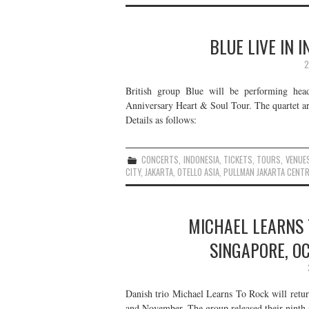
BLUE LIVE IN 
2
British group Blue will be performing hea
Anniversary Heart & Soul Tour. The quartet are
Details as follows:
CONCERTS
,
INDONESIA
,
TICKETS
,
TOURS
,
VENUE
CITY
,
JAKARTA
,
OTELLO ASIA
,
PULLMAN JAKARTA CENTR
MICHAEL LEARNS T
SINGAPORE, O
Danish trio Michael Learns To Rock will retur
and November. The group released their ninth s