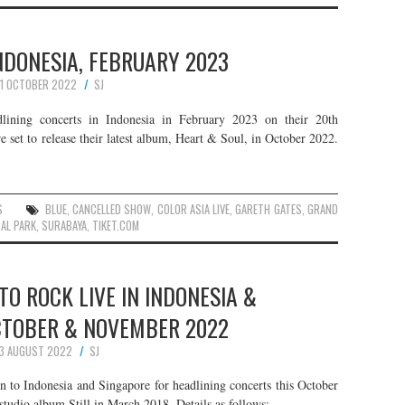
INDONESIA, FEBRUARY 2023
1 OCTOBER 2022
SJ
dlining concerts in Indonesia in February 2023 on their 20th
 set to release their latest album, Heart & Soul, in October 2022.
S
BLUE
,
CANCELLED SHOW
,
COLOR ASIA LIVE
,
GARETH GATES
,
GRAND
AL PARK
,
SURABAYA
,
TIKET.COM
O ROCK LIVE IN INDONESIA &
CTOBER & NOVEMBER 2022
3 AUGUST 2022
SJ
n to Indonesia and Singapore for headlining concerts this October
tudio album Still in March 2018. Details as follows: