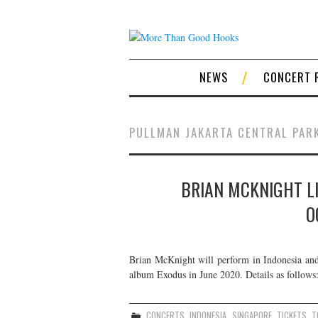
NEWS
CONCERT 
PULLMAN JAKARTA CENTRAL PAR
BRIAN MCKNIGHT LI
O
Brian McKnight will perform in Indonesia and 
album Exodus in June 2020. Details as follows
CONCERTS
,
INDONESIA
,
SINGAPORE
,
TICKETS
,
T