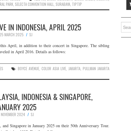
RAL PARK
,
SELECTA CONVENTION HALL
,
SURABAYA
,
TIPTIP
VE IN INDONESIA, APRIL 2025
Searc
for:
25 MARCH 2025
SJ
his April, in addition to their concert in Singapore. The sibling
veled in April 2016. Details as follows:
ES
BOYCE AVENUE
,
COLOR ASIA LIVE
,
JAKARTA
,
PULLMAN JAKARTA
LAYSIA, INDONESIA & SINGAPORE,
ANUARY 2025
1 NOVEMBER 2024
SJ
, and Singapore in January 2025 on their 50th Anniversary Tour.