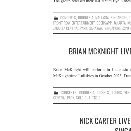
The group released their last album Eye Dance 
CONCERTS
,
INDONESIA
,
MALAYSIA
,
SINGAPORE
,
T
FRONT ROW ENTERTAINMENT
,
GOERSAPP
,
JAKARTA
,
K
JAKARTA CENTRAL PARK
,
SARAWAK
,
SINGAPORE EXPO H
BRIAN MCKNIGHT LIVE
Brian McKnight will perform in Indonesia th
McKnighttime Lullabies in October 2023. Detai
CONCERTS
,
INDONESIA
,
TICKETS
,
TOURS
,
VEN
CENTRAL PARK
,
SOLD OUT
,
TIX ID
NICK CARTER LIVE
SING