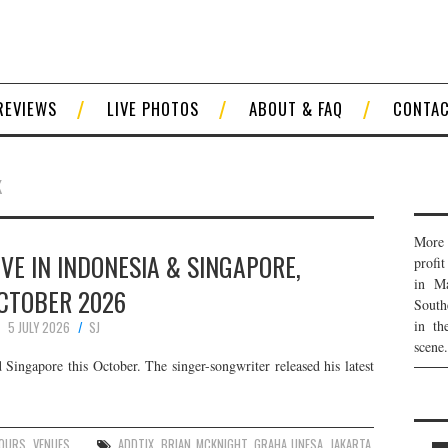
REVIEWS
LIVE PHOTOS
ABOUT & FAQ
CONTA
K
More 
VE IN INDONESIA & SINGAPORE,
profi
in Ma
CTOBER 2026
South
in th
5 JULY 2026
SJ
scene.
Singapore this October. The singer-songwriter released his latest
:
OURS
,
VENUES
ADDTIX
,
BRIAN MCKNIGHT
,
GRAHA UNESA
,
JAKARTA
,