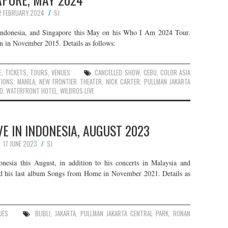
2 FEBRUARY 2024
SJ
, Indonesia, and Singapore this May on his Who I Am 2024 Tour.
an in November 2015. Details as follows:
E
,
TICKETS
,
TOURS
,
VENUES
CANCELLED SHOW
,
CEBU
,
COLOR ASIA
IONS
,
MANILA
,
NEW FRONTIER THEATER
,
NICK CARTER
,
PULLMAN JAKARTA
ID
,
WATERFRONT HOTEL
,
WILBROS LIVE
E IN INDONESIA, AUGUST 2023
17 JUNE 2023
SJ
nesia this August, in addition to his concerts in Malaysia and
sed his last album Songs from Home in November 2021. Details as
UES
BLIBLI
,
JAKARTA
,
PULLMAN JAKARTA CENTRAL PARK
,
RONAN