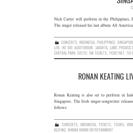
1
Nick Carter will perform in the Philippines
The singer released his last album All Americ
CONCERTS
,
INDONESIA
,
PHILIPPINES
,
SINGAPOR
LIVE
,
HO BEE AUDITORIUM
,
JAKARTA
,
LAMC PRODUCT
CENTRAL PARK
,
SISTIC
,
SM TICKETS
,
TICKETNET
,
TIX 
RONAN KEATING LIV
Ronan Keating is also set to perform in Indo
Singapore. The Irish singer-songwriter relea
follows:
CONCERTS
,
INDONESIA
,
TICKETS
,
TOURS
,
VEN
KEATING
,
WARNA WARNI ENTERTAINMENT