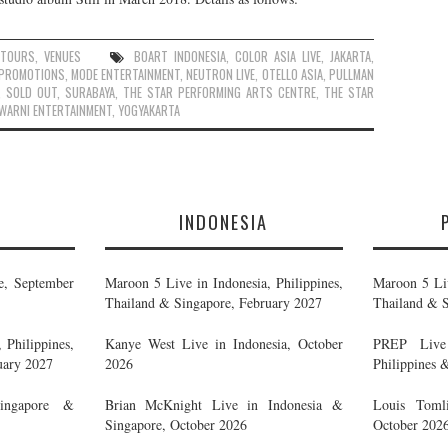
,
TOURS
,
VENUES
BOART INDONESIA
,
COLOR ASIA LIVE
,
JAKARTA
,
 PROMOTIONS
,
MODE ENTERTAINMENT
,
NEUTRON LIVE
,
OTELLO ASIA
,
PULLMAN
,
SOLD OUT
,
SURABAYA
,
THE STAR PERFORMING ARTS CENTRE
,
THE STAR
WARNI ENTERTAINMENT
,
YOGYAKARTA
E
INDONESIA
e, September
Maroon 5 Live in Indonesia, Philippines,
Maroon 5 Liv
Thailand & Singapore, February 2027
Thailand & S
 Philippines,
Kanye West Live in Indonesia, October
PREP Live 
uary 2027
2026
Philippines 
ingapore &
Brian McKnight Live in Indonesia &
Louis Tomli
Singapore, October 2026
October 202