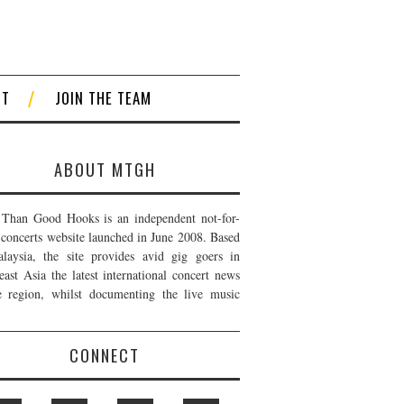
CT
JOIN THE TEAM
ABOUT MTGH
Than Good Hooks is an independent not-for-
t concerts website launched in June 2008. Based
laysia, the site provides avid gig goers in
east Asia the latest international concert news
e region, whilst documenting the live music
CONNECT