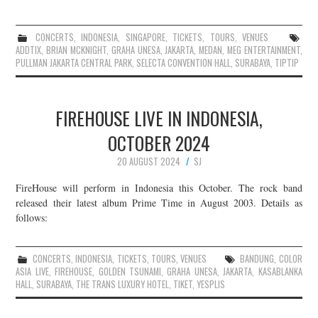
CONCERTS
,
INDONESIA
,
SINGAPORE
,
TICKETS
,
TOURS
,
VENUES
ADDTIX
,
BRIAN MCKNIGHT
,
GRAHA UNESA
,
JAKARTA
,
MEDAN
,
MEG ENTERTAINMENT
,
PULLMAN JAKARTA CENTRAL PARK
,
SELECTA CONVENTION HALL
,
SURABAYA
,
TIPTIP
FIREHOUSE LIVE IN INDONESIA,
OCTOBER 2024
20 AUGUST 2024
SJ
FireHouse will perform in Indonesia this October. The rock band
released their latest album Prime Time in August 2003. Details as
follows:
CONCERTS
,
INDONESIA
,
TICKETS
,
TOURS
,
VENUES
BANDUNG
,
COLOR
ASIA LIVE
,
FIREHOUSE
,
GOLDEN TSUNAMI
,
GRAHA UNESA
,
JAKARTA
,
KASABLANKA
HALL
,
SURABAYA
,
THE TRANS LUXURY HOTEL
,
TIKET
,
YESPLIS