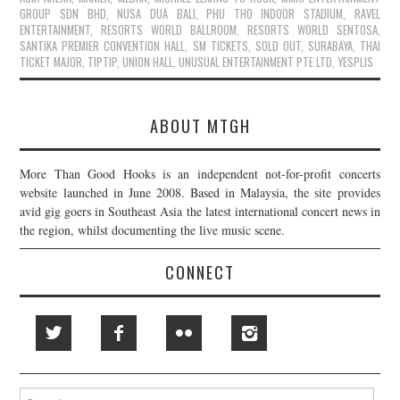
GROUP SDN BHD
,
NUSA DUA BALI
,
PHU THO INDOOR STADIUM
,
RAVEL
ENTERTAINMENT
,
RESORTS WORLD BALLROOM
,
RESORTS WORLD SENTOSA
,
SANTIKA PREMIER CONVENTION HALL
,
SM TICKETS
,
SOLD OUT
,
SURABAYA
,
THAI
TICKET MAJOR
,
TIPTIP
,
UNION HALL
,
UNUSUAL ENTERTAINMENT PTE LTD
,
YESPLIS
ABOUT MTGH
More Than Good Hooks is an independent not-for-profit concerts
website launched in June 2008. Based in Malaysia, the site provides
avid gig goers in Southeast Asia the latest international concert news in
the region, whilst documenting the live music scene.
CONNECT
Search