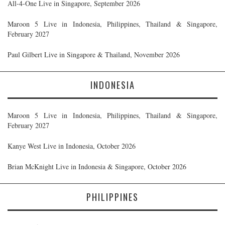
All-4-One Live in Singapore, September 2026
Maroon 5 Live in Indonesia, Philippines, Thailand & Singapore,
February 2027
Paul Gilbert Live in Singapore & Thailand, November 2026
INDONESIA
Maroon 5 Live in Indonesia, Philippines, Thailand & Singapore,
February 2027
Kanye West Live in Indonesia, October 2026
Brian McKnight Live in Indonesia & Singapore, October 2026
PHILIPPINES