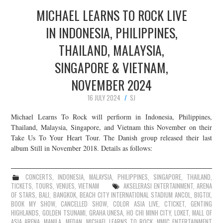
MICHAEL LEARNS TO ROCK LIVE
IN INDONESIA, PHILIPPINES,
THAILAND, MALAYSIA,
SINGAPORE & VIETNAM,
NOVEMBER 2024
16 JULY 2024
SJ
Michael Learns To Rock will perfiorm in Indonesia, Philippines,
Thailand, Malaysia, Singapore, and Vietnam this November on their
Take Us To Your Heart Tour. The Danish group released their last
album Still in November 2018. Details as follows:
CONCERTS
,
INDONESIA
,
MALAYSIA
,
PHILIPPINES
,
SINGAPORE
,
THAILAND
,
TICKETS
,
TOURS
,
VENUES
,
VIETNAM
AKSELERASI ENTERTAINMENT
,
ARENA
OF STARS
,
BALI
,
BANGKOK
,
BEACH CITY INTERNATIONAL STADIUM ANCOL
,
BIGTIX
,
BOOK MY SHOW
,
CANCELLED SHOW
,
COLOR ASIA LIVE
,
CTICKET
,
GENTING
HIGHLANDS
,
GOLDEN TSUNAMI
,
GRAHA UNESA
,
HO CHI MINH CITY
,
LOKET
,
MALL OF
ASIA ARENA
,
MANILA
,
MEDAN
,
MICHAEL LEARNS TO ROCK
,
MMIC ENTERTAINMENT