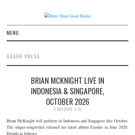
MENU
NEWS
GRAHA UNESA
CONCERT REVIEWS
BRIAN MCKNIGHT LIVE IN
LIVE PHOTOS
INDONESIA & SINGAPORE,
ABOUT & FAQ
OCTOBER 2026
CONTACT
5 JULY 2026
SJ
Brian McKnight will perform in Indonesia and Singapore this October.
JOIN THE TEAM
The singer-songwriter released his latest album Exodus in June 2020.
Details as follows: