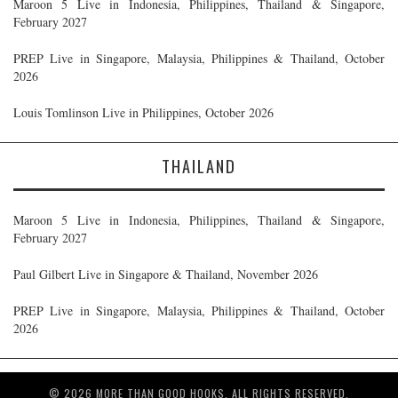
Maroon 5 Live in Indonesia, Philippines, Thailand & Singapore,
February 2027
PREP Live in Singapore, Malaysia, Philippines & Thailand, October
2026
Louis Tomlinson Live in Philippines, October 2026
THAILAND
Maroon 5 Live in Indonesia, Philippines, Thailand & Singapore,
February 2027
Paul Gilbert Live in Singapore & Thailand, November 2026
PREP Live in Singapore, Malaysia, Philippines & Thailand, October
2026
© 2026 MORE THAN GOOD HOOKS. ALL RIGHTS RESERVED.