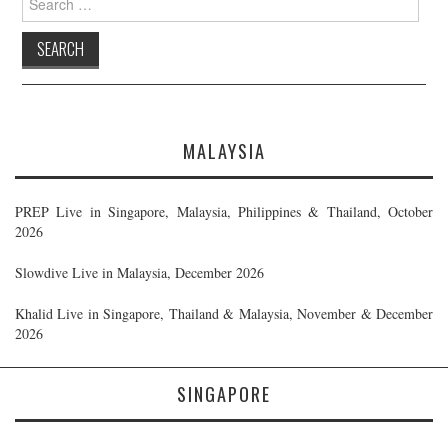
for:
MALAYSIA
PREP Live in Singapore, Malaysia, Philippines & Thailand, October
2026
Slowdive Live in Malaysia, December 2026
Khalid Live in Singapore, Thailand & Malaysia, November & December
2026
SINGAPORE