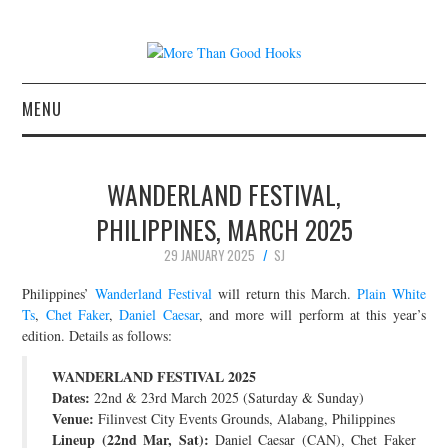
MENU
NEWS
WANDERLAND FESTIVAL,
CONCERT REVIEWS
PHILIPPINES, MARCH 2025
29 JANUARY 2025
SJ
LIVE PHOTOS
Philippines’
Wanderland Festival
will return this March.
Plain White
ABOUT & FAQ
Ts
,
Chet Faker
,
Daniel Caesar
, and more will perform at this year’s
edition. Details as follows:
CONTACT
WANDERLAND FESTIVAL 2025
Dates:
22nd & 23rd March 2025 (Saturday & Sunday)
JOIN THE TEAM
Venue:
Filinvest City Events Grounds, Alabang, Philippines
Lineup (22nd Mar, Sat):
Daniel Caesar (CAN), Chet Faker