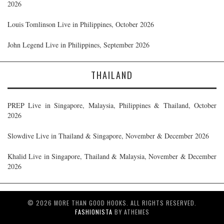
2026
Louis Tomlinson Live in Philippines, October 2026
John Legend Live in Philippines, September 2026
THAILAND
PREP Live in Singapore, Malaysia, Philippines & Thailand, October
2026
Slowdive Live in Thailand & Singapore, November & December 2026
Khalid Live in Singapore, Thailand & Malaysia, November & December
2026
© 2026 MORE THAN GOOD HOOKS. ALL RIGHTS RESERVED.
FASHIONISTA
BY ATHEMES