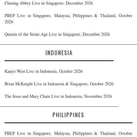
Chasing Abbey Live in Singapore, December 2026
PREP Live in Singapore, Malaysia, Philippines & Thailand, October
2026
Queens of the Stone Age Live in Singapore, December 2026
INDONESIA
Kanye West Live in Indonesia, October 2026
Brian McKnight Live in Indonesia & Singapore, October 2026
The Jesus and Mary Chain Live in Indonesia, November 2026
PHILIPPINES
PREP Live in Singapore, Malaysia, Philippines & Thailand, October