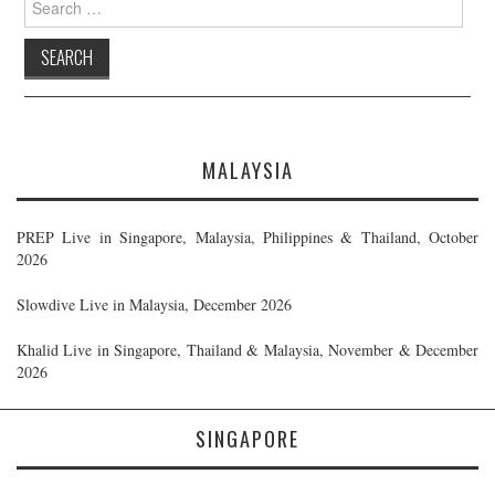
for:
MALAYSIA
PREP Live in Singapore, Malaysia, Philippines & Thailand, October
2026
Slowdive Live in Malaysia, December 2026
Khalid Live in Singapore, Thailand & Malaysia, November & December
2026
SINGAPORE