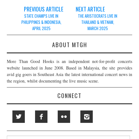
Post
PREVIOUS ARTICLE
NEXT ARTICLE
navigation
STATE CHAMPS LIVE IN
THE ARISTOCRATS LIVE IN
PHILIPPINES & INDONESIA,
THAILAND & VIETNAM,
APRIL 2025
MARCH 2025
ABOUT MTGH
More Than Good Hooks is an independent not-for-profit concerts
website launched in June 2008. Based in Malaysia, the site provides
avid gig goers in Southeast Asia the latest international concert news in
the region, whilst documenting the live music scene.
CONNECT
Search