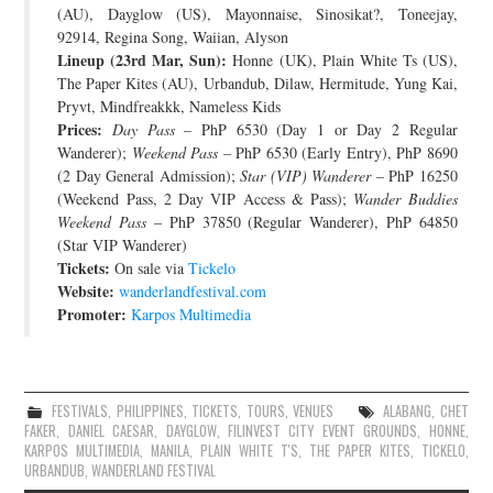
(AU), Dayglow (US), Mayonnaise, Sinosikat?, Toneejay,
92914, Regina Song, Waiian, Alyson
Lineup (23rd Mar, Sun):
Honne (UK), Plain White Ts (US),
The Paper Kites (AU), Urbandub, Dilaw, Hermitude, Yung Kai,
Pryvt, Mindfreakkk, Nameless Kids
Prices:
Day Pass
– PhP 6530 (Day 1 or Day 2 Regular
Wanderer);
Weekend Pass
– PhP 6530 (Early Entry), PhP 8690
(2 Day General Admission);
Star (VIP) Wanderer
– PhP 16250
(Weekend Pass, 2 Day VIP Access & Pass);
Wander Buddies
Weekend Pass
– PhP 37850 (Regular Wanderer), PhP 64850
(Star VIP Wanderer)
Tickets:
On sale via
Tickelo
Website:
wanderlandfestival.com
Promoter:
Karpos Multimedia
FESTIVALS
,
PHILIPPINES
,
TICKETS
,
TOURS
,
VENUES
ALABANG
,
CHET
FAKER
,
DANIEL CAESAR
,
DAYGLOW
,
FILINVEST CITY EVENT GROUNDS
,
HONNE
,
KARPOS MULTIMEDIA
,
MANILA
,
PLAIN WHITE T'S
,
THE PAPER KITES
,
TICKELO
,
URBANDUB
,
WANDERLAND FESTIVAL