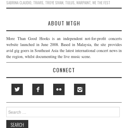
SABRINA CLAUDIO
,
TRAVIS
,
TROYE SIVAN
,
TULUS
,
WARPAINT
,
WE THE FEST
ABOUT MTGH
More Than Good Hooks is an independent not-for-profit concerts
website launched in June 2008. Based in Malaysia, the site provides
avid gig goers in Southeast Asia the latest international concert news in
the region, whilst documenting the live music scene.
CONNECT
Search
for: