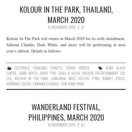
KOLOUR IN THE PARK, THAILAND,
MARCH 2020
15 NOVEMBER 2019
SJ
Kolour In The Park will return in March 2020 for its sixth installment.
Sabrina Claudio, Dark White, and more will be performing at next
year’s edition. Details as follows:
FESTIVALS
,
THAILAND
,
TICKETS
,
TOURS
,
VENUES
ATMA
,
BLACK
COFFEE
,
DARK WHITE
,
EVENT POP
,
GIOLI & ASSIA
,
KOLOUR ENTERTAINMENT CO.
LTD
,
KOLOUR IN THE PARK
,
LUMLUKKA
,
MISS FOSTER
,
PYRA
,
RABBIT DISCO
,
RUNNING TOUCH
,
SABRINA CLAUDIO
,
THAI WAKE PARK
WANDERLAND FESTIVAL,
PHILIPPINES, MARCH 2020
14 NOVEMBER 2019
SJ