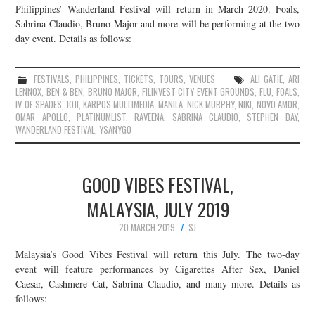
Philippines’ Wanderland Festival will return in March 2020. Foals,
Sabrina Claudio, Bruno Major and more will be performing at the two
day event. Details as follows:
FESTIVALS
,
PHILIPPINES
,
TICKETS
,
TOURS
,
VENUES
ALI GATIE
,
ARI
LENNOX
,
BEN & BEN
,
BRUNO MAJOR
,
FILINVEST CITY EVENT GROUNDS
,
FLU
,
FOALS
,
IV OF SPADES
,
JOJI
,
KARPOS MULTIMEDIA
,
MANILA
,
NICK MURPHY
,
NIKI
,
NOVO AMOR
,
OMAR APOLLO
,
PLATINUMLIST
,
RAVEENA
,
SABRINA CLAUDIO
,
STEPHEN DAY
,
WANDERLAND FESTIVAL
,
YSANYGO
GOOD VIBES FESTIVAL,
MALAYSIA, JULY 2019
20 MARCH 2019
SJ
Malaysia’s Good Vibes Festival will return this July. The two-day
event will feature performances by Cigarettes After Sex, Daniel
Caesar, Cashmere Cat, Sabrina Claudio, and many more. Details as
follows: