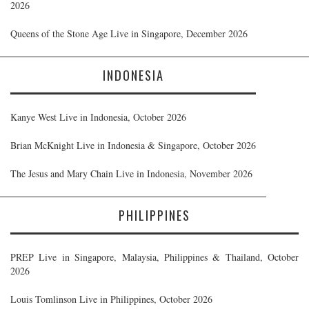
2026
Queens of the Stone Age Live in Singapore, December 2026
INDONESIA
Kanye West Live in Indonesia, October 2026
Brian McKnight Live in Indonesia & Singapore, October 2026
The Jesus and Mary Chain Live in Indonesia, November 2026
PHILIPPINES
PREP Live in Singapore, Malaysia, Philippines & Thailand, October
2026
Louis Tomlinson Live in Philippines, October 2026