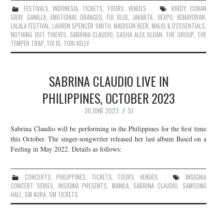
FESTIVALS
,
INDONESIA
,
TICKETS
,
TOURS
,
VENUES
BIRDY
,
CONAN
GRAY
,
DANILLA
,
EMOTIONAL ORANGES
,
FIJI BLUE
,
JAKARTA
,
JIEXPO
,
KEMAYORAN
,
LALALA FESTIVAL
,
LAUREN SPENCER SMITH
,
MADISON BEER
,
MALIQ & D'ESSENTIALS
,
NOTHING BUT THIEVES
,
SABRINA CLAUDIO
,
SASHA ALEX SLOAN
,
THE GROUP
,
THE
TEMPER TRAP
,
TIX ID
,
TORI KELLY
SABRINA CLAUDIO LIVE IN
PHILIPPINES, OCTOBER 2023
30 JUNE 2023
SJ
Sabrina Claudio will be performing in the Philippines for the first time
this October. The singer-songwriter released her last album Based on a
Feeling in May 2022. Details as follows:
CONCERTS
,
PHILIPPINES
,
TICKETS
,
TOURS
,
VENUES
INSIGNIA
CONCERT SERIES
,
INSIGNIA PRESENTS
,
MANILA
,
SABRINA CLAUDIO
,
SAMSUNG
HALL
,
SM AURA
,
SM TICKETS