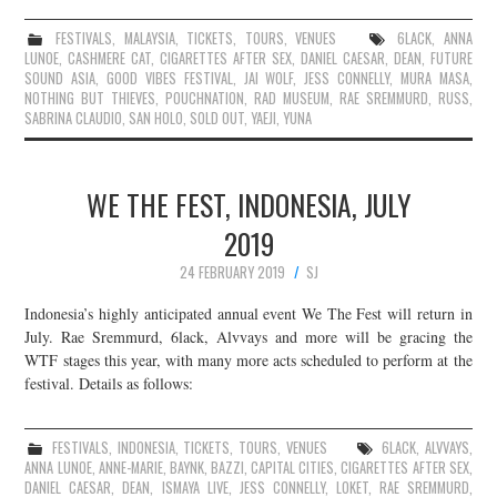
FESTIVALS
,
MALAYSIA
,
TICKETS
,
TOURS
,
VENUES
6LACK
,
ANNA
LUNOE
,
CASHMERE CAT
,
CIGARETTES AFTER SEX
,
DANIEL CAESAR
,
DEAN
,
FUTURE
SOUND ASIA
,
GOOD VIBES FESTIVAL
,
JAI WOLF
,
JESS CONNELLY
,
MURA MASA
,
NOTHING BUT THIEVES
,
POUCHNATION
,
RAD MUSEUM
,
RAE SREMMURD
,
RUSS
,
SABRINA CLAUDIO
,
SAN HOLO
,
SOLD OUT
,
YAEJI
,
YUNA
WE THE FEST, INDONESIA, JULY
2019
24 FEBRUARY 2019
SJ
Indonesia’s highly anticipated annual event We The Fest will return in
July. Rae Sremmurd, 6lack, Alvvays and more will be gracing the
WTF stages this year, with many more acts scheduled to perform at the
festival. Details as follows:
FESTIVALS
,
INDONESIA
,
TICKETS
,
TOURS
,
VENUES
6LACK
,
ALVVAYS
,
ANNA LUNOE
,
ANNE-MARIE
,
BAYNK
,
BAZZI
,
CAPITAL CITIES
,
CIGARETTES AFTER SEX
,
DANIEL CAESAR
,
DEAN
,
ISMAYA LIVE
,
JESS CONNELLY
,
LOKET
,
RAE SREMMURD
,