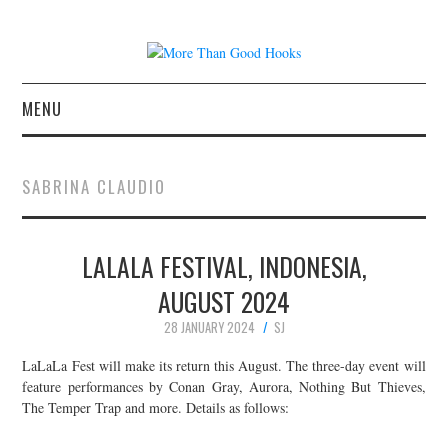
MENU
NEWS
SABRINA CLAUDIO
CONCERT REVIEWS
LALALA FESTIVAL, INDONESIA,
LIVE PHOTOS
AUGUST 2024
ABOUT & FAQ
28 JANUARY 2024
SJ
CONTACT
LaLaLa Fest will make its return this August. The three-day event will
feature performances by Conan Gray, Aurora, Nothing But Thieves,
The Temper Trap and more. Details as follows:
JOIN THE TEAM