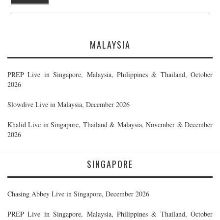
MALAYSIA
PREP Live in Singapore, Malaysia, Philippines & Thailand, October
2026
Slowdive Live in Malaysia, December 2026
Khalid Live in Singapore, Thailand & Malaysia, November & December
2026
SINGAPORE
Chasing Abbey Live in Singapore, December 2026
PREP Live in Singapore, Malaysia, Philippines & Thailand, October