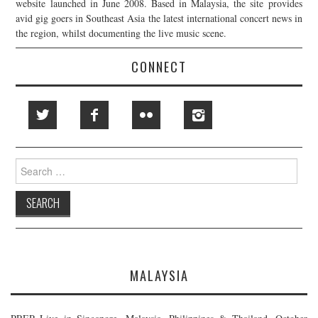
website launched in June 2008. Based in Malaysia, the site provides
avid gig goers in Southeast Asia the latest international concert news in
the region, whilst documenting the live music scene.
CONNECT
Search
for:
MALAYSIA