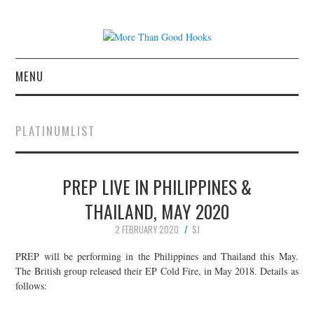
MENU
NEWS
PLATINUMLIST
CONCERT REVIEWS
PREP LIVE IN PHILIPPINES &
LIVE PHOTOS
THAILAND, MAY 2020
ABOUT & FAQ
2 FEBRUARY 2020
SJ
CONTACT
PREP will be performing in the Philippines and Thailand this May.
The British group released their EP Cold Fire, in May 2018. Details as
follows:
JOIN THE TEAM