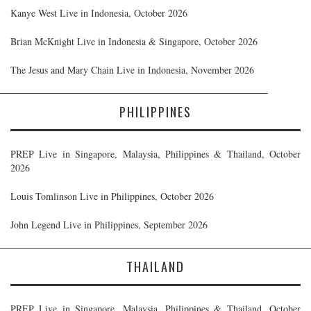
Kanye West Live in Indonesia, October 2026
Brian McKnight Live in Indonesia & Singapore, October 2026
The Jesus and Mary Chain Live in Indonesia, November 2026
PHILIPPINES
PREP Live in Singapore, Malaysia, Philippines & Thailand, October
2026
Louis Tomlinson Live in Philippines, October 2026
John Legend Live in Philippines, September 2026
THAILAND
PREP Live in Singapore, Malaysia, Philippines & Thailand, October