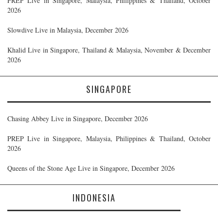
PREP Live in Singapore, Malaysia, Philippines & Thailand, October
2026
Slowdive Live in Malaysia, December 2026
Khalid Live in Singapore, Thailand & Malaysia, November & December
2026
SINGAPORE
Chasing Abbey Live in Singapore, December 2026
PREP Live in Singapore, Malaysia, Philippines & Thailand, October
2026
Queens of the Stone Age Live in Singapore, December 2026
INDONESIA