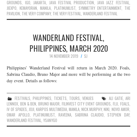
GROUNDS
,
IGO
,
JAKARTA
,
JAVA FESTIVAL PRODUCTION
,
JAVA JAZZ FESTIVAL
,
JIEXPO
,
KEMAYORAN
,
MANILA
,
PLATINUMLIST
,
SYMMETRY ENTERTAINMENT
,
THE
PAVILION
,
THE VERY COMPANY
,
THE VERY FESTIVAL
,
WANDERLAND FESTIVAL
WANDERLAND FESTIVAL,
PHILIPPINES, MARCH 2020
14 NOVEMBER 2019
SJ
Philippines’ Wanderland Festival will return in March 2020. Foals,
Sabrina Claudio, Bruno Major and more will be performing at the two
day event. Details as follows:
FESTIVALS
,
PHILIPPINES
,
TICKETS
,
TOURS
,
VENUES
ALI GATIE
,
ARI
LENNOX
,
BEN & BEN
,
BRUNO MAJOR
,
FILINVEST CITY EVENT GROUNDS
,
FLU
,
FOALS
,
IV OF SPADES
,
JOJI
,
KARPOS MULTIMEDIA
,
MANILA
,
NICK MURPHY
,
NIKI
,
NOVO AMOR
,
OMAR APOLLO
,
PLATINUMLIST
,
RAVEENA
,
SABRINA CLAUDIO
,
STEPHEN DAY
,
WANDERLAND FESTIVAL
,
YSANYGO