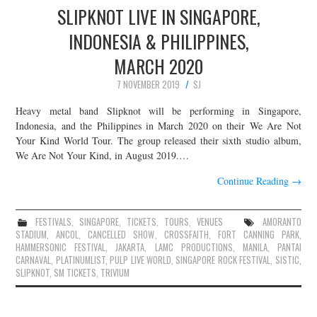
SLIPKNOT LIVE IN SINGAPORE,
INDONESIA & PHILIPPINES,
MARCH 2020
7 NOVEMBER 2019
SJ
Heavy metal band Slipknot will be performing in Singapore,
Indonesia, and the Philippines in March 2020 on their We Are Not
Your Kind World Tour. The group released their sixth studio album,
We Are Not Your Kind, in August 2019.…
Continue Reading
→
FESTIVALS
,
SINGAPORE
,
TICKETS
,
TOURS
,
VENUES
AMORANTO
STADIUM
,
ANCOL
,
CANCELLED SHOW
,
CROSSFAITH
,
FORT CANNING PARK
,
HAMMERSONIC FESTIVAL
,
JAKARTA
,
LAMC PRODUCTIONS
,
MANILA
,
PANTAI
CARNAVAL
,
PLATINUMLIST
,
PULP LIVE WORLD
,
SINGAPORE ROCK FESTIVAL
,
SISTIC
,
SLIPKNOT
,
SM TICKETS
,
TRIVIUM