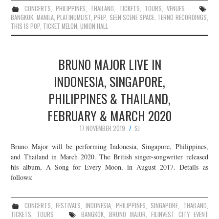
CONCERTS
,
PHILIPPINES
,
THAILAND
,
TICKETS
,
TOURS
,
VENUES
BANGKOK
,
MANILA
,
PLATINUMLIST
,
PREP
,
SEEN SCENE SPACE
,
TERNO RECORDINGS
,
THIS IS POP
,
TICKET MELON
,
UNION HALL
BRUNO MAJOR LIVE IN
INDONESIA, SINGAPORE,
PHILIPPINES & THAILAND,
FEBRUARY & MARCH 2020
17 NOVEMBER 2019
SJ
Bruno Major will be performing Indonesia, Singapore, Philippines,
and Thailand in March 2020. The British singer-songwriter released
his album, A Song for Every Moon, in August 2017. Details as
follows:
CONCERTS
,
FESTIVALS
,
INDONESIA
,
PHILIPPINES
,
SINGAPORE
,
THAILAND
,
TICKETS
,
TOURS
BANGKOK
,
BRUNO MAJOR
,
FILINVEST CITY EVENT