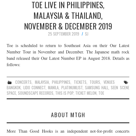
TOE LIVE IN PHILIPPINES,
MALAYSIA & THAILAND,
NOVEMBER & DECEMBER 2019
25 SEPTEMBER 2019
SJ
Toe is scheduled to return to Southeast Asia on their Our Latest
Number Tour in November and December. The Japanese math rock
band released their Our Latest Number EP in August 2018. Details as
follows:
CONCERTS
,
MALAYSIA
,
PHILIPPINES
,
TICKETS
,
TOURS
,
VENUES
BANGKOK
,
LIDO CONNECT
,
MANILA
,
PLATINUMLIST
,
SAMSUNG HALL
,
SEEN SCENE
SPACE
,
SOUNDSCAPE RECORDS
,
THIS IS POP
,
TICKET MELON
,
TOE
ABOUT MTGH
More Than Good Hooks is an independent not-for-profit concerts