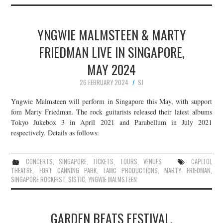
YNGWIE MALMSTEEN & MARTY
FRIEDMAN LIVE IN SINGAPORE,
MAY 2024
26 FEBRUARY 2024
SJ
Yngwie Malmsteen will perform in Singapore this May, with support
fom Marty Friedman. The rock guitarists released their latest albums
Tokyo Jukebox 3 in April 2021 and Parabellum in July 2021
respectively. Details as follows:
CONCERTS
,
SINGAPORE
,
TICKETS
,
TOURS
,
VENUES
CAPITOL
THEATRE
,
FORT CANNING PARK
,
LAMC PRODUCTIONS
,
MARTY FRIEDMAN
,
SINGAPORE ROCKFEST
,
SISTIC
,
YNGWIE MALMSTEEN
GARDEN BEATS FESTIVAL,