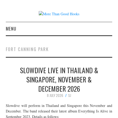
MENU
NEWS
FORT CANNING PARK
CONCERT REVIEWS
SLOWDIVE LIVE IN THAILAND &
LIVE PHOTOS
SINGAPORE, NOVEMBER &
ABOUT & FAQ
DECEMBER 2026
CONTACT
8 JULY 2026
SJ
Slowdive will perform in Thailand and Singapore this November and
JOIN THE TEAM
December. The band released their latest album Everything Is Alive in
September 2023. Details as follows: