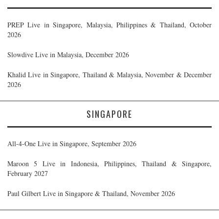
PREP Live in Singapore, Malaysia, Philippines & Thailand, October
2026
Slowdive Live in Malaysia, December 2026
Khalid Live in Singapore, Thailand & Malaysia, November & December
2026
SINGAPORE
All-4-One Live in Singapore, September 2026
Maroon 5 Live in Indonesia, Philippines, Thailand & Singapore,
February 2027
Paul Gilbert Live in Singapore & Thailand, November 2026