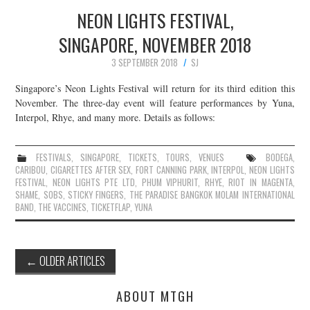
NEON LIGHTS FESTIVAL,
SINGAPORE, NOVEMBER 2018
3 SEPTEMBER 2018
SJ
Singapore’s Neon Lights Festival will return for its third edition this
November. The three-day event will feature performances by Yuna,
Interpol, Rhye, and many more. Details as follows:
FESTIVALS
,
SINGAPORE
,
TICKETS
,
TOURS
,
VENUES
BODEGA
,
CARIBOU
,
CIGARETTES AFTER SEX
,
FORT CANNING PARK
,
INTERPOL
,
NEON LIGHTS
FESTIVAL
,
NEON LIGHTS PTE LTD
,
PHUM VIPHURIT
,
RHYE
,
RIOT IN MAGENTA
,
SHAME
,
SOBS
,
STICKY FINGERS
,
THE PARADISE BANGKOK MOLAM INTERNATIONAL
BAND
,
THE VACCINES
,
TICKETFLAP
,
YUNA
Post
←
OLDER ARTICLES
navigation
ABOUT MTGH