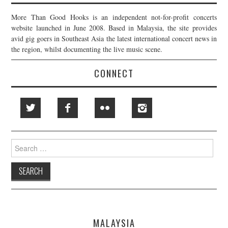
More Than Good Hooks is an independent not-for-profit concerts
website launched in June 2008. Based in Malaysia, the site provides
avid gig goers in Southeast Asia the latest international concert news in
the region, whilst documenting the live music scene.
CONNECT
Search
for:
MALAYSIA