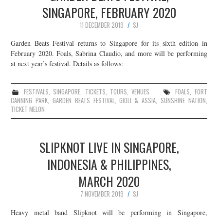
SINGAPORE, FEBRUARY 2020
11 DECEMBER 2019
SJ
Garden Beats Festival returns to Singapore for its sixth edition in
February 2020. Foals, Sabrina Claudio, and more will be performing
at next year’s festival. Details as follows:
FESTIVALS
,
SINGAPORE
,
TICKETS
,
TOURS
,
VENUES
FOALS
,
FORT
CANNING PARK
,
GARDEN BEATS FESTIVAL
,
GIOLI & ASSIA
,
SUNSHINE NATION
,
TICKET MELON
SLIPKNOT LIVE IN SINGAPORE,
INDONESIA & PHILIPPINES,
MARCH 2020
7 NOVEMBER 2019
SJ
Heavy metal band Slipknot will be performing in Singapore,