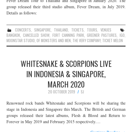
Fever Dream Tour to Thailand and Singapore in January 2020. The
group released their third studio album, Fever Dream, in July 2019.
Details as follows:
CONCERTS
,
SINGAPORE
,
THAILAND
,
TICKETS
,
TOURS
,
VENUES
BANGKOK
,
CANCELLED SHOW
,
FORT CANNING PARK
,
GREENER PASTURES
,
IGO
,
MOONSTAR STUDIO
,
OF MONSTERS AND MEN
,
THE VERY COMPANY
,
TICKET MELON
WHITESNAKE & SCORPIONS LIVE
IN INDONESIA & SINGAPORE,
MARCH 2020
20 OCTOBER 2019
SJ
Renowned rock bands Whitesnake and Scorpions will be sharing the
stage in Indonesia and Singapore this March. The British and German
groups released their latest albums, Flesh & Blood and Return to
Forever in May 2019 and February 2015 respectively.…