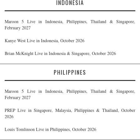
INDONESIA
Maroon 5 Live in Indonesia, Philippines, Thailand & Singapore,
February 2027
Kanye West Live in Indonesia, October 2026
Brian McKnight Live in Indonesia & Singapore, October 2026
PHILIPPINES
Maroon 5 Live in Indonesia, Philippines, Thailand & Singapore,
February 2027
PREP Live in Singapore, Malaysia, Philippines & Thailand, October
2026
Louis Tomlinson Live in Philippines, October 2026