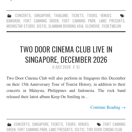
CONCERTS
,
SINGAPORE
,
THAILAND
,
TICKETS
,
TOURS
,
VENUES
BANGKOK
,
FORT CANNING GREEN
,
FORT CANNING PARK
,
LAMC PRESENTS
,
MOONSTAR STUDIO
,
SISTIC
,
SLAMMAN BOOKING ASIA
,
SLOWDIVE
,
TICKETMELON
TWO DOOR CINEMA CLUB LIVE IN
SINGAPORE, DECEMBER 2026
6 JULY 2026
SJ
Two Door Cinema Club will also perform in Singapore this December
on their 15th Anniversary Tour of Tourist History, in addition to their
concerts in Malaysia, Philippines and Indonesia. The rock band
released their latest album Keep On Smiling in…
Continue Reading
→
CONCERTS
,
SINGAPORE
,
TICKETS
,
TOURS
,
VENUES
FORT CANNING
GREEN
,
FORT CANNING PARK
,
LAMC PRESENTS
,
SISTIC
,
TWO DOOR CINEMA CLUB