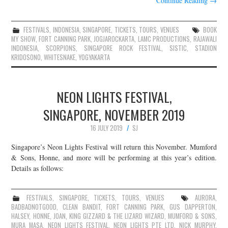
Continue Reading
→
FESTIVALS
,
INDONESIA
,
SINGAPORE
,
TICKETS
,
TOURS
,
VENUES
BOOK
MY SHOW
,
FORT CANNING PARK
,
JOGJAROCKARTA
,
LAMC PRODUCTIONS
,
RAJAWALI
INDONESIA
,
SCORPIONS
,
SINGAPORE ROCK FESTIVAL
,
SISTIC
,
STADION
KRIDOSONO
,
WHITESNAKE
,
YOGYAKARTA
NEON LIGHTS FESTIVAL,
SINGAPORE, NOVEMBER 2019
16 JULY 2019
SJ
Singapore’s Neon Lights Festival will return this November. Mumford
& Sons, Honne, and more will be performing at this year’s edition.
Details as follows:
FESTIVALS
,
SINGAPORE
,
TICKETS
,
TOURS
,
VENUES
AURORA
,
BADBADNOTGOOD
,
CLEAN BANDIT
,
FORT CANNING PARK
,
GUS DAPPERTON
,
HALSEY
,
HONNE
,
JOAN
,
KING GIZZARD & THE LIZARD WIZARD
,
MUMFORD & SONS
,
MURA MASA
,
NEON LIGHTS FESTIVAL
,
NEON LIGHTS PTE LTD
,
NICK MURPHY
,