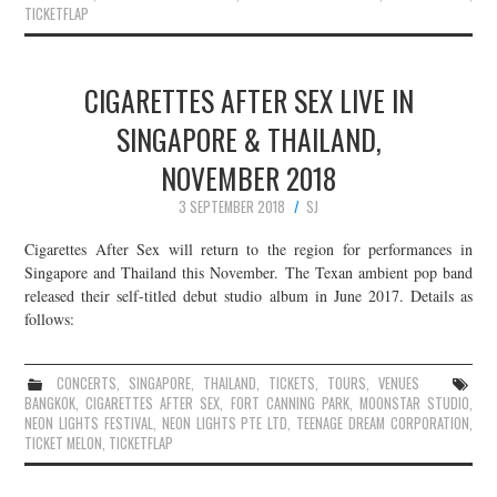
TICKETFLAP
CIGARETTES AFTER SEX LIVE IN
SINGAPORE & THAILAND,
NOVEMBER 2018
3 SEPTEMBER 2018
SJ
Cigarettes After Sex will return to the region for performances in
Singapore and Thailand this November. The Texan ambient pop band
released their self-titled debut studio album in June 2017. Details as
follows:
CONCERTS
,
SINGAPORE
,
THAILAND
,
TICKETS
,
TOURS
,
VENUES
BANGKOK
,
CIGARETTES AFTER SEX
,
FORT CANNING PARK
,
MOONSTAR STUDIO
,
NEON LIGHTS FESTIVAL
,
NEON LIGHTS PTE LTD
,
TEENAGE DREAM CORPORATION
,
TICKET MELON
,
TICKETFLAP