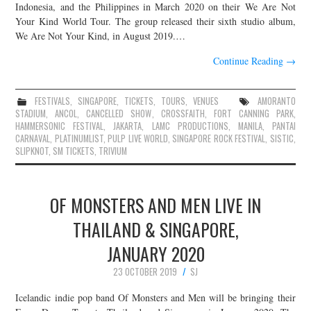
Indonesia, and the Philippines in March 2020 on their We Are Not
Your Kind World Tour. The group released their sixth studio album,
We Are Not Your Kind, in August 2019.…
Continue Reading
→
FESTIVALS
,
SINGAPORE
,
TICKETS
,
TOURS
,
VENUES
AMORANTO
STADIUM
,
ANCOL
,
CANCELLED SHOW
,
CROSSFAITH
,
FORT CANNING PARK
,
HAMMERSONIC FESTIVAL
,
JAKARTA
,
LAMC PRODUCTIONS
,
MANILA
,
PANTAI
CARNAVAL
,
PLATINUMLIST
,
PULP LIVE WORLD
,
SINGAPORE ROCK FESTIVAL
,
SISTIC
,
SLIPKNOT
,
SM TICKETS
,
TRIVIUM
OF MONSTERS AND MEN LIVE IN
THAILAND & SINGAPORE,
JANUARY 2020
23 OCTOBER 2019
SJ
Icelandic indie pop band Of Monsters and Men will be bringing their