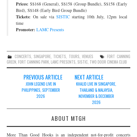
Prices:
S$168 (General), S$158 (Group Bundle), S$158 (Early
Bird), S$148 (Early Bird Group Bundle)
Tickets:
On sale via
SISTIC
starting 10th July, 12pm local
time
Promoter:
LAMC Presents
CONCERTS
,
SINGAPORE
,
TICKETS
,
TOURS
,
VENUES
FORT CANNING
GREEN
,
FORT CANNING PARK
,
LAMC PRESENTS
,
SISTIC
,
TWO DOOR CINEMA CLUB
Post
PREVIOUS ARTICLE
NEXT ARTICLE
navigation
JOHN LEGEND LIVE IN
KHALID LIVE IN SINGAPORE,
PHILIPPINES, SEPTEMBER
THAILAND & MALAYSIA,
2026
NOVEMBER & DECEMBER
2026
ABOUT MTGH
More Than Good Hooks is an independent not-for-profit concerts