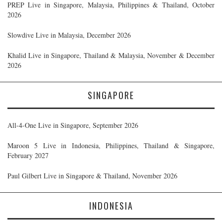
PREP Live in Singapore, Malaysia, Philippines & Thailand, October
2026
Slowdive Live in Malaysia, December 2026
Khalid Live in Singapore, Thailand & Malaysia, November & December
2026
SINGAPORE
All-4-One Live in Singapore, September 2026
Maroon 5 Live in Indonesia, Philippines, Thailand & Singapore,
February 2027
Paul Gilbert Live in Singapore & Thailand, November 2026
INDONESIA