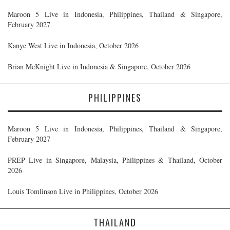
Maroon 5 Live in Indonesia, Philippines, Thailand & Singapore,
February 2027
Kanye West Live in Indonesia, October 2026
Brian McKnight Live in Indonesia & Singapore, October 2026
PHILIPPINES
Maroon 5 Live in Indonesia, Philippines, Thailand & Singapore,
February 2027
PREP Live in Singapore, Malaysia, Philippines & Thailand, October
2026
Louis Tomlinson Live in Philippines, October 2026
THAILAND