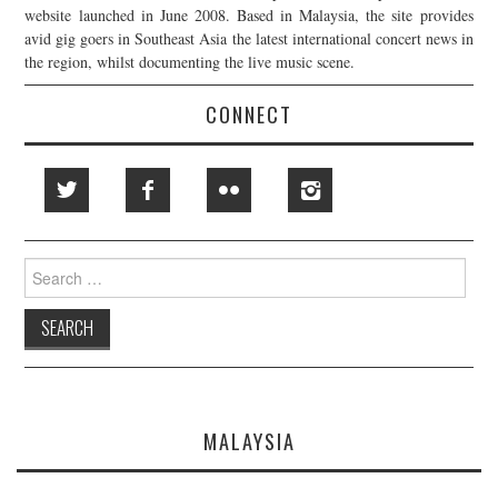
website launched in June 2008. Based in Malaysia, the site provides
avid gig goers in Southeast Asia the latest international concert news in
the region, whilst documenting the live music scene.
CONNECT
Search
for:
MALAYSIA