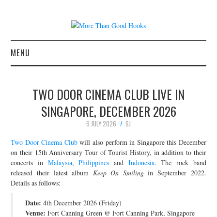
MENU
NEWS
TWO DOOR CINEMA CLUB LIVE IN
CONCERT REVIEWS
SINGAPORE, DECEMBER 2026
6 JULY 2026
SJ
LIVE PHOTOS
Two Door Cinema Club
will also perform in Singapore this December
ABOUT & FAQ
on their 15th Anniversary Tour of Tourist History, in addition to their
concerts in
Malaysia
,
Philippines
and
Indonesia
. The rock band
released their latest album
Keep On Smiling
in September 2022.
CONTACT
Details as follows:
JOIN THE TEAM
Date:
4th December 2026 (Friday)
Venue:
Fort Canning Green @ Fort Canning Park, Singapore