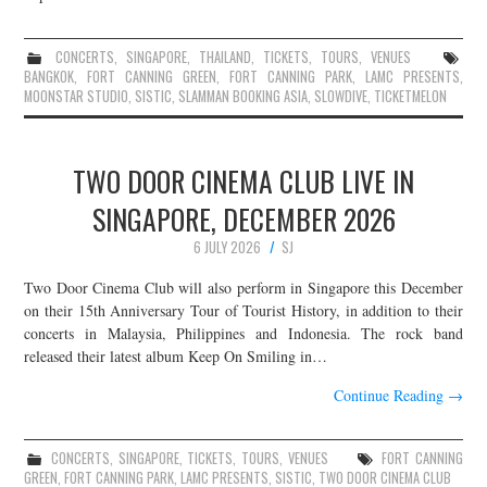
CONCERTS
,
SINGAPORE
,
THAILAND
,
TICKETS
,
TOURS
,
VENUES
BANGKOK
,
FORT CANNING GREEN
,
FORT CANNING PARK
,
LAMC PRESENTS
,
MOONSTAR STUDIO
,
SISTIC
,
SLAMMAN BOOKING ASIA
,
SLOWDIVE
,
TICKETMELON
TWO DOOR CINEMA CLUB LIVE IN
SINGAPORE, DECEMBER 2026
6 JULY 2026
SJ
Two Door Cinema Club will also perform in Singapore this December
on their 15th Anniversary Tour of Tourist History, in addition to their
concerts in Malaysia, Philippines and Indonesia. The rock band
released their latest album Keep On Smiling in…
Continue Reading
→
CONCERTS
,
SINGAPORE
,
TICKETS
,
TOURS
,
VENUES
FORT CANNING
GREEN
,
FORT CANNING PARK
,
LAMC PRESENTS
,
SISTIC
,
TWO DOOR CINEMA CLUB