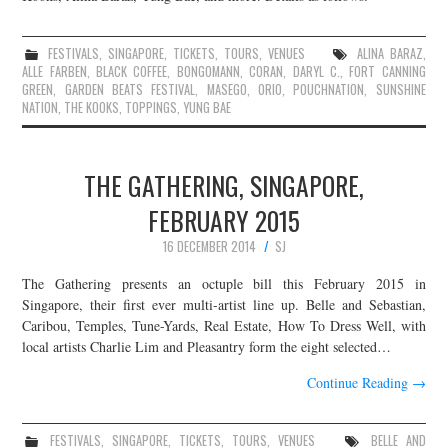
FESTIVALS
,
SINGAPORE
,
TICKETS
,
TOURS
,
VENUES
ALINA BARAZ
,
ALLE FARBEN
,
BLACK COFFEE
,
BONGOMANN
,
CORAN
,
DARYL C.
,
FORT CANNING
GREEN
,
GARDEN BEATS FESTIVAL
,
MASEGO
,
ORIO
,
POUCHNATION
,
SUNSHINE
NATION
,
THE KOOKS
,
TOPPINGS
,
YUNG BAE
THE GATHERING, SINGAPORE,
FEBRUARY 2015
16 DECEMBER 2014
SJ
The Gathering presents an octuple bill this February 2015 in
Singapore, their first ever multi-artist line up. Belle and Sebastian,
Caribou, Temples, Tune-Yards, Real Estate, How To Dress Well, with
local artists Charlie Lim and Pleasantry form the eight selected…
Continue Reading
→
FESTIVALS
,
SINGAPORE
,
TICKETS
,
TOURS
,
VENUES
BELLE AND