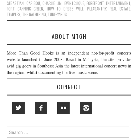
SEBASTIAN
,
CARIBOU
,
CHARLIE LIM
,
EVENTCLIQUE
,
FOREFRONT ENTERTAINMENT
,
FORT CANNING GREEN
,
HOW TO DRESS WELL
,
PLEASANTRY
,
REAL ESTATE
,
TEMPLES
,
THE GATHERING
,
TUNE-YARDS
ABOUT MTGH
More Than Good Hooks is an independent not-for-profit concerts
website launched in June 2008. Based in Malaysia, the site provides
avid gig goers in Southeast Asia the latest international concert news in
the region, whilst documenting the live music scene.
CONNECT
Search
for: