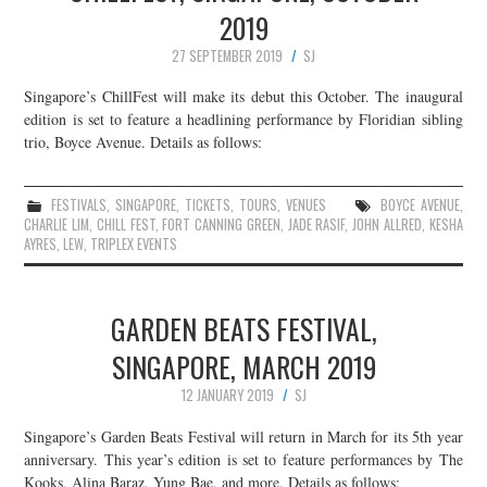
2019
27 SEPTEMBER 2019
SJ
Singapore’s ChillFest will make its debut this October. The inaugural
edition is set to feature a headlining performance by Floridian sibling
trio, Boyce Avenue. Details as follows:
FESTIVALS
,
SINGAPORE
,
TICKETS
,
TOURS
,
VENUES
BOYCE AVENUE
,
CHARLIE LIM
,
CHILL FEST
,
FORT CANNING GREEN
,
JADE RASIF
,
JOHN ALLRED
,
KESHA
AYRES
,
LEW
,
TRIPLEX EVENTS
GARDEN BEATS FESTIVAL,
SINGAPORE, MARCH 2019
12 JANUARY 2019
SJ
Singapore’s Garden Beats Festival will return in March for its 5th year
anniversary. This year’s edition is set to feature performances by The
Kooks, Alina Baraz, Yung Bae, and more. Details as follows: