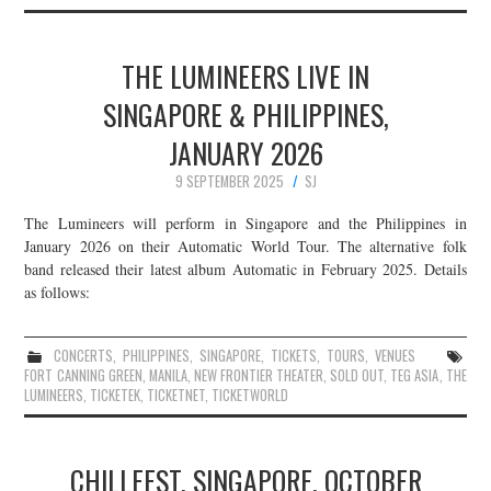
THE LUMINEERS LIVE IN
SINGAPORE & PHILIPPINES,
JANUARY 2026
9 SEPTEMBER 2025
SJ
The Lumineers will perform in Singapore and the Philippines in
January 2026 on their Automatic World Tour. The alternative folk
band released their latest album Automatic in February 2025. Details
as follows:
CONCERTS
,
PHILIPPINES
,
SINGAPORE
,
TICKETS
,
TOURS
,
VENUES
FORT CANNING GREEN
,
MANILA
,
NEW FRONTIER THEATER
,
SOLD OUT
,
TEG ASIA
,
THE
LUMINEERS
,
TICKETEK
,
TICKETNET
,
TICKETWORLD
CHILLFEST, SINGAPORE, OCTOBER