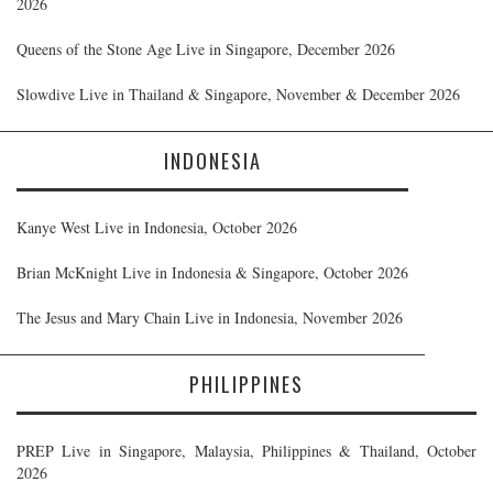
2026
Queens of the Stone Age Live in Singapore, December 2026
Slowdive Live in Thailand & Singapore, November & December 2026
INDONESIA
Kanye West Live in Indonesia, October 2026
Brian McKnight Live in Indonesia & Singapore, October 2026
The Jesus and Mary Chain Live in Indonesia, November 2026
PHILIPPINES
PREP Live in Singapore, Malaysia, Philippines & Thailand, October
2026