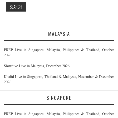
MALAYSIA
PREP Live in Singapore, Malaysia, Philippines & Thailand, October
2026
Slowdive Live in Malaysia, December 2026
Khalid Live in Singapore, Thailand & Malaysia, November & December
2026
SINGAPORE
PREP Live in Singapore, Malaysia, Philippines & Thailand, October