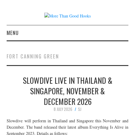
MENU
NEWS
FORT CANNING GREEN
CONCERT REVIEWS
SLOWDIVE LIVE IN THAILAND &
LIVE PHOTOS
SINGAPORE, NOVEMBER &
ABOUT & FAQ
DECEMBER 2026
CONTACT
8 JULY 2026
SJ
Slowdive will perform in Thailand and Singapore this November and
JOIN THE TEAM
December. The band released their latest album Everything Is Alive in
September 2023. Details as follows: