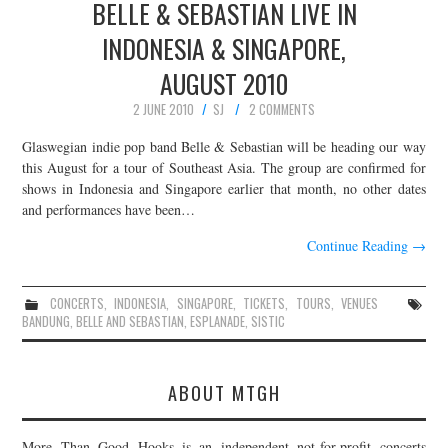
BELLE & SEBASTIAN LIVE IN
INDONESIA & SINGAPORE,
AUGUST 2010
2 JUNE 2010
SJ
2 COMMENTS
Glaswegian indie pop band Belle & Sebastian will be heading our way
this August for a tour of Southeast Asia. The group are confirmed for
shows in Indonesia and Singapore earlier that month, no other dates
and performances have been…
Continue Reading
→
CONCERTS
,
INDONESIA
,
SINGAPORE
,
TICKETS
,
TOURS
,
VENUES
BANDUNG
,
BELLE AND SEBASTIAN
,
ESPLANADE
,
SISTIC
ABOUT MTGH
More Than Good Hooks is an independent not-for-profit concerts