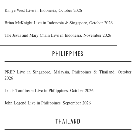
Kanye West Live in Indonesia, October 2026
Brian McKnight Live in Indonesia & Singapore, October 2026
The Jesus and Mary Chain Live in Indonesia, November 2026
PHILIPPINES
PREP Live in Singapore, Malaysia, Philippines & Thailand, October
2026
Louis Tomlinson Live in Philippines, October 2026
John Legend Live in Philippines, September 2026
THAILAND