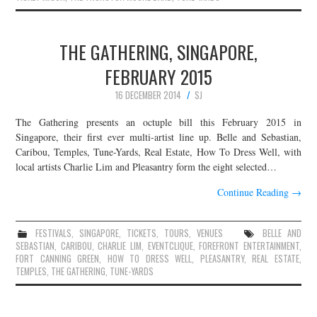
THE GATHERING, SINGAPORE,
FEBRUARY 2015
16 DECEMBER 2014
SJ
The Gathering presents an octuple bill this February 2015 in
Singapore, their first ever multi-artist line up. Belle and Sebastian,
Caribou, Temples, Tune-Yards, Real Estate, How To Dress Well, with
local artists Charlie Lim and Pleasantry form the eight selected…
Continue Reading
→
FESTIVALS
,
SINGAPORE
,
TICKETS
,
TOURS
,
VENUES
BELLE AND
SEBASTIAN
,
CARIBOU
,
CHARLIE LIM
,
EVENTCLIQUE
,
FOREFRONT ENTERTAINMENT
,
FORT CANNING GREEN
,
HOW TO DRESS WELL
,
PLEASANTRY
,
REAL ESTATE
,
TEMPLES
,
THE GATHERING
,
TUNE-YARDS