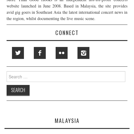
website launched in June 2008. Based in Malaysia, the site provides
avid gig goers in Southeast Asia the latest international concert news in
the region, whilst documenting the live music scene.
CONNECT
Search
for:
MALAYSIA