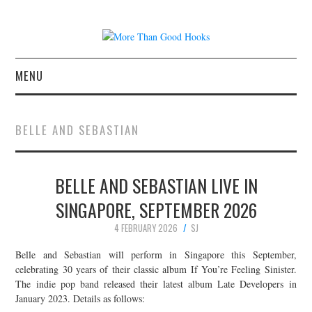
MENU
NEWS
BELLE AND SEBASTIAN
CONCERT REVIEWS
BELLE AND SEBASTIAN LIVE IN
LIVE PHOTOS
SINGAPORE, SEPTEMBER 2026
ABOUT & FAQ
4 FEBRUARY 2026
SJ
CONTACT
Belle and Sebastian will perform in Singapore this September,
celebrating 30 years of their classic album If You’re Feeling Sinister.
The indie pop band released their latest album Late Developers in
JOIN THE TEAM
January 2023. Details as follows: