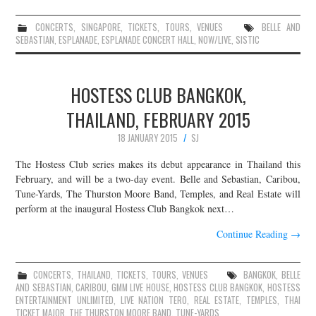
CONCERTS
,
SINGAPORE
,
TICKETS
,
TOURS
,
VENUES
BELLE AND
SEBASTIAN
,
ESPLANADE
,
ESPLANADE CONCERT HALL
,
NOW/LIVE
,
SISTIC
HOSTESS CLUB BANGKOK,
THAILAND, FEBRUARY 2015
18 JANUARY 2015
SJ
The Hostess Club series makes its debut appearance in Thailand this
February, and will be a two-day event. Belle and Sebastian, Caribou,
Tune-Yards, The Thurston Moore Band, Temples, and Real Estate will
perform at the inaugural Hostess Club Bangkok next…
Continue Reading
→
CONCERTS
,
THAILAND
,
TICKETS
,
TOURS
,
VENUES
BANGKOK
,
BELLE
AND SEBASTIAN
,
CARIBOU
,
GMM LIVE HOUSE
,
HOSTESS CLUB BANGKOK
,
HOSTESS
ENTERTAINMENT UNLIMITED
,
LIVE NATION TERO
,
REAL ESTATE
,
TEMPLES
,
THAI
TICKET MAJOR
,
THE THURSTON MOORE BAND
,
TUNE-YARDS