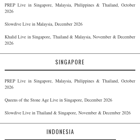
PREP Live in Singapore, Malaysia, Philippines & Thailand, October
2026
Slowdive Live in Malaysia, December 2026
Khalid Live in Singapore, Thailand & Malaysia, November & December
2026
SINGAPORE
PREP Live in Singapore, Malaysia, Philippines & Thailand, October
2026
Queens of the Stone Age Live in Singapore, December 2026
Slowdive Live in Thailand & Singapore, November & December 2026
INDONESIA