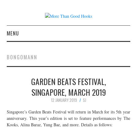
MENU
NEWS
BONGOMANN
CONCERT REVIEWS
GARDEN BEATS FESTIVAL,
LIVE PHOTOS
SINGAPORE, MARCH 2019
ABOUT & FAQ
12 JANUARY 2019
SJ
CONTACT
Singapore’s Garden Beats Festival will return in March for its 5th year
anniversary. This year’s edition is set to feature performances by The
Kooks, Alina Baraz, Yung Bae, and more. Details as follows:
JOIN THE TEAM