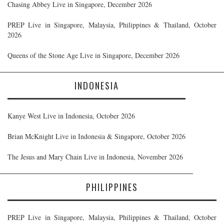
Chasing Abbey Live in Singapore, December 2026
PREP Live in Singapore, Malaysia, Philippines & Thailand, October
2026
Queens of the Stone Age Live in Singapore, December 2026
INDONESIA
Kanye West Live in Indonesia, October 2026
Brian McKnight Live in Indonesia & Singapore, October 2026
The Jesus and Mary Chain Live in Indonesia, November 2026
PHILIPPINES
PREP Live in Singapore, Malaysia, Philippines & Thailand, October