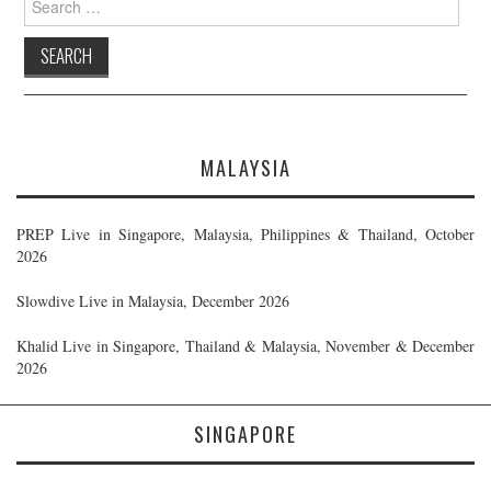
for:
MALAYSIA
PREP Live in Singapore, Malaysia, Philippines & Thailand, October
2026
Slowdive Live in Malaysia, December 2026
Khalid Live in Singapore, Thailand & Malaysia, November & December
2026
SINGAPORE