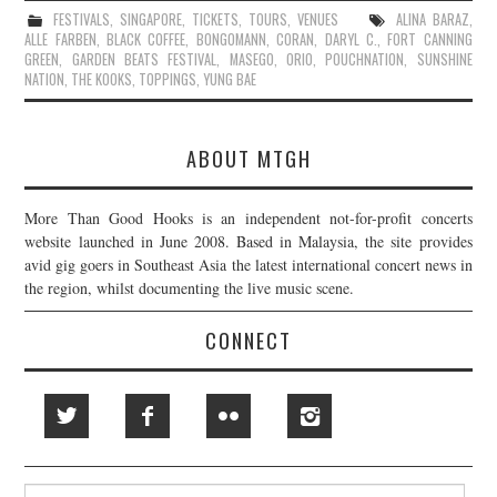
FESTIVALS
,
SINGAPORE
,
TICKETS
,
TOURS
,
VENUES
ALINA BARAZ
,
ALLE FARBEN
,
BLACK COFFEE
,
BONGOMANN
,
CORAN
,
DARYL C.
,
FORT CANNING
GREEN
,
GARDEN BEATS FESTIVAL
,
MASEGO
,
ORIO
,
POUCHNATION
,
SUNSHINE
NATION
,
THE KOOKS
,
TOPPINGS
,
YUNG BAE
ABOUT MTGH
More Than Good Hooks is an independent not-for-profit concerts
website launched in June 2008. Based in Malaysia, the site provides
avid gig goers in Southeast Asia the latest international concert news in
the region, whilst documenting the live music scene.
CONNECT
Search