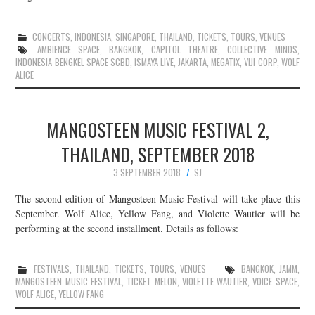
CONCERTS
,
INDONESIA
,
SINGAPORE
,
THAILAND
,
TICKETS
,
TOURS
,
VENUES
AMBIENCE SPACE
,
BANGKOK
,
CAPITOL THEATRE
,
COLLECTIVE MINDS
,
INDONESIA BENGKEL SPACE SCBD
,
ISMAYA LIVE
,
JAKARTA
,
MEGATIX
,
VIJI CORP
,
WOLF
ALICE
MANGOSTEEN MUSIC FESTIVAL 2,
THAILAND, SEPTEMBER 2018
3 SEPTEMBER 2018
SJ
The second edition of Mangosteen Music Festival will take place this
September. Wolf Alice, Yellow Fang, and Violette Wautier will be
performing at the second installment. Details as follows:
FESTIVALS
,
THAILAND
,
TICKETS
,
TOURS
,
VENUES
BANGKOK
,
JAMM
,
MANGOSTEEN MUSIC FESTIVAL
,
TICKET MELON
,
VIOLETTE WAUTIER
,
VOICE SPACE
,
WOLF ALICE
,
YELLOW FANG