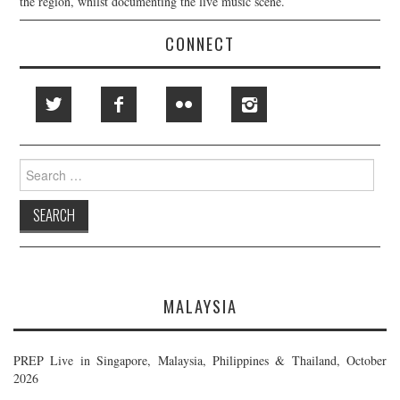
the region, whilst documenting the live music scene.
CONNECT
Search
for:
MALAYSIA
PREP Live in Singapore, Malaysia, Philippines & Thailand, October
2026