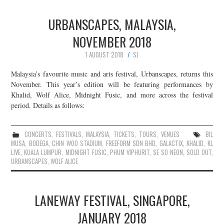
URBANSCAPES, MALAYSIA,
NOVEMBER 2018
1 AUGUST 2018
SJ
Malaysia’s favourite music and arts festival, Urbanscapes, returns this
November. This year’s edition will be featuring performances by
Khalid, Wolf Alice, Midnight Fusic, and more across the festival
period. Details as follows:
CONCERTS
,
FESTIVALS
,
MALAYSIA
,
TICKETS
,
TOURS
,
VENUES
BIL
MUSA
,
BODEGA
,
CHIN WOO STADIUM
,
FREEFORM SDN BHD
,
GALACTIX
,
KHALID
,
KL
LIVE
,
KUALA LUMPUR
,
MIDNIGHT FUSIC
,
PHUM VIPHURIT
,
SE SO NEON
,
SOLD OUT
,
URBANSCAPES
,
WOLF ALICE
LANEWAY FESTIVAL, SINGAPORE,
JANUARY 2018