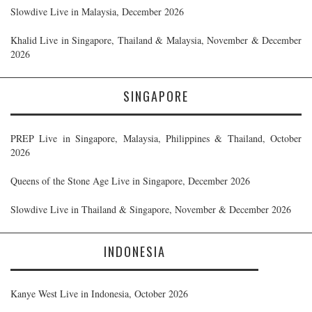
Slowdive Live in Malaysia, December 2026
Khalid Live in Singapore, Thailand & Malaysia, November & December
2026
SINGAPORE
PREP Live in Singapore, Malaysia, Philippines & Thailand, October
2026
Queens of the Stone Age Live in Singapore, December 2026
Slowdive Live in Thailand & Singapore, November & December 2026
INDONESIA
Kanye West Live in Indonesia, October 2026