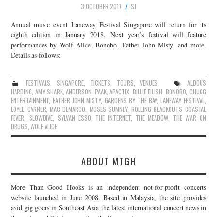
3 OCTOBER 2017
SJ
Annual music event Laneway Festival Singapore will return for its
eighth edition in January 2018. Next year’s festival will feature
performances by Wolf Alice, Bonobo, Father John Misty, and more.
Details as follows:
FESTIVALS
,
SINGAPORE
,
TICKETS
,
TOURS
,
VENUES
ALDOUS
HARDING
,
AMY SHARK
,
ANDERSON .PAAK
,
APACTIX
,
BILLIE EILISH
,
BONOBO
,
CHUGG
ENTERTAINMENT
,
FATHER JOHN MISTY
,
GARDENS BY THE BAY
,
LANEWAY FESTIVAL
,
LOYLE CARNER
,
MAC DEMARCO
,
MOSES SUMNEY
,
ROLLING BLACKOUTS COASTAL
FEVER
,
SLOWDIVE
,
SYLVAN ESSO
,
THE INTERNET
,
THE MEADOW
,
THE WAR ON
DRUGS
,
WOLF ALICE
ABOUT MTGH
More Than Good Hooks is an independent not-for-profit concerts
website launched in June 2008. Based in Malaysia, the site provides
avid gig goers in Southeast Asia the latest international concert news in