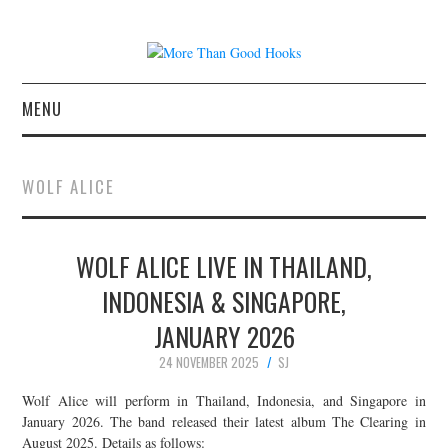
MENU
NEWS
WOLF ALICE
CONCERT REVIEWS
WOLF ALICE LIVE IN THAILAND,
LIVE PHOTOS
INDONESIA & SINGAPORE,
ABOUT & FAQ
JANUARY 2026
CONTACT
24 NOVEMBER 2025
SJ
Wolf Alice will perform in Thailand, Indonesia, and Singapore in
JOIN THE TEAM
January 2026. The band released their latest album The Clearing in
August 2025. Details as follows: