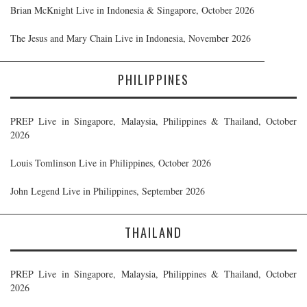
Brian McKnight Live in Indonesia & Singapore, October 2026
The Jesus and Mary Chain Live in Indonesia, November 2026
PHILIPPINES
PREP Live in Singapore, Malaysia, Philippines & Thailand, October
2026
Louis Tomlinson Live in Philippines, October 2026
John Legend Live in Philippines, September 2026
THAILAND
PREP Live in Singapore, Malaysia, Philippines & Thailand, October
2026