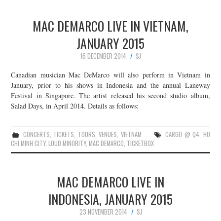
MAC DEMARCO LIVE IN VIETNAM,
JANUARY 2015
16 DECEMBER 2014
SJ
Canadian musician Mac DeMarco will also perform in Vietnam in
January, prior to his shows in Indonesia and the annual Laneway
Festival in Singapore. The artist released his second studio album,
Salad Days, in April 2014. Details as follows:
CONCERTS
,
TICKETS
,
TOURS
,
VENUES
,
VIETNAM
CARGO @ Q4
,
HO
CHI MINH CITY
,
LOUD MINORITY
,
MAC DEMARCO
,
TICKETBOX
MAC DEMARCO LIVE IN
INDONESIA, JANUARY 2015
23 NOVEMBER 2014
SJ