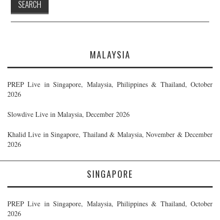
MALAYSIA
PREP Live in Singapore, Malaysia, Philippines & Thailand, October
2026
Slowdive Live in Malaysia, December 2026
Khalid Live in Singapore, Thailand & Malaysia, November & December
2026
SINGAPORE
PREP Live in Singapore, Malaysia, Philippines & Thailand, October
2026