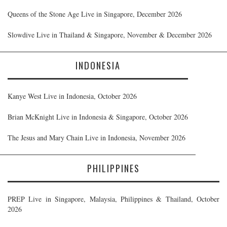
Queens of the Stone Age Live in Singapore, December 2026
Slowdive Live in Thailand & Singapore, November & December 2026
INDONESIA
Kanye West Live in Indonesia, October 2026
Brian McKnight Live in Indonesia & Singapore, October 2026
The Jesus and Mary Chain Live in Indonesia, November 2026
PHILIPPINES
PREP Live in Singapore, Malaysia, Philippines & Thailand, October
2026