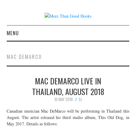
MENU
NEWS
MAC DEMARCO
CONCERT REVIEWS
MAC DEMARCO LIVE IN
LIVE PHOTOS
THAILAND, AUGUST 2018
ABOUT & FAQ
10 MAY 2018
SJ
CONTACT
Canadian musician Mac DeMarco will be performing in Thailand this
August. The artist released his third studio album, This Old Dog, in
May 2017. Details as follows:
JOIN THE TEAM