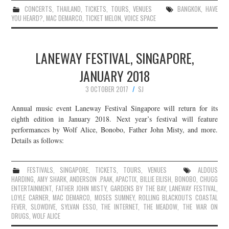
CONCERTS
,
THAILAND
,
TICKETS
,
TOURS
,
VENUES
BANGKOK
,
HAVE
YOU HEARD?
,
MAC DEMARCO
,
TICKET MELON
,
VOICE SPACE
LANEWAY FESTIVAL, SINGAPORE,
JANUARY 2018
3 OCTOBER 2017
SJ
Annual music event Laneway Festival Singapore will return for its
eighth edition in January 2018. Next year’s festival will feature
performances by Wolf Alice, Bonobo, Father John Misty, and more.
Details as follows:
FESTIVALS
,
SINGAPORE
,
TICKETS
,
TOURS
,
VENUES
ALDOUS
HARDING
,
AMY SHARK
,
ANDERSON .PAAK
,
APACTIX
,
BILLIE EILISH
,
BONOBO
,
CHUGG
ENTERTAINMENT
,
FATHER JOHN MISTY
,
GARDENS BY THE BAY
,
LANEWAY FESTIVAL
,
LOYLE CARNER
,
MAC DEMARCO
,
MOSES SUMNEY
,
ROLLING BLACKOUTS COASTAL
FEVER
,
SLOWDIVE
,
SYLVAN ESSO
,
THE INTERNET
,
THE MEADOW
,
THE WAR ON
DRUGS
,
WOLF ALICE