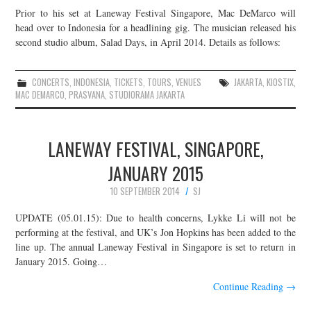
Prior to his set at Laneway Festival Singapore, Mac DeMarco will
head over to Indonesia for a headlining gig. The musician released his
second studio album, Salad Days, in April 2014. Details as follows:
CONCERTS
,
INDONESIA
,
TICKETS
,
TOURS
,
VENUES
JAKARTA
,
KIOSTIX
,
MAC DEMARCO
,
PRASVANA
,
STUDIORAMA JAKARTA
LANEWAY FESTIVAL, SINGAPORE,
JANUARY 2015
10 SEPTEMBER 2014
SJ
UPDATE (05.01.15): Due to health concerns, Lykke Li will not be
performing at the festival, and UK’s Jon Hopkins has been added to the
line up. The annual Laneway Festival in Singapore is set to return in
January 2015. Going…
Continue Reading
→