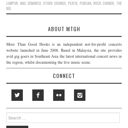
LUMPUR
,
MAC DEMARCO
,
OTHER SOUNDS
,
PEATIX
,
PUBLIKA
,
ROCK CORNER
,
THE
BEE
ABOUT MTGH
More Than Good Hooks is an independent not-for-profit concerts
website launched in June 2008. Based in Malaysia, the site provides
avid gig goers in Southeast Asia the latest international concert news in
the region, whilst documenting the live music scene.
CONNECT
Search
for: