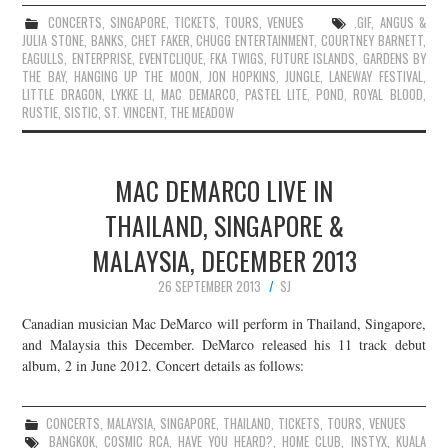
CONCERTS
,
SINGAPORE
,
TICKETS
,
TOURS
,
VENUES
.GIF
,
ANGUS &
JULIA STONE
,
BANKS
,
CHET FAKER
,
CHUGG ENTERTAINMENT
,
COURTNEY BARNETT
,
EAGULLS
,
ENTERPRISE
,
EVENTCLIQUE
,
FKA TWIGS
,
FUTURE ISLANDS
,
GARDENS BY
THE BAY
,
HANGING UP THE MOON
,
JON HOPKINS
,
JUNGLE
,
LANEWAY FESTIVAL
,
LITTLE DRAGON
,
LYKKE LI
,
MAC DEMARCO
,
PASTEL LITE
,
POND
,
ROYAL BLOOD
,
RUSTIE
,
SISTIC
,
ST. VINCENT
,
THE MEADOW
MAC DEMARCO LIVE IN
THAILAND, SINGAPORE &
MALAYSIA, DECEMBER 2013
26 SEPTEMBER 2013
SJ
Canadian musician Mac DeMarco will perform in Thailand, Singapore,
and Malaysia this December. DeMarco released his 11 track debut
album, 2 in June 2012. Concert details as follows:
CONCERTS
,
MALAYSIA
,
SINGAPORE
,
THAILAND
,
TICKETS
,
TOURS
,
VENUES
BANGKOK
,
COSMIC RCA
,
HAVE YOU HEARD?
,
HOME CLUB
,
INSTYX
,
KUALA